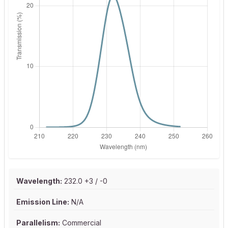
Wavelength:
232.0 +3 / -0
Emission Line:
N/A
Parallelism:
Commercial