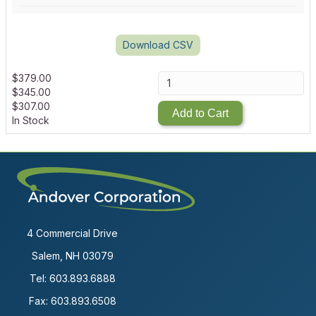
Download CSV
$
379.00
$
345.00
$
307.00
Add to Cart
In Stock
4 Commercial Drive
Salem, NH 03079
Tel:
603.893.6888
Fax: 603.893.6508