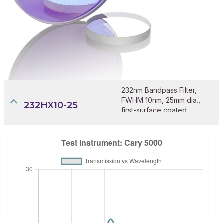
232nm Bandpass Filter,
FWHM 10nm, 25mm dia.,
232HX10-25
first-surface coated.