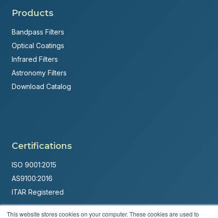
Products
Bandpass Filters
Optical Coatings
Infrared Filters
Astronomy Filters
Download Catalog
Certifications
ISO 9001:2015
AS9100:2016
ITAR Registered
Made in USA
This website stores cookies on your computer. These cookies are used to