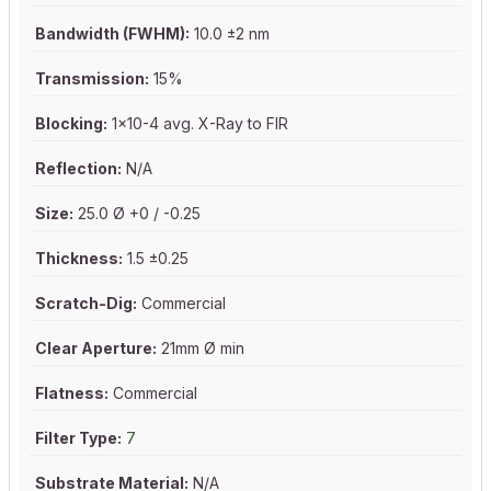
Bandwidth (FWHM):
10.0 ±2 nm
Transmission:
15%
Blocking:
1x10-4 avg. X-Ray to FIR
Reflection:
N/A
Size:
25.0 Ø +0 / -0.25
Thickness:
1.5 ±0.25
Scratch-Dig:
Commercial
Clear Aperture:
21mm Ø min
Flatness:
Commercial
Filter Type:
7
Substrate Material:
N/A