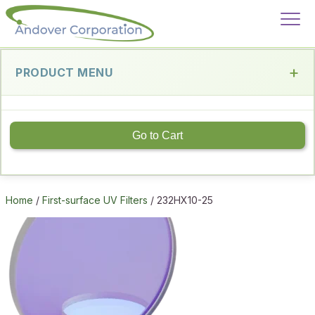
PRODUCT MENU
Go to Cart
Home
/
First-surface UV Filters
/ 232HX10-25