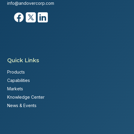
info@andovercorp.com
Quick Links
Products
Capabilities
Markets
Knowledge Center
News & Events