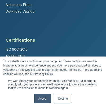
Astronomy Filters
Download Catalog
Certifications
ISO 9001:2015
AS9100:2016
This website stores cookies on your computer. These cookies are used to
ITAR Registered
improve your website experience and provide more personalized services to
you, both on this website and through other media. To find out more about the
Made in USA
cookies we use, see our Privacy Policy.
Powered by
Brandit Marketing Solutions
We won't track your information when you visit our site. But in order to
comply with your preferences, we'll have to use just one tiny cookie so
© 2026 Andover Corporation. All rights reserved.
that you're not asked to make this choice again.
Accept
Decline
Privacy Policy
Terms & Conditions