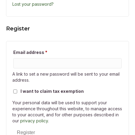
Lost your password?
Register
Required
Email address
*
A link to set a new password will be sent to your email
address.
I want to claim tax exemption
Your personal data will be used to support your
experience throughout this website, to manage access
to your account, and for other purposes described in
our
privacy policy
.
Register