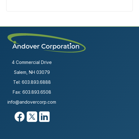
4 Commercial Drive
Salem, NH 03079
Tel:
603.893.6888
Fax: 603.893.6508
info@andovercorp.com