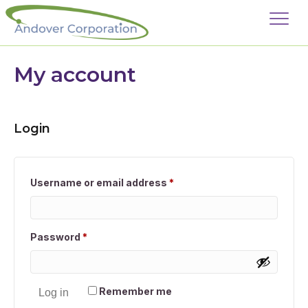
My account
Login
Required
Username or email address
*
Required
Password
*
Remember me
Log in