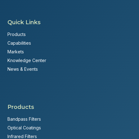
Quick Links
Products
Capabilities
Markets
Knowledge Center
News & Events
Products
Bandpass Filters
Optical Coatings
Infrared Filters