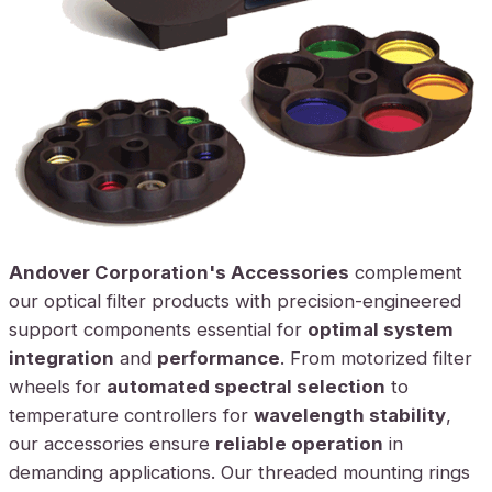
Andover Corporation's Accessories
complement
our optical filter products with precision-engineered
support components essential for
optimal system
integration
and
performance
. From motorized filter
wheels for
automated spectral selection
to
temperature controllers for
wavelength stability
,
our accessories ensure
reliable operation
in
demanding applications. Our threaded mounting rings