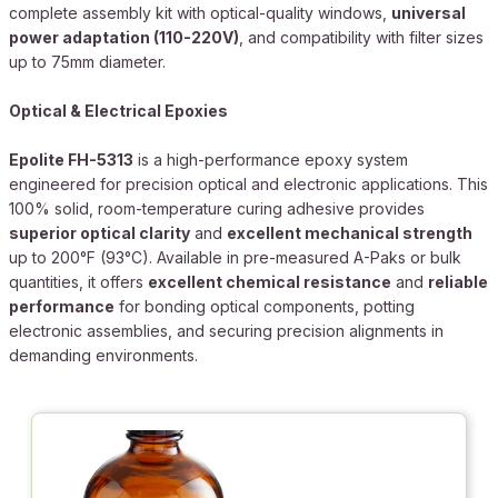
complete assembly kit with optical-quality windows,
universal
power adaptation (110-220V)
, and compatibility with filter sizes
up to 75mm diameter.
Optical & Electrical Epoxies
Epolite FH-5313
is a high-performance epoxy system
engineered for precision optical and electronic applications. This
100% solid, room-temperature curing adhesive provides
superior optical clarity
and
excellent mechanical strength
up to 200°F (93°C). Available in pre-measured A-Paks or bulk
quantities, it offers
excellent chemical resistance
and
reliable
performance
for bonding optical components, potting
electronic assemblies, and securing precision alignments in
demanding environments.