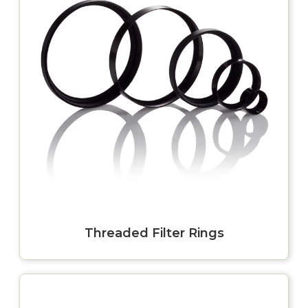
Threaded Filter Rings