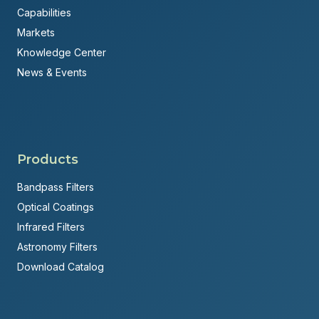
Capabilities
Markets
Knowledge Center
News & Events
Products
Bandpass Filters
Optical Coatings
Infrared Filters
Astronomy Filters
Download Catalog