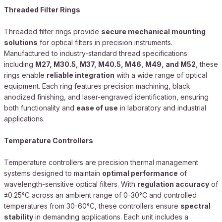
Threaded Filter Rings
Threaded filter rings provide
secure mechanical mounting
solutions
for optical filters in precision instruments.
Manufactured to industry-standard thread specifications
including
M27, M30.5, M37, M40.5, M46, M49, and M52
, these
rings enable
reliable integration
with a wide range of optical
equipment. Each ring features precision machining, black
anodized finishing, and laser-engraved identification, ensuring
both functionality and
ease of use
in laboratory and industrial
applications.
Temperature Controllers
Temperature controllers are precision thermal management
systems designed to maintain
optimal performance
of
wavelength-sensitive optical filters. With
regulation accuracy
of
±0.25°C across an ambient range of 0-30°C and controlled
temperatures from 30-60°C, these controllers ensure
spectral
stability
in demanding applications. Each unit includes a