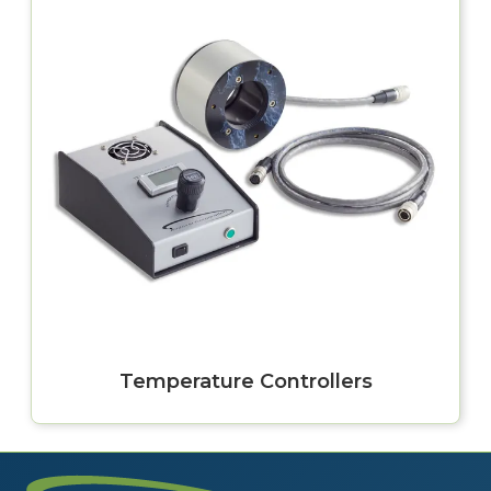
Temperature Controllers