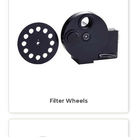
Filter Wheels