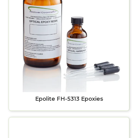
Epolite FH-5313 Epoxies