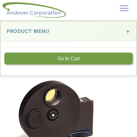
PRODUCT MENU
Go to Cart