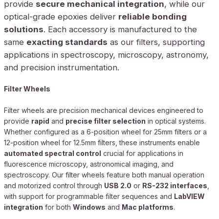
provide
secure mechanical integration
, while our
optical-grade epoxies deliver
reliable bonding
solutions
. Each accessory is manufactured to the
same
exacting standards
as our filters, supporting
applications in spectroscopy, microscopy, astronomy,
and precision instrumentation.
Filter Wheels
Filter wheels are precision mechanical devices engineered to
provide
rapid
and
precise filter selection
in optical systems.
Whether configured as a 6-position wheel for 25mm filters or a
12-position wheel for 12.5mm filters, these instruments enable
automated spectral control
crucial for applications in
fluorescence microscopy, astronomical imaging, and
spectroscopy. Our filter wheels feature both manual operation
and motorized control through
USB 2.0
or
RS-232 interfaces
,
with support for programmable filter sequences and
LabVIEW
integration
for both
Windows
and
Mac platforms
.