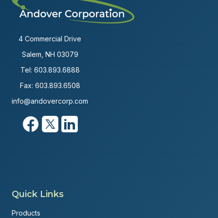
4 Commercial Drive
Salem, NH 03079
Tel:
603.893.6888
Fax: 603.893.6508
info@andovercorp.com
Quick Links
Products