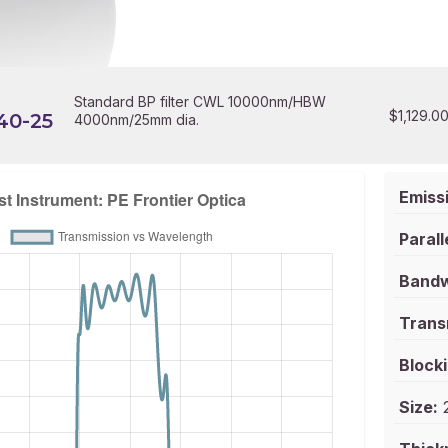
Standard BP filter CWL 10000nm/HBW
$
1,129.0
40-25
4000nm/25mm dia.
Emissi
Parall
Bandw
Trans
Blocki
Size:
2