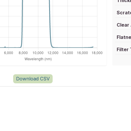
Thick
Scrat
Clear
Flatne
Filter
Download CSV