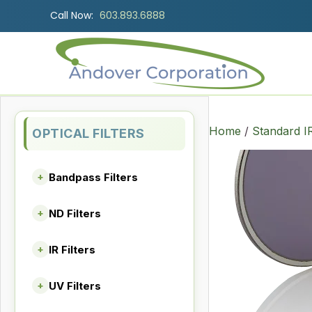
Call Now:
603.893.6888
Home
/
Standard I
OPTICAL FILTERS
Bandpass Filters
+
ND Filters
+
IR Filters
+
UV Filters
+