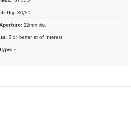
ness:
1.0 ±0.2
ch-Dig:
80/50
 Aperture:
22mm dia.
ss:
5 or better at of Interest
 Type:
-