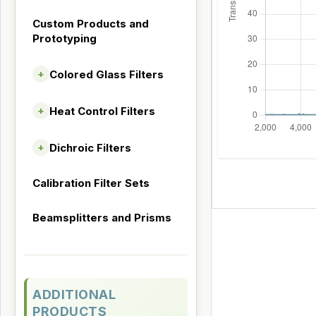
Custom Products and
Prototyping
Colored Glass Filters
+
Heat Control Filters
+
Dichroic Filters
+
Calibration Filter Sets
Beamsplitters and Prisms
ADDITIONAL
PRODUCTS