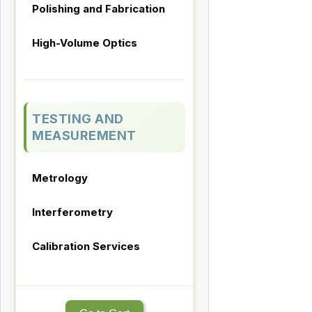
Polishing and Fabrication
High-Volume Optics
TESTING AND
MEASUREMENT
Metrology
Interferometry
Calibration Services