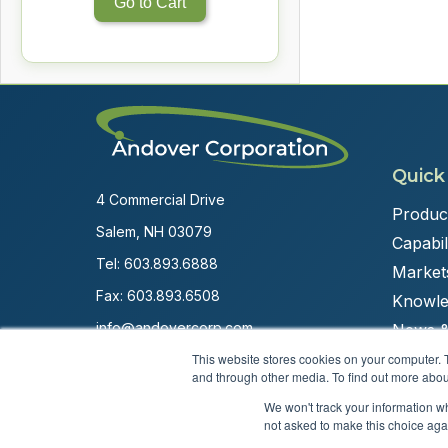
Go to Cart
Quick
4 Commercial Drive
Produc
Salem, NH 03079
Capabili
Tel:
603.893.6888
Market
Fax: 603.893.6508
Knowle
info@andovercorp.com
News &
This website stores cookies on your computer. 
and through other media. To find out more abou
We won't track your information whe
not asked to make this choice aga