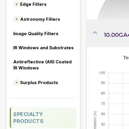
Edge Filters
+
Astronomy Filters
+
Image Quality Filters
10.00GA
IR Windows and Substrates
Antireflective (AR) Coated
IR Windows
Surplus Products
+
SPECIALTY
PRODUCTS