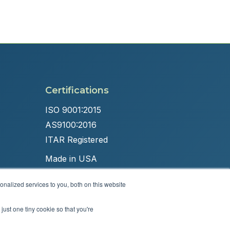
Certifications
ISO 9001:2015
AS9100:2016
ITAR Registered
Made in USA
nalized services to you, both on this website
just one tiny cookie so that you're