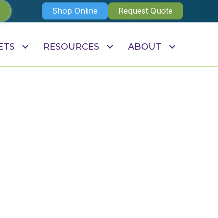
Shop Online
Request Quote
ETS
RESOURCES
ABOUT