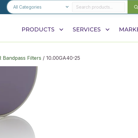
PRODUCTS
SERVICES
MARK
R Bandpass Filters
/ 10.00GA40-25