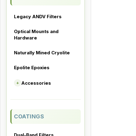
Legacy ANDV Filters
Optical Mounts and
Hardware
Naturally Mined Cryolite
Epolite Epoxies
Accessories
+
COATINGS
Dual-Band Filters