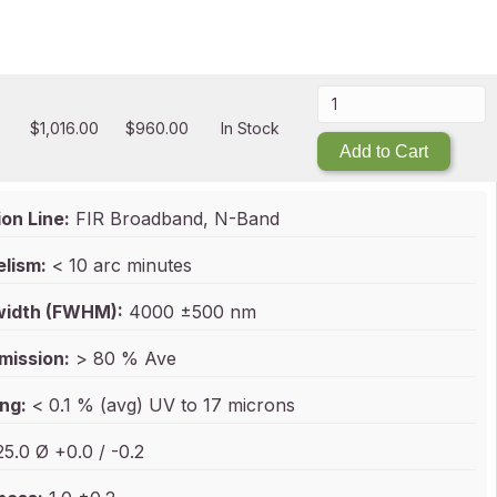
0
$
1,016.00
$
960.00
In Stock
Add to Cart
on Line:
FIR Broadband, N-Band
elism:
< 10 arc minutes
idth (FWHM):
4000 ±500 nm
mission:
> 80 % Ave
ng:
< 0.1 % (avg) UV to 17 microns
5.0 Ø +0.0 / -0.2