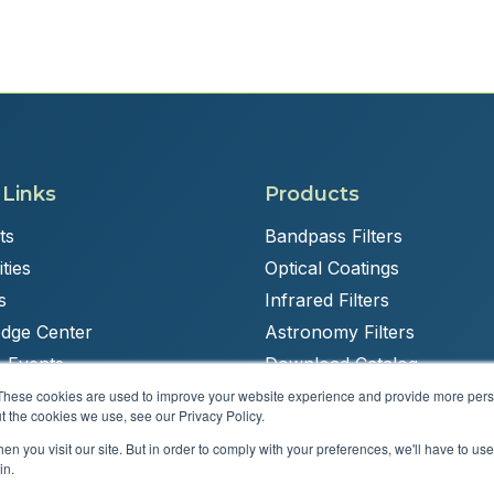
 Links
Products
ts
Bandpass Filters
ties
Optical Coatings
s
Infrared Filters
dge Center
Astronomy Filters
 Events
Download Catalog
These cookies are used to improve your website experience and provide more perso
t the cookies we use, see our Privacy Policy.
n you visit our site. But in order to comply with your preferences, we'll have to use 
Powered by
Brandit Marketing Solutions
in.