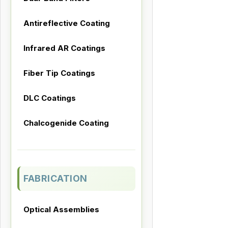
Antireflective Coating
Infrared AR Coatings
Fiber Tip Coatings
DLC Coatings
Chalcogenide Coating
FABRICATION
Optical Assemblies