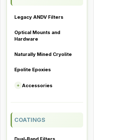
Legacy ANDV Filters
Optical Mounts and
Hardware
Naturally Mined Cryolite
Epolite Epoxies
Accessories
+
COATINGS
Dual-Band Filters