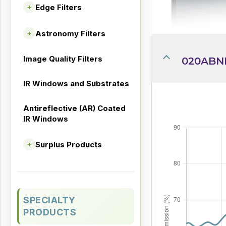
Edge Filters
+
Astronomy Filters
+
Image Quality Filters
020ABND
IR Windows and Substrates
Antireflective (AR) Coated
IR Windows
Surplus Products
+
SPECIALTY
PRODUCTS