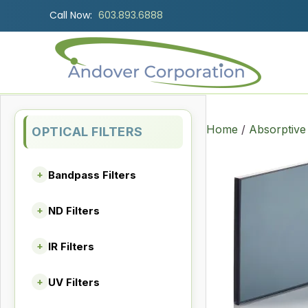
Call Now:
603.893.6888
Home
/
Absorptive
OPTICAL FILTERS
Bandpass Filters
+
ND Filters
+
IR Filters
+
UV Filters
+