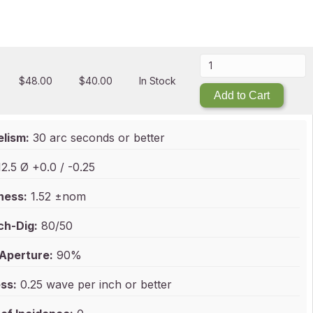
$
48.00
$
40.00
In Stock
Add to Cart
elism:
30 arc seconds or better
2.5 Ø +0.0 / -0.25
ness:
1.52 ±nom
ch-Dig:
80/50
 Aperture:
90%
ss:
0.25 wave per inch or better