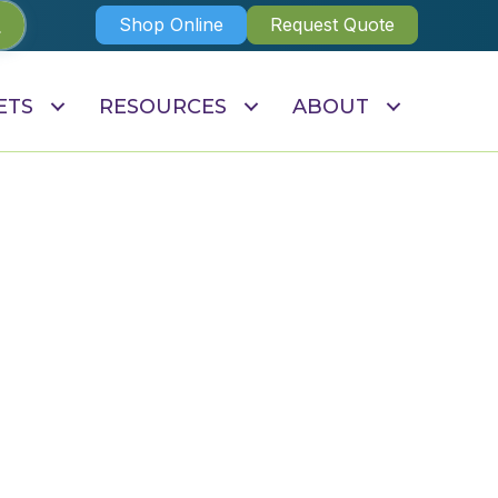
Shop Online
Request Quote
ETS
RESOURCES
ABOUT