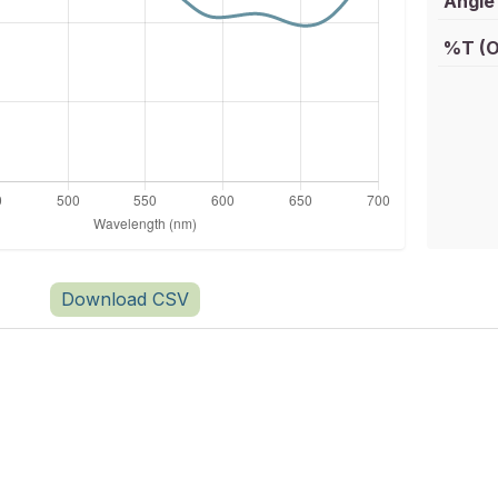
Angle 
%T (O
Download CSV