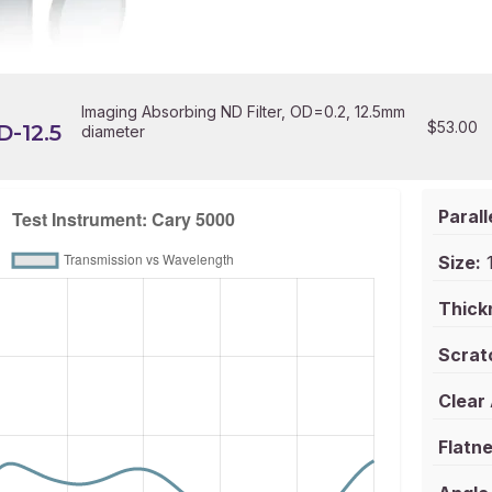
Imaging Absorbing ND Filter, OD=0.2, 12.5mm
$
53.00
-12.5
diameter
Parall
Size:
1
Thick
Scrat
Clear
Flatne