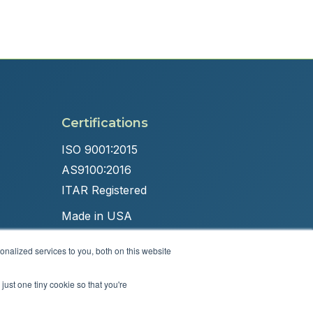
Certifications
ISO 9001:2015
AS9100:2016
ITAR Registered
Made in USA
nalized services to you, both on this website
just one tiny cookie so that you're