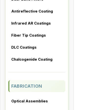
Antireflective Coating
Infrared AR Coatings
Fiber Tip Coatings
DLC Coatings
Chalcogenide Coating
FABRICATION
Optical Assemblies