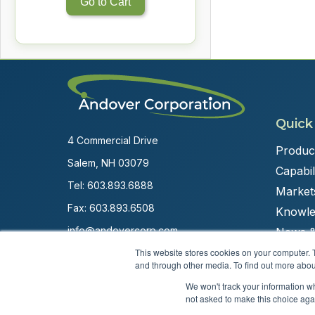
Go to Cart
Quick
4 Commercial Drive
Produc
Salem, NH 03079
Capabili
Tel:
603.893.6888
Market
Fax: 603.893.6508
Knowle
info@andovercorp.com
News &
This website stores cookies on your computer. 
and through other media. To find out more abou
We won't track your information whe
not asked to make this choice aga