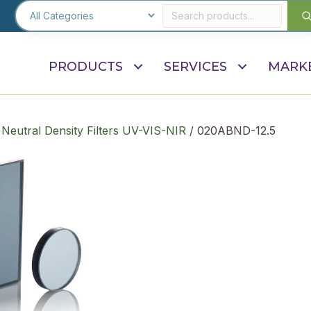
PRODUCTS
SERVICES
MARK
 Neutral Density Filters UV-VIS-NIR
/ 020ABND-12.5