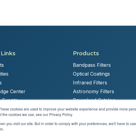
 Links
Products
ts
Bandpass Filters
ties
Optical Coatings
s
Infrared Filters
dge Center
Astronomy Filters
 Events
Download Catalog
These cookies are used to improve your website experience and provide more perso
t the cookies we use, see our Privacy Policy.
n you visit our site. But in order to comply with your preferences, we'll have to use 
Powered by
Brandit Marketing Solutions
in.