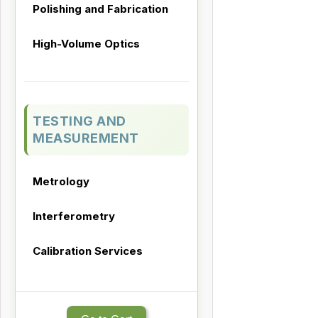
Polishing and Fabrication
High-Volume Optics
TESTING AND
MEASUREMENT
Metrology
Interferometry
Calibration Services