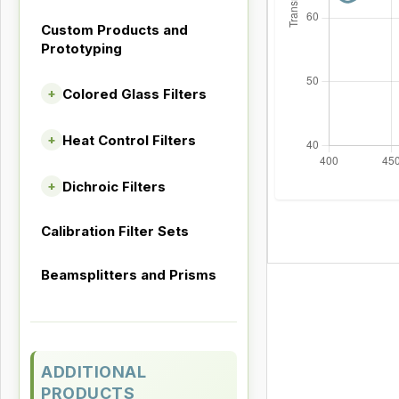
Custom Products and
Prototyping
Colored Glass Filters
+
Heat Control Filters
+
Dichroic Filters
+
Calibration Filter Sets
Beamsplitters and Prisms
ADDITIONAL
PRODUCTS