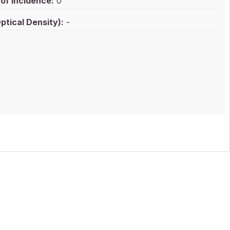
of Incidence:
0
ptical Density):
-