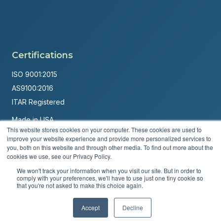
Certifications
ISO 9001:2015
AS9100:2016
ITAR Registered
Made in USA
This website stores cookies on your computer. These cookies are used to
Powered by
Brandit Marketing Solutions
improve your website experience and provide more personalized services to
you, both on this website and through other media. To find out more about the
© 2026 Andover Corporation. All rights reserved.
cookies we use, see our Privacy Policy.
We won't track your information when you visit our site. But in order to
Privacy Policy
Terms & Conditions
comply with your preferences, we'll have to use just one tiny cookie so
that you're not asked to make this choice again.
Accept
Decline