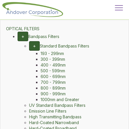
OPTICAL FILTERS
+
Bandpass Filters
+
Standard Bandpass Filters
193 - 299nm
300 - 399nm
400 - 499nm
500 - 599nm
600 - 699nm
700 - 799nm
800 - 899nm
900 - 999nm
1000nm and Greater
UV Standard Bandpass Filters
Emission Line Filters
High Transmitting Bandpass
Hard-Coated Narrowband
Hard-Coated Broadband