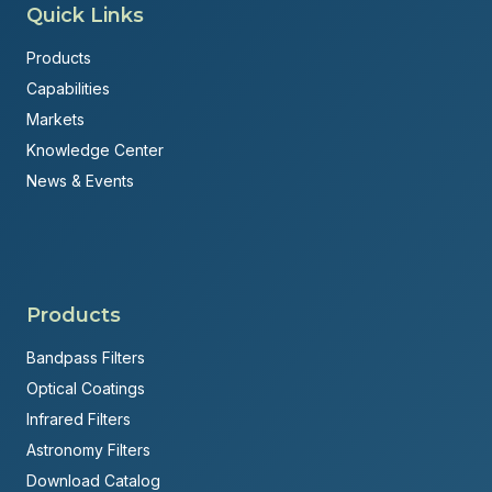
Quick Links
Products
Capabilities
Markets
Knowledge Center
News & Events
Products
Bandpass Filters
Optical Coatings
Infrared Filters
Astronomy Filters
Download Catalog