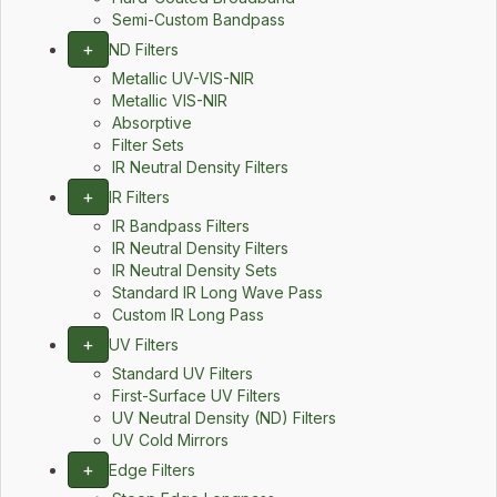
Semi-Custom Bandpass
+
ND Filters
Metallic UV-VIS-NIR
Metallic VIS-NIR
Absorptive
Filter Sets
IR Neutral Density Filters
+
IR Filters
IR Bandpass Filters
IR Neutral Density Filters
IR Neutral Density Sets
Standard IR Long Wave Pass
Custom IR Long Pass
+
UV Filters
Standard UV Filters
First-Surface UV Filters
UV Neutral Density (ND) Filters
UV Cold Mirrors
+
Edge Filters