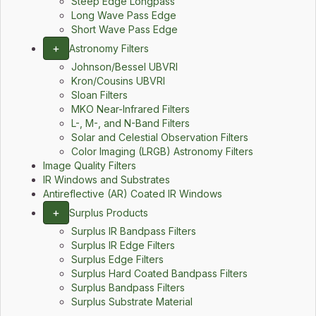
Steep Edge Longpass
Long Wave Pass Edge
Short Wave Pass Edge
+
Astronomy Filters
Johnson/Bessel UBVRI
Kron/Cousins UBVRI
Sloan Filters
MKO Near-Infrared Filters
L-, M-, and N-Band Filters
Solar and Celestial Observation Filters
Color Imaging (LRGB) Astronomy Filters
Image Quality Filters
IR Windows and Substrates
Antireflective (AR) Coated IR Windows
+
Surplus Products
Surplus IR Bandpass Filters
Surplus IR Edge Filters
Surplus Edge Filters
Surplus Hard Coated Bandpass Filters
Surplus Bandpass Filters
Surplus Substrate Material