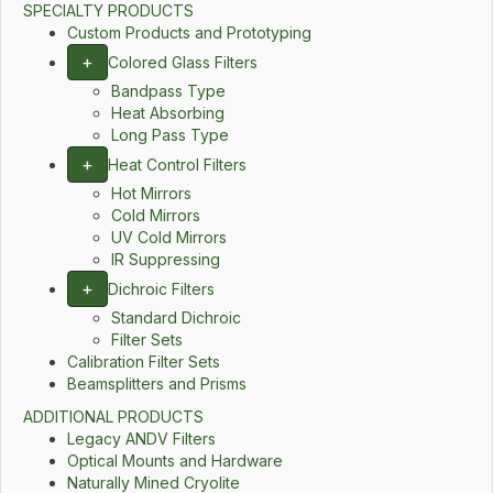
SPECIALTY PRODUCTS
Custom Products and Prototyping
+
Colored Glass Filters
Bandpass Type
Heat Absorbing
Long Pass Type
+
Heat Control Filters
Hot Mirrors
Cold Mirrors
UV Cold Mirrors
IR Suppressing
+
Dichroic Filters
Standard Dichroic
Filter Sets
Calibration Filter Sets
Beamsplitters and Prisms
ADDITIONAL PRODUCTS
Legacy ANDV Filters
Optical Mounts and Hardware
Naturally Mined Cryolite