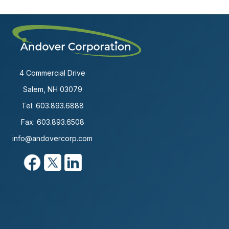
4 Commercial Drive
Salem, NH 03079
Tel:
603.893.6888
Fax: 603.893.6508
info@andovercorp.com