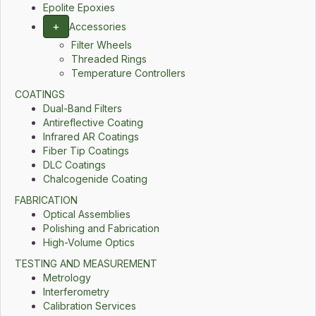
Epolite Epoxies
+
Accessories
Filter Wheels
Threaded Rings
Temperature Controllers
COATINGS
Dual-Band Filters
Antireflective Coating
Infrared AR Coatings
Fiber Tip Coatings
DLC Coatings
Chalcogenide Coating
FABRICATION
Optical Assemblies
Polishing and Fabrication
High-Volume Optics
TESTING AND MEASUREMENT
Metrology
Interferometry
Calibration Services