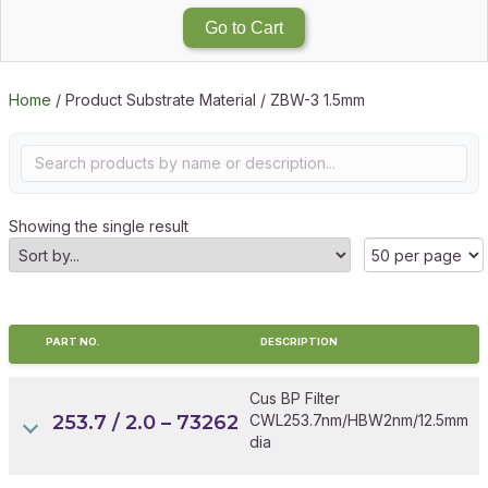
Go to Cart
Home
/ Product Substrate Material / ZBW-3 1.5mm
Showing the single result
PART NO.
DESCRIPTION
Cus BP Filter
253.7 / 2.0 – 73262
CWL253.7nm/HBW2nm/12.5mm
dia