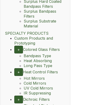
Surplus Hard Coated
Bandpass Filters
Surplus Bandpass
Filters
Surplus Substrate
Material
SPECIALTY PRODUCTS
Custom Products and
Prototyping
+
Colored Glass Filters
Bandpass Type
Heat Absorbing
Long Pass Type
+
Heat Control Filters
Hot Mirrors
Cold Mirrors
UV Cold Mirrors
IR Suppressing
+
Dichroic Filters