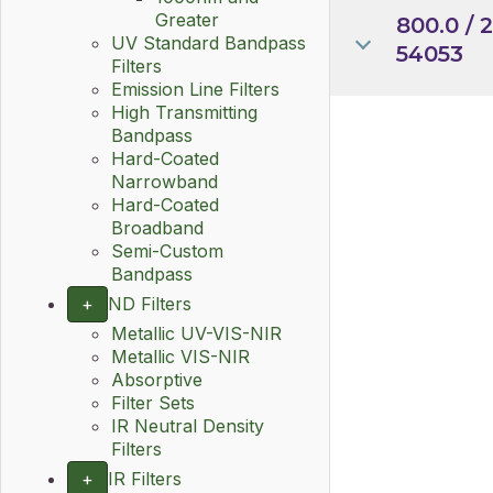
Greater
800.0 / 
UV Standard Bandpass
54053
Filters
Emission Line Filters
High Transmitting
Bandpass
Hard-Coated
Narrowband
Hard-Coated
Broadband
Semi-Custom
Bandpass
+
ND Filters
Metallic UV-VIS-NIR
Metallic VIS-NIR
Absorptive
Filter Sets
IR Neutral Density
Filters
+
IR Filters