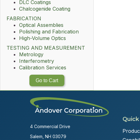
DLC Coatings
Chalcogenide Coating
FABRICATION
Optical Assemblies
Polishing and Fabrication
High-Volume Optics
TESTING AND MEASUREMENT
Metrology
Interferometry
Calibration Services
Go to Cart
Quick
4 Commercial Drive
Produc
Salem, NH 03079