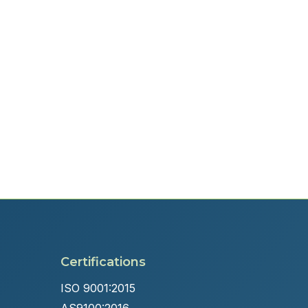
Certifications
ISO 9001:2015