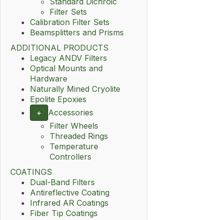
Standard Dichroic
Filter Sets
Calibration Filter Sets
Beamsplitters and Prisms
ADDITIONAL PRODUCTS
Legacy ANDV Filters
Optical Mounts and
Hardware
Naturally Mined Cryolite
Epolite Epoxies
+
Accessories
Filter Wheels
Threaded Rings
Temperature
Controllers
COATINGS
Dual-Band Filters
Antireflective Coating
Infrared AR Coatings
Fiber Tip Coatings