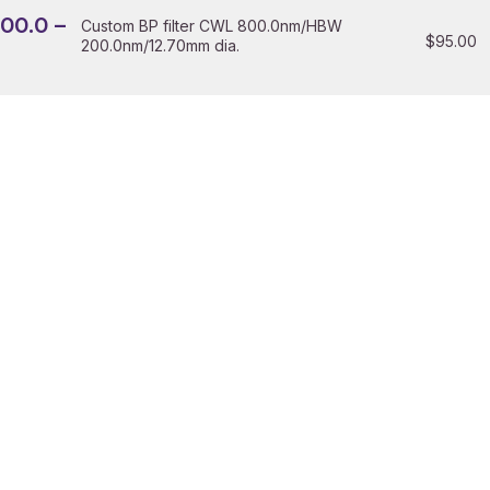
200.0 –
Custom BP filter CWL 800.0nm/HBW
$
95.00
200.0nm/12.70mm dia.