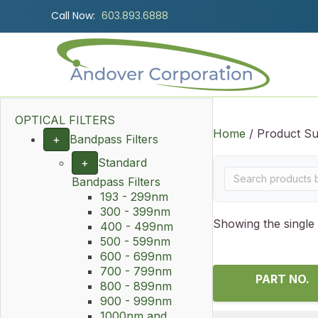
Call Now:
603.893.6888
OPTICAL FILTERS
Home
/ Product Su
+
Bandpass Filters
+
Standard
Bandpass Filters
193 - 299nm
300 - 399nm
Showing the single 
400 - 499nm
500 - 599nm
600 - 699nm
700 - 799nm
PART NO.
800 - 899nm
900 - 999nm
1000nm and