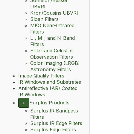
Johnson/Bessel
UBVRI
Kron/Cousins UBVRI
Sloan Filters
MKO Near-Infrared
Filters
L-, M-, and N-Band
Filters
Solar and Celestial
Observation Filters
Color Imaging (LRGB)
Astronomy Filters
Image Quality Filters
IR Windows and Substrates
Antireflective (AR) Coated
IR Windows
+
Surplus Products
Surplus IR Bandpass
Filters
Surplus IR Edge Filters
Surplus Edge Filters