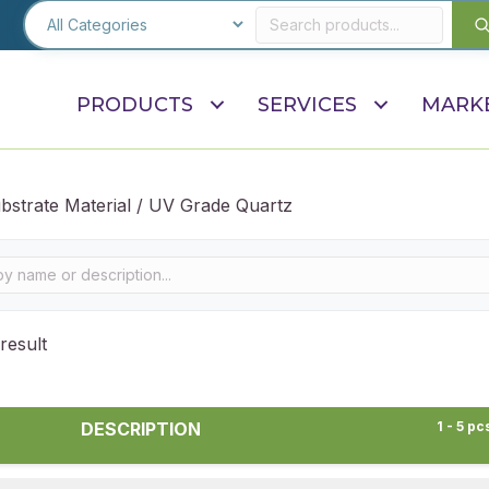
PRODUCTS
SERVICES
MARK
bstrate Material / UV Grade Quartz
result
DESCRIPTION
1 - 5 pc