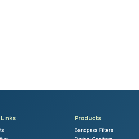
 Links
Products
ts
Bandpass Filters