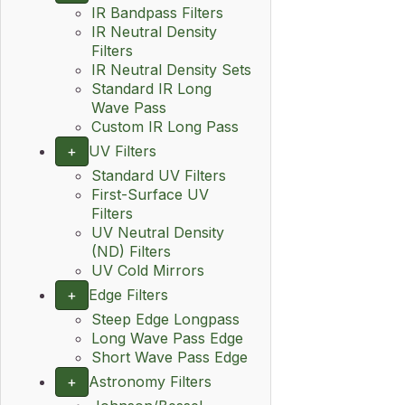
IR Bandpass Filters
IR Neutral Density
Filters
IR Neutral Density Sets
Standard IR Long
Wave Pass
Custom IR Long Pass
+
UV Filters
Standard UV Filters
First-Surface UV
Filters
UV Neutral Density
(ND) Filters
UV Cold Mirrors
+
Edge Filters
Steep Edge Longpass
Long Wave Pass Edge
Short Wave Pass Edge
+
Astronomy Filters