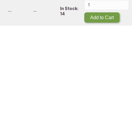
In Stock:
--
--
14
Add to Cart