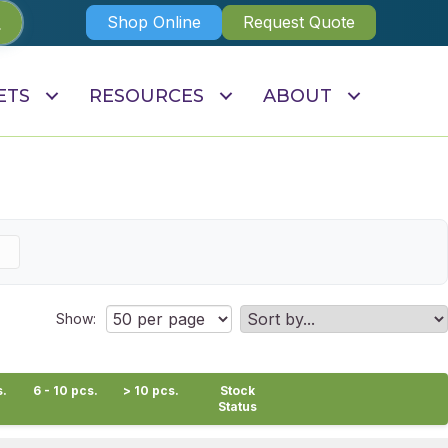
Shop Online
Request Quote
ETS
RESOURCES
ABOUT
Show:
s.
6 - 10 pcs.
> 10 pcs.
Stock
Status