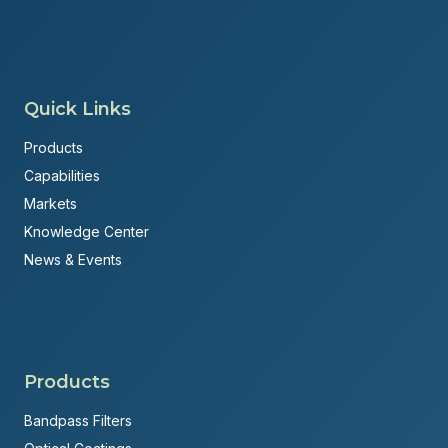
Quick Links
Products
Capabilities
Markets
Knowledge Center
News & Events
Products
Bandpass Filters