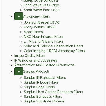
Steep Edge Longpass
Long Wave Pass Edge
Short Wave Pass Edge
+
Astronomy Filters
Johnson/Bessel UBVRI
Kron/Cousins UBVRI
Sloan Filters
MKO Near-Infrared Filters
L-, M-, and N-Band Filters
Solar and Celestial Observation Filters
Color Imaging (LRGB) Astronomy Filters
Image Quality Filters
IR Windows and Substrates
Antireflective (AR) Coated IR Windows
+
Surplus Products
Surplus IR Bandpass Filters
Surplus IR Edge Filters
Surplus Edge Filters
Surplus Hard Coated Bandpass Filters
Surplus Bandpass Filters
Surplus Substrate Material