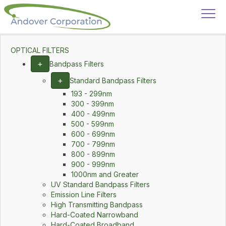
OPTICAL FILTERS
+
Bandpass Filters
+
Standard Bandpass Filters
193 - 299nm
300 - 399nm
400 - 499nm
500 - 599nm
600 - 699nm
700 - 799nm
800 - 899nm
900 - 999nm
1000nm and Greater
UV Standard Bandpass Filters
Emission Line Filters
High Transmitting Bandpass
Hard-Coated Narrowband
Hard-Coated Broadband