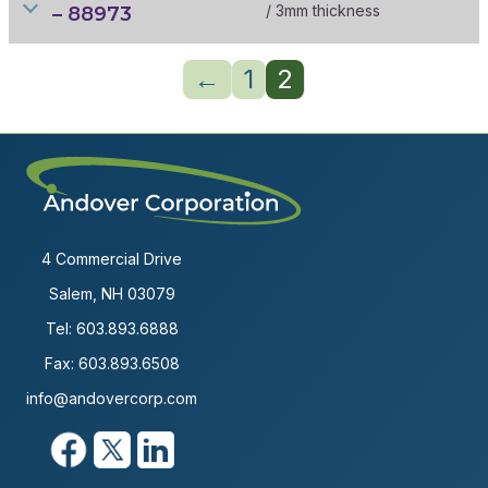
/ 3mm thickness
– 88973
←
1
2
4 Commercial Drive
Salem, NH 03079
Tel:
603.893.6888
Fax: 603.893.6508
info@andovercorp.com