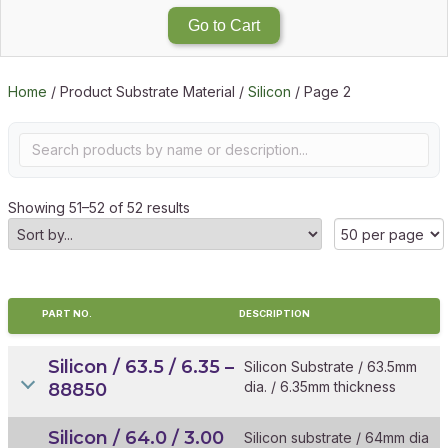
Go to Cart
Home
/ Product Substrate Material /
Silicon
/ Page 2
Showing 51–52 of 52 results
PART NO.
DESCRIPTION
Silicon / 63.5 / 6.35 –
Silicon Substrate / 63.5mm
dia. / 6.35mm thickness
88850
Silicon / 64.0 / 3.00
Silicon substrate / 64mm dia