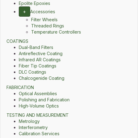
Epolite Epoxies
+
Accessories
Filter Wheels
Threaded Rings
Temperature Controllers
COATINGS
Dual-Band Filters
Antireflective Coating
Infrared AR Coatings
Fiber Tip Coatings
DLC Coatings
Chalcogenide Coating
FABRICATION
Optical Assemblies
Polishing and Fabrication
High-Volume Optics
TESTING AND MEASUREMENT
Metrology
Interferometry
Calibration Services