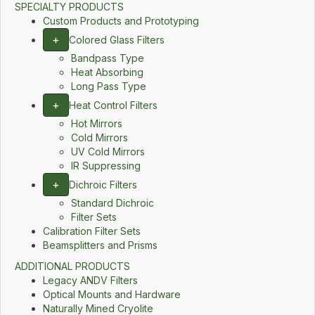
SPECIALTY PRODUCTS
Custom Products and Prototyping
+
Colored Glass Filters
Bandpass Type
Heat Absorbing
Long Pass Type
+
Heat Control Filters
Hot Mirrors
Cold Mirrors
UV Cold Mirrors
IR Suppressing
+
Dichroic Filters
Standard Dichroic
Filter Sets
Calibration Filter Sets
Beamsplitters and Prisms
ADDITIONAL PRODUCTS
Legacy ANDV Filters
Optical Mounts and Hardware
Naturally Mined Cryolite