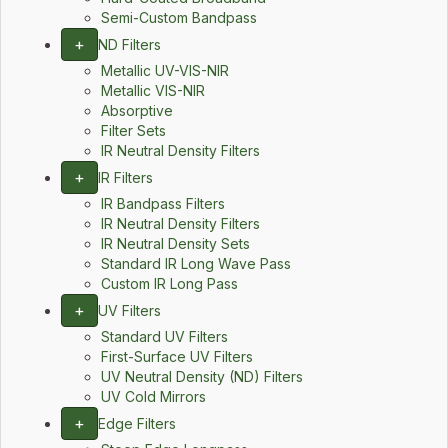
Semi-Custom Bandpass
+
ND Filters
Metallic UV-VIS-NIR
Metallic VIS-NIR
Absorptive
Filter Sets
IR Neutral Density Filters
+
IR Filters
IR Bandpass Filters
IR Neutral Density Filters
IR Neutral Density Sets
Standard IR Long Wave Pass
Custom IR Long Pass
+
UV Filters
Standard UV Filters
First-Surface UV Filters
UV Neutral Density (ND) Filters
UV Cold Mirrors
+
Edge Filters