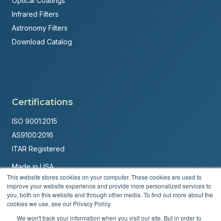
Optical Coatings
Infrared Filters
Astronomy Filters
Download Catalog
Certifications
ISO 9001:2015
AS9100:2016
ITAR Registered
Made in USA
This website stores cookies on your computer. These cookies are used to
Powered by
Brandit Marketing Solutions
improve your website experience and provide more personalized services to
you, both on this website and through other media. To find out more about the
© 2026 Andover Corporation. All rights reserved.
cookies we use, see our Privacy Policy.
We won't track your information when you visit our site. But in order to