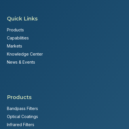
Quick Links
Products
Capabilities
Markets
Knowledge Center
News & Events
Products
Bandpass Filters
Optical Coatings
Infrared Filters