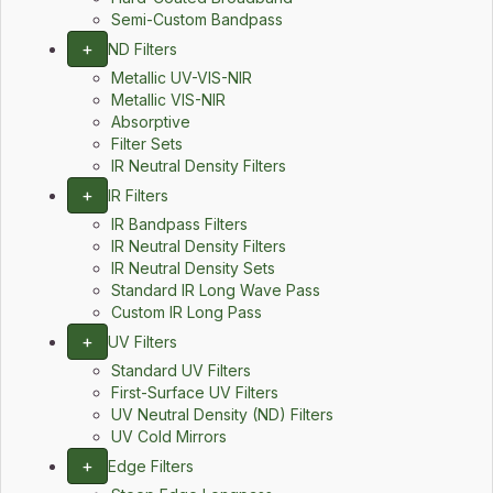
Semi-Custom Bandpass
+
ND Filters
Metallic UV-VIS-NIR
Metallic VIS-NIR
Absorptive
Filter Sets
IR Neutral Density Filters
+
IR Filters
IR Bandpass Filters
IR Neutral Density Filters
IR Neutral Density Sets
Standard IR Long Wave Pass
Custom IR Long Pass
+
UV Filters
Standard UV Filters
First-Surface UV Filters
UV Neutral Density (ND) Filters
UV Cold Mirrors
+
Edge Filters