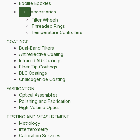
Epolite Epoxies
+
Accessories
Filter Wheels
Threaded Rings
Temperature Controllers
COATINGS
Dual-Band Filters
Antireflective Coating
Infrared AR Coatings
Fiber Tip Coatings
DLC Coatings
Chalcogenide Coating
FABRICATION
Optical Assemblies
Polishing and Fabrication
High-Volume Optics
TESTING AND MEASUREMENT
Metrology
Interferometry
Calibration Services