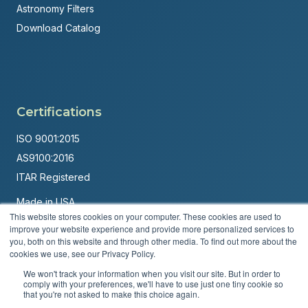
Astronomy Filters
Download Catalog
Certifications
ISO 9001:2015
AS9100:2016
ITAR Registered
Made in USA
This website stores cookies on your computer. These cookies are used to
Powered by
Brandit Marketing Solutions
improve your website experience and provide more personalized services to
you, both on this website and through other media. To find out more about the
© 2026 Andover Corporation. All rights reserved.
cookies we use, see our Privacy Policy.
We won't track your information when you visit our site. But in order to
Privacy Policy
Terms & Conditions
comply with your preferences, we'll have to use just one tiny cookie so
that you're not asked to make this choice again.