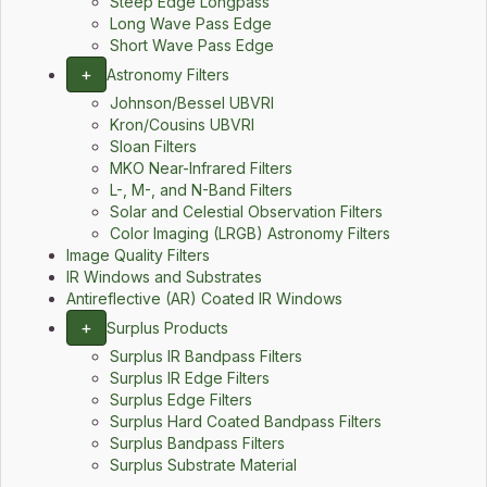
Steep Edge Longpass
Long Wave Pass Edge
Short Wave Pass Edge
+
Astronomy Filters
Johnson/Bessel UBVRI
Kron/Cousins UBVRI
Sloan Filters
MKO Near-Infrared Filters
L-, M-, and N-Band Filters
Solar and Celestial Observation Filters
Color Imaging (LRGB) Astronomy Filters
Image Quality Filters
IR Windows and Substrates
Antireflective (AR) Coated IR Windows
+
Surplus Products
Surplus IR Bandpass Filters
Surplus IR Edge Filters
Surplus Edge Filters
Surplus Hard Coated Bandpass Filters
Surplus Bandpass Filters
Surplus Substrate Material