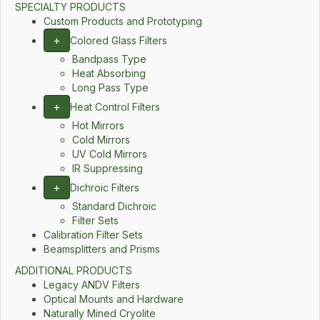
SPECIALTY PRODUCTS
Custom Products and Prototyping
+
Colored Glass Filters
Bandpass Type
Heat Absorbing
Long Pass Type
+
Heat Control Filters
Hot Mirrors
Cold Mirrors
UV Cold Mirrors
IR Suppressing
+
Dichroic Filters
Standard Dichroic
Filter Sets
Calibration Filter Sets
Beamsplitters and Prisms
ADDITIONAL PRODUCTS
Legacy ANDV Filters
Optical Mounts and Hardware
Naturally Mined Cryolite