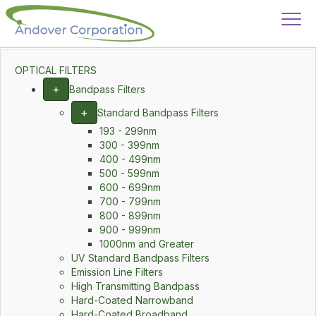
OPTICAL FILTERS
+
Bandpass Filters
+
Standard Bandpass Filters
193 - 299nm
300 - 399nm
400 - 499nm
500 - 599nm
600 - 699nm
700 - 799nm
800 - 899nm
900 - 999nm
1000nm and Greater
UV Standard Bandpass Filters
Emission Line Filters
High Transmitting Bandpass
Hard-Coated Narrowband
Hard-Coated Broadband