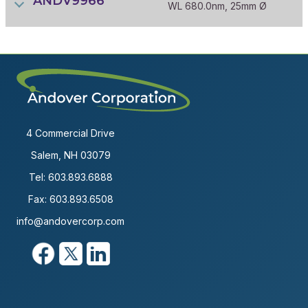
ANDV9966
WL 680.0nm, 25mm Ø
4 Commercial Drive
Salem, NH 03079
Tel:
603.893.6888
Fax: 603.893.6508
info@andovercorp.com