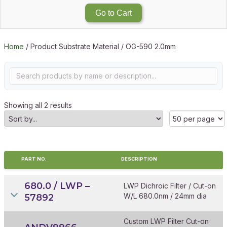
Go to Cart
Home
/ Product Substrate Material / OG-590 2.0mm
Showing all 2 results
PART NO.
DESCRIPTION
680.0 / LWP –
LWP Dichroic Filter / Cut-on
W/L 680.0nm / 24mm dia
57892
Custom LWP Filter Cut-on