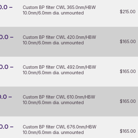
0.0 –
Custom BP filter CWL 365.0nm/HBW
$
215.00
10.0nm/6.0mm dia. unmounted
0.0 –
Custom BP filter CWL 420.0nm/HBW
$
165.00
10.0nm/6.0mm dia. unmounted
0.0 –
Custom BP filter CWL 492.0nm/HBW
$
165.00
10.0nm/6.0mm dia. unmounted
0.0 –
Custom BP filter CWL 610.0nm/HBW
$
165.00
10.0nm/6.0mm dia. unmounted
0.0 –
Custom BP filter CWL 676.0nm/HBW
$
165.00
10.0nm/6.0mm dia. unmounted