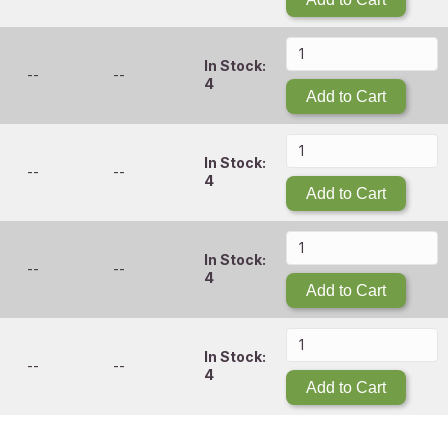
In Stock:
--
--
4
Add to Cart
In Stock:
--
--
4
Add to Cart
In Stock:
--
--
4
Add to Cart
In Stock:
--
--
4
Add to Cart