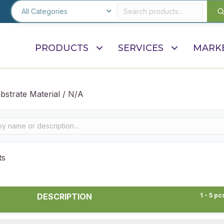
PRODUCTS
SERVICES
MARK
bstrate Material / N/A
ts
DESCRIPTION
1 - 5 pc