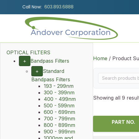
Call Now:
603.893.6888
OPTICAL FILTERS
Home
/ Product Su
+
Bandpass Filters
+
Standard
Bandpass Filters
193 - 299nm
300 - 399nm
Showing all 9 resul
400 - 499nm
500 - 599nm
600 - 699nm
700 - 799nm
PART NO.
800 - 899nm
900 - 999nm
1000nm and