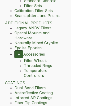
Standard Dichroic
Filter Sets
Calibration Filter Sets
Beamsplitters and Prisms
ADDITIONAL PRODUCTS
Legacy ANDV Filters
Optical Mounts and
Hardware
Naturally Mined Cryolite
Epolite Epoxies
+
Accessories
Filter Wheels
Threaded Rings
Temperature
Controllers
COATINGS
Dual-Band Filters
Antireflective Coating
Infrared AR Coatings
Fiber Tip Coatings