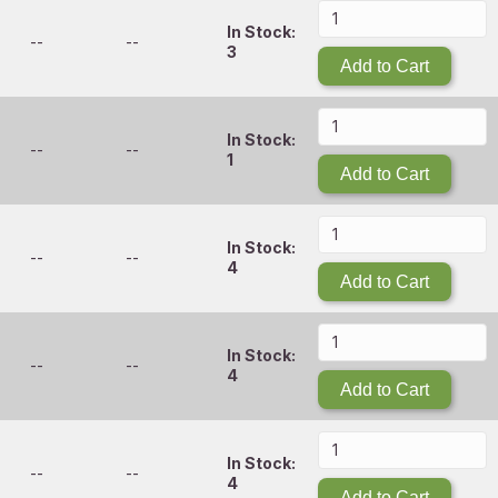
In Stock:
--
--
3
Add to Cart
In Stock:
--
--
1
Add to Cart
In Stock:
--
--
4
Add to Cart
In Stock:
--
--
4
Add to Cart
In Stock:
--
--
4
Add to Cart