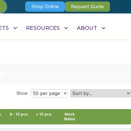
Shop Online
Request Quote
ETS
RESOURCES
ABOUT
Show:
s.
6 - 10 pcs.
> 10 pcs.
Stock
Status