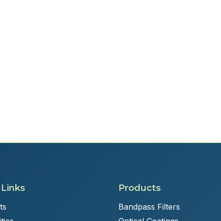
 Links
Products
ts
Bandpass Filters