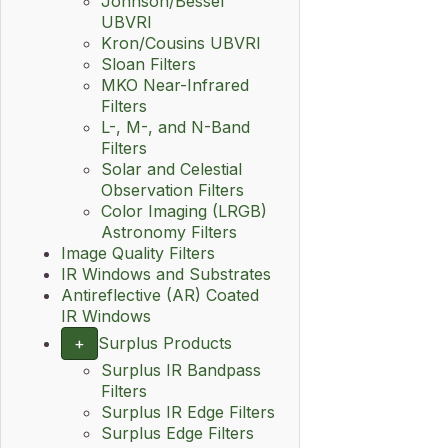
Johnson/Bessel
UBVRI
Kron/Cousins UBVRI
Sloan Filters
MKO Near-Infrared
Filters
L-, M-, and N-Band
Filters
Solar and Celestial
Observation Filters
Color Imaging (LRGB)
Astronomy Filters
Image Quality Filters
IR Windows and Substrates
Antireflective (AR) Coated
IR Windows
+
Surplus Products
Surplus IR Bandpass
Filters
Surplus IR Edge Filters
Surplus Edge Filters