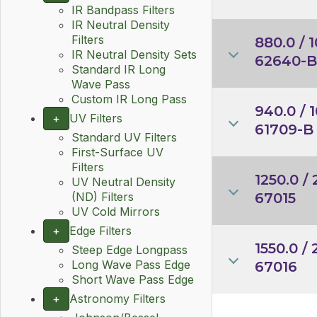
IR Bandpass Filters
IR Neutral Density
Filters
880.0 / 1
IR Neutral Density Sets
62640-B
Standard IR Long
Wave Pass
Custom IR Long Pass
940.0 / 1
+
UV Filters
61709-B
Standard UV Filters
First-Surface UV
Filters
1250.0 / 
UV Neutral Density
67015
(ND) Filters
UV Cold Mirrors
+
Edge Filters
1550.0 / 
Steep Edge Longpass
Long Wave Pass Edge
67016
Short Wave Pass Edge
+
Astronomy Filters