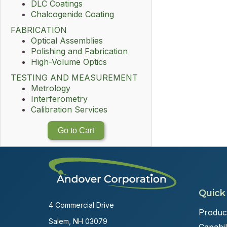
DLC Coatings
Chalcogenide Coating
FABRICATION
Optical Assemblies
Polishing and Fabrication
High-Volume Optics
TESTING AND MEASUREMENT
Metrology
Interferometry
Calibration Services
Go to Cart
Quick
4 Commercial Drive
Produc
Salem, NH 03079