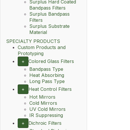
Surplus Hard Coated
Bandpass Filters
Surplus Bandpass
Filters
Surplus Substrate
Material
SPECIALTY PRODUCTS
Custom Products and
Prototyping
+
Colored Glass Filters
Bandpass Type
Heat Absorbing
Long Pass Type
+
Heat Control Filters
Hot Mirrors
Cold Mirrors
UV Cold Mirrors
IR Suppressing
+
Dichroic Filters