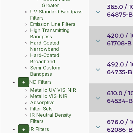
Greater
365.0 / 1
UV Standard Bandpass
64875-B
Filters
Emission Line Filters
High Transmitting
420.0 / 1
Bandpass
61708-B
Hard-Coated
Narrowband
Hard-Coated
Broadband
492.0 / 1
Semi-Custom
64735-B
Bandpass
+
ND Filters
Metallic UV-VIS-NIR
610.0 / 1
Metallic VIS-NIR
64534-B
Absorptive
Filter Sets
IR Neutral Density
Filters
676.0 / 1
62086-B
+
IR Filters