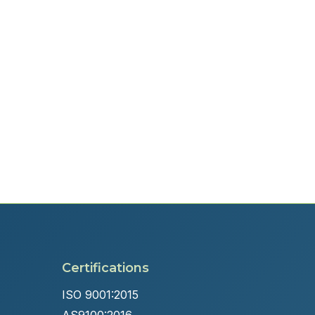
Certifications
ISO 9001:2015