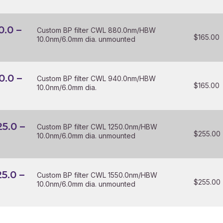
0.0 –
Custom BP filter CWL 880.0nm/HBW
$
165.00
10.0nm/6.0mm dia. unmounted
0.0 –
Custom BP filter CWL 940.0nm/HBW
$
165.00
10.0nm/6.0mm dia.
25.0 –
Custom BP filter CWL 1250.0nm/HBW
$
255.00
10.0nm/6.0mm dia. unmounted
25.0 –
Custom BP filter CWL 1550.0nm/HBW
$
255.00
10.0nm/6.0mm dia. unmounted