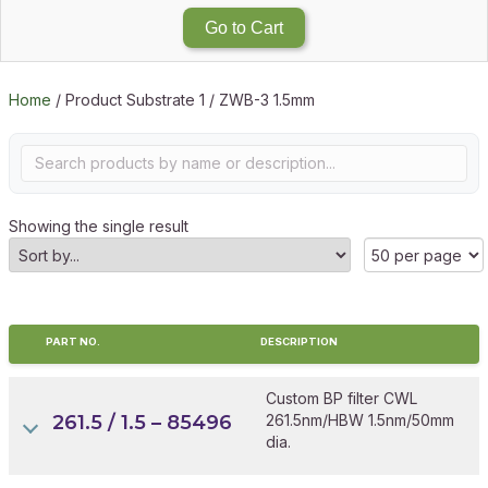
Go to Cart
Home
/ Product Substrate 1 / ZWB-3 1.5mm
Showing the single result
PART NO.
DESCRIPTION
Custom BP filter CWL
261.5 / 1.5 – 85496
261.5nm/HBW 1.5nm/50mm
dia.