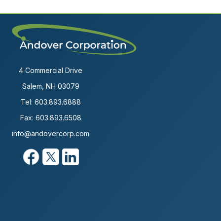
4 Commercial Drive
Salem, NH 03079
Tel:
603.893.6888
Fax: 603.893.6508
info@andovercorp.com