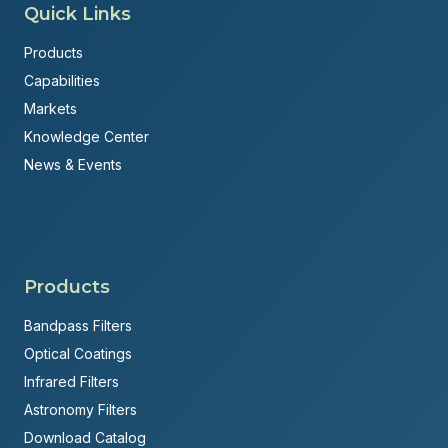
Quick Links
Products
Capabilities
Markets
Knowledge Center
News & Events
Products
Bandpass Filters
Optical Coatings
Infrared Filters
Astronomy Filters
Download Catalog