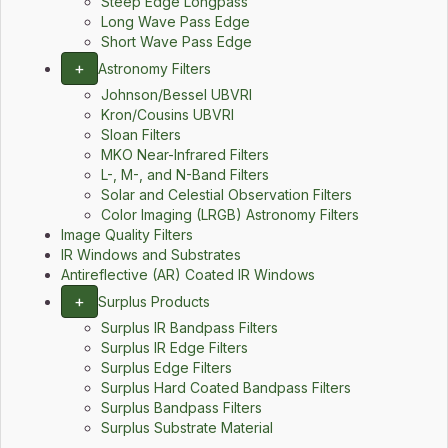
Steep Edge Longpass
Long Wave Pass Edge
Short Wave Pass Edge
+
Astronomy Filters
Johnson/Bessel UBVRI
Kron/Cousins UBVRI
Sloan Filters
MKO Near-Infrared Filters
L-, M-, and N-Band Filters
Solar and Celestial Observation Filters
Color Imaging (LRGB) Astronomy Filters
Image Quality Filters
IR Windows and Substrates
Antireflective (AR) Coated IR Windows
+
Surplus Products
Surplus IR Bandpass Filters
Surplus IR Edge Filters
Surplus Edge Filters
Surplus Hard Coated Bandpass Filters
Surplus Bandpass Filters
Surplus Substrate Material