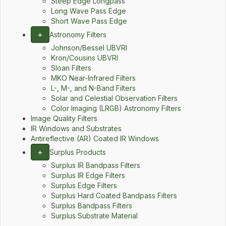
Steep Edge Longpass
Long Wave Pass Edge
Short Wave Pass Edge
+
Astronomy Filters
Johnson/Bessel UBVRI
Kron/Cousins UBVRI
Sloan Filters
MKO Near-Infrared Filters
L-, M-, and N-Band Filters
Solar and Celestial Observation Filters
Color Imaging (LRGB) Astronomy Filters
Image Quality Filters
IR Windows and Substrates
Antireflective (AR) Coated IR Windows
+
Surplus Products
Surplus IR Bandpass Filters
Surplus IR Edge Filters
Surplus Edge Filters
Surplus Hard Coated Bandpass Filters
Surplus Bandpass Filters
Surplus Substrate Material