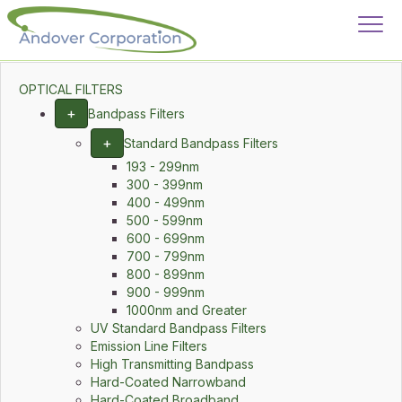
OPTICAL FILTERS
+
Bandpass Filters
+
Standard Bandpass Filters
193 - 299nm
300 - 399nm
400 - 499nm
500 - 599nm
600 - 699nm
700 - 799nm
800 - 899nm
900 - 999nm
1000nm and Greater
UV Standard Bandpass Filters
Emission Line Filters
High Transmitting Bandpass
Hard-Coated Narrowband
Hard-Coated Broadband