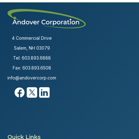
4 Commercial Drive
Salem, NH 03079
Tel:
603.893.6888
Fax: 603.893.6508
info@andovercorp.com
Quick Links