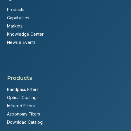
Products
Capabilities
Markets
Knowledge Center
News & Events
Products
Bandpass Filters
Optical Coatings
Infrared Filters
Astronomy Filters
Download Catalog