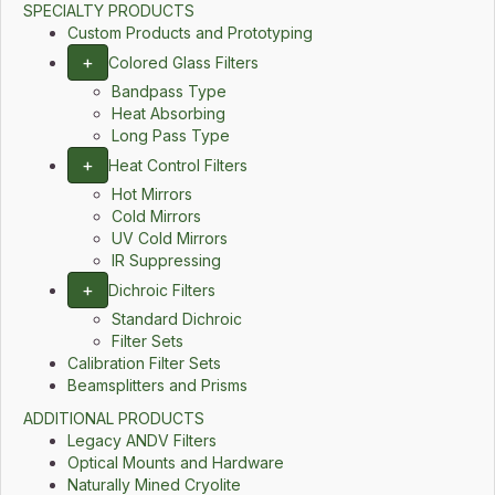
SPECIALTY PRODUCTS
Custom Products and Prototyping
+
Colored Glass Filters
Bandpass Type
Heat Absorbing
Long Pass Type
+
Heat Control Filters
Hot Mirrors
Cold Mirrors
UV Cold Mirrors
IR Suppressing
+
Dichroic Filters
Standard Dichroic
Filter Sets
Calibration Filter Sets
Beamsplitters and Prisms
ADDITIONAL PRODUCTS
Legacy ANDV Filters
Optical Mounts and Hardware
Naturally Mined Cryolite