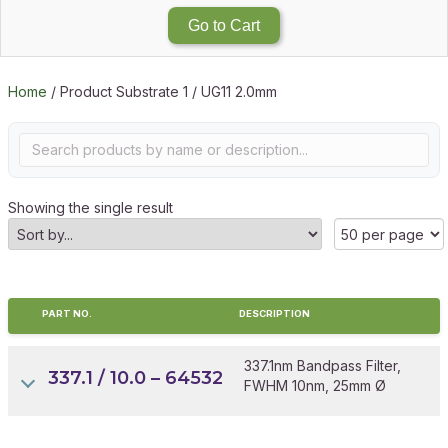
Go to Cart
Home
/ Product Substrate 1 / UG11 2.0mm
Showing the single result
PART NO.
DESCRIPTION
337.1nm Bandpass Filter,
337.1 / 10.0 – 64532
FWHM 10nm, 25mm Ø