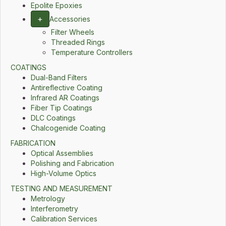
Epolite Epoxies
+
Accessories
Filter Wheels
Threaded Rings
Temperature Controllers
COATINGS
Dual-Band Filters
Antireflective Coating
Infrared AR Coatings
Fiber Tip Coatings
DLC Coatings
Chalcogenide Coating
FABRICATION
Optical Assemblies
Polishing and Fabrication
High-Volume Optics
TESTING AND MEASUREMENT
Metrology
Interferometry
Calibration Services