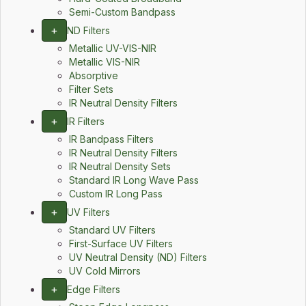
Semi-Custom Bandpass
+
ND Filters
Metallic UV-VIS-NIR
Metallic VIS-NIR
Absorptive
Filter Sets
IR Neutral Density Filters
+
IR Filters
IR Bandpass Filters
IR Neutral Density Filters
IR Neutral Density Sets
Standard IR Long Wave Pass
Custom IR Long Pass
+
UV Filters
Standard UV Filters
First-Surface UV Filters
UV Neutral Density (ND) Filters
UV Cold Mirrors
+
Edge Filters