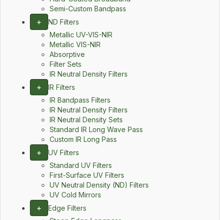
Semi-Custom Bandpass
+
ND Filters
Metallic UV-VIS-NIR
Metallic VIS-NIR
Absorptive
Filter Sets
IR Neutral Density Filters
+
IR Filters
IR Bandpass Filters
IR Neutral Density Filters
IR Neutral Density Sets
Standard IR Long Wave Pass
Custom IR Long Pass
+
UV Filters
Standard UV Filters
First-Surface UV Filters
UV Neutral Density (ND) Filters
UV Cold Mirrors
+
Edge Filters