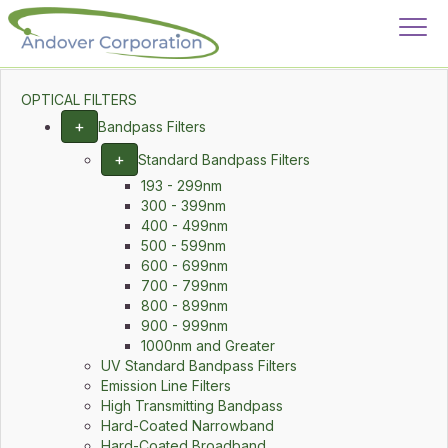
OPTICAL FILTERS
+
Bandpass Filters
+
Standard Bandpass Filters
193 - 299nm
300 - 399nm
400 - 499nm
500 - 599nm
600 - 699nm
700 - 799nm
800 - 899nm
900 - 999nm
1000nm and Greater
UV Standard Bandpass Filters
Emission Line Filters
High Transmitting Bandpass
Hard-Coated Narrowband
Hard-Coated Broadband