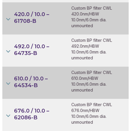
Custom BP filter CWL
420.0 / 10.0 –
420.0nm/HBW
10.0nm/6.0mm dia.
61708-B
unmounted
Custom BP filter CWL
492.0 / 10.0 –
492.0nm/HBW
10.0nm/6.0mm dia.
64735-B
unmounted
Custom BP filter CWL
610.0 / 10.0 –
610.0nm/HBW
10.0nm/6.0mm dia.
64534-B
unmounted
Custom BP filter CWL
676.0 / 10.0 –
676.0nm/HBW
10.0nm/6.0mm dia.
62086-B
unmounted