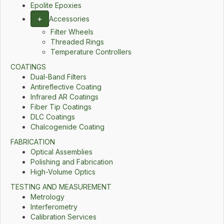
Epolite Epoxies
+
Accessories
Filter Wheels
Threaded Rings
Temperature Controllers
COATINGS
Dual-Band Filters
Antireflective Coating
Infrared AR Coatings
Fiber Tip Coatings
DLC Coatings
Chalcogenide Coating
FABRICATION
Optical Assemblies
Polishing and Fabrication
High-Volume Optics
TESTING AND MEASUREMENT
Metrology
Interferometry
Calibration Services