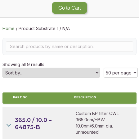
Go to Cart
Home
/ Product Substrate 1 / N/A
Showing all 9 results
PART NO.
DESCRIPTION
Custom BP filter CWL
365.0 / 10.0 –
365.0nm/HBW
10.0nm/6.0mm dia.
64875-B
unmounted