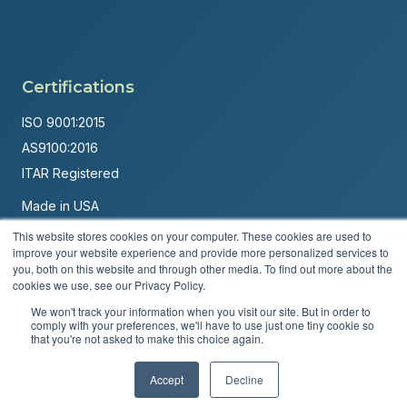
Certifications
ISO 9001:2015
AS9100:2016
ITAR Registered
Made in USA
Powered by
Brandit Marketing Solutions
This website stores cookies on your computer. These cookies are used to
improve your website experience and provide more personalized services to
you, both on this website and through other media. To find out more about the
© 2026 Andover Corporation. All rights reserved.
cookies we use, see our Privacy Policy.
Privacy Policy
Terms & Conditions
We won't track your information when you visit our site. But in order to
comply with your preferences, we'll have to use just one tiny cookie so
that you're not asked to make this choice again.
Accept
Decline