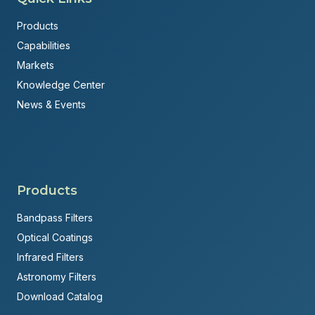
Products
Capabilities
Markets
Knowledge Center
News & Events
Products
Bandpass Filters
Optical Coatings
Infrared Filters
Astronomy Filters
Download Catalog