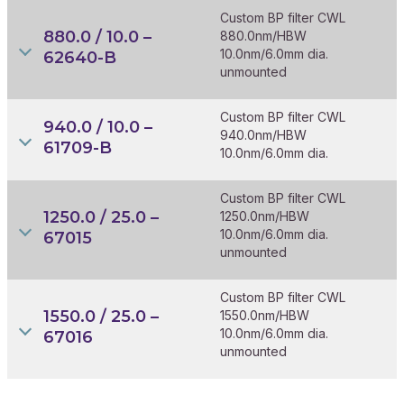
Custom BP filter CWL
880.0 / 10.0 –
880.0nm/HBW
10.0nm/6.0mm dia.
62640-B
unmounted
Custom BP filter CWL
940.0 / 10.0 –
940.0nm/HBW
61709-B
10.0nm/6.0mm dia.
Custom BP filter CWL
1250.0 / 25.0 –
1250.0nm/HBW
10.0nm/6.0mm dia.
67015
unmounted
Custom BP filter CWL
1550.0 / 25.0 –
1550.0nm/HBW
10.0nm/6.0mm dia.
67016
unmounted