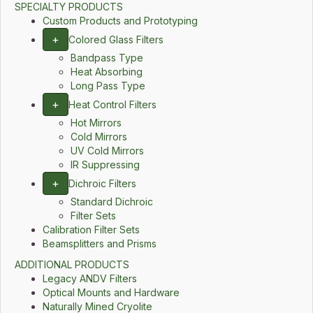
SPECIALTY PRODUCTS
Custom Products and Prototyping
+
Colored Glass Filters
Bandpass Type
Heat Absorbing
Long Pass Type
+
Heat Control Filters
Hot Mirrors
Cold Mirrors
UV Cold Mirrors
IR Suppressing
+
Dichroic Filters
Standard Dichroic
Filter Sets
Calibration Filter Sets
Beamsplitters and Prisms
ADDITIONAL PRODUCTS
Legacy ANDV Filters
Optical Mounts and Hardware
Naturally Mined Cryolite