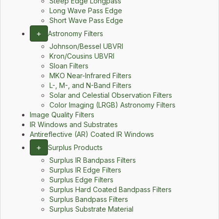
Steep Edge Longpass
Long Wave Pass Edge
Short Wave Pass Edge
+
Astronomy Filters
Johnson/Bessel UBVRI
Kron/Cousins UBVRI
Sloan Filters
MKO Near-Infrared Filters
L-, M-, and N-Band Filters
Solar and Celestial Observation Filters
Color Imaging (LRGB) Astronomy Filters
Image Quality Filters
IR Windows and Substrates
Antireflective (AR) Coated IR Windows
+
Surplus Products
Surplus IR Bandpass Filters
Surplus IR Edge Filters
Surplus Edge Filters
Surplus Hard Coated Bandpass Filters
Surplus Bandpass Filters
Surplus Substrate Material