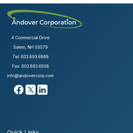
4 Commercial Drive
Salem, NH 03079
Tel:
603.893.6888
Fax: 603.893.6508
info@andovercorp.com
Quick Links