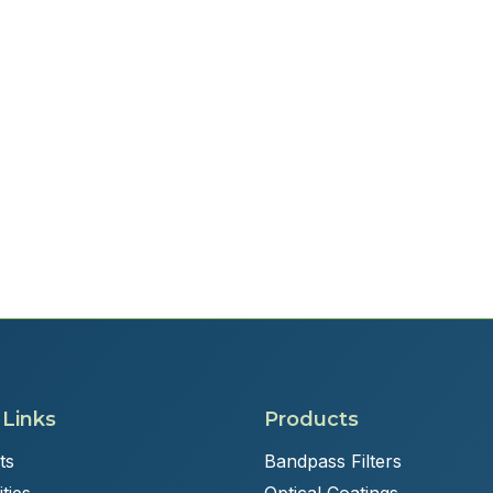
 Links
Products
ts
Bandpass Filters