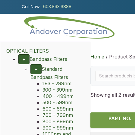
Call Now:
603.893.6888
OPTICAL FILTERS
Home
/ Product Sp
+
Bandpass Filters
+
Standard
Bandpass Filters
193 - 299nm
300 - 399nm
Showing all 2 resul
400 - 499nm
500 - 599nm
600 - 699nm
700 - 799nm
PART NO.
800 - 899nm
900 - 999nm
1000nm and