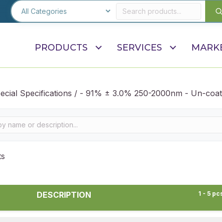
PRODUCTS
SERVICES
MARK
ecial Specifications / - 91% ± 3.0% 250-2000nm - Un-coat
ts
DESCRIPTION
1 - 5 pc