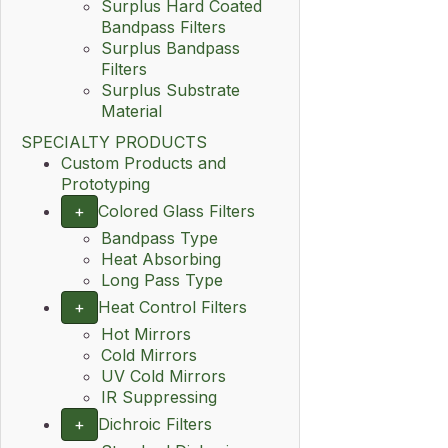
Surplus Hard Coated
Bandpass Filters
Surplus Bandpass
Filters
Surplus Substrate
Material
SPECIALTY PRODUCTS
Custom Products and
Prototyping
+
Colored Glass Filters
Bandpass Type
Heat Absorbing
Long Pass Type
+
Heat Control Filters
Hot Mirrors
Cold Mirrors
UV Cold Mirrors
IR Suppressing
+
Dichroic Filters