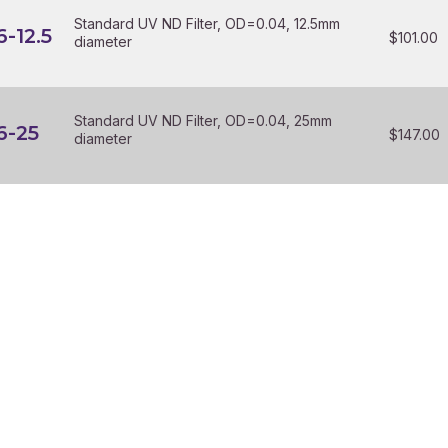
Standard UV ND Filter, OD=0.04, 12.5mm
-12.5
$
101.00
diameter
Standard UV ND Filter, OD=0.04, 25mm
6-25
$
147.00
diameter