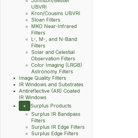
Johnson/Bessel
UBVRI
Kron/Cousins UBVRI
Sloan Filters
MKO Near-Infrared
Filters
L-, M-, and N-Band
Filters
Solar and Celestial
Observation Filters
Color Imaging (LRGB)
Astronomy Filters
Image Quality Filters
IR Windows and Substrates
Antireflective (AR) Coated
IR Windows
+
Surplus Products
Surplus IR Bandpass
Filters
Surplus IR Edge Filters
Surplus Edge Filters