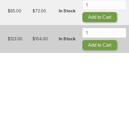
$
85.00
$
72.00
In Stock
Add to Cart
$
123.00
$
104.00
In Stock
Add to Cart