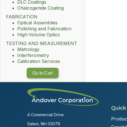
DLC Coatings
Chalcogenide Coating
FABRICATION
Optical Assemblies
Polishing and Fabrication
High-Volume Optics
TESTING AND MEASUREMENT
Metrology
Interferometry
Calibration Services
Go to Cart
Quick
4 Commercial Drive
Produc
Salem, NH 03079