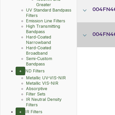
Greater
004FN46
UV Standard Bandpass
Filters
Emission Line Filters
High Transmitting
Bandpass
004FN4
Hard-Coated
Narrowband
Hard-Coated
Broadband
Semi-Custom
Bandpass
+
ND Filters
Metallic UV-VIS-NIR
Metallic VIS-NIR
Absorptive
Filter Sets
IR Neutral Density
Filters
+
IR Filters