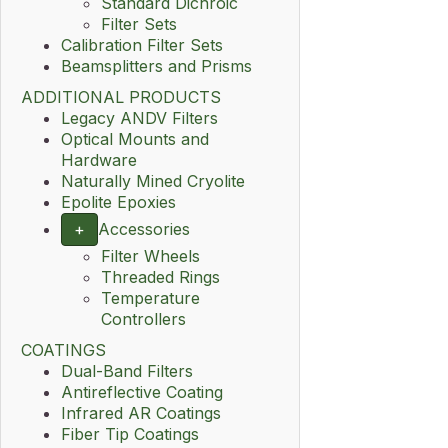
Standard Dichroic
Filter Sets
Calibration Filter Sets
Beamsplitters and Prisms
ADDITIONAL PRODUCTS
Legacy ANDV Filters
Optical Mounts and
Hardware
Naturally Mined Cryolite
Epolite Epoxies
+
Accessories
Filter Wheels
Threaded Rings
Temperature
Controllers
COATINGS
Dual-Band Filters
Antireflective Coating
Infrared AR Coatings
Fiber Tip Coatings