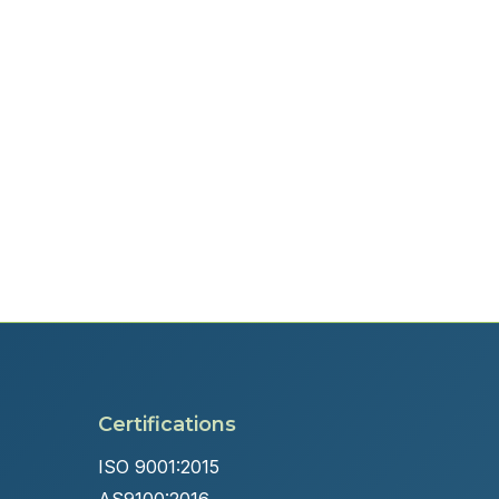
Certifications
ISO 9001:2015