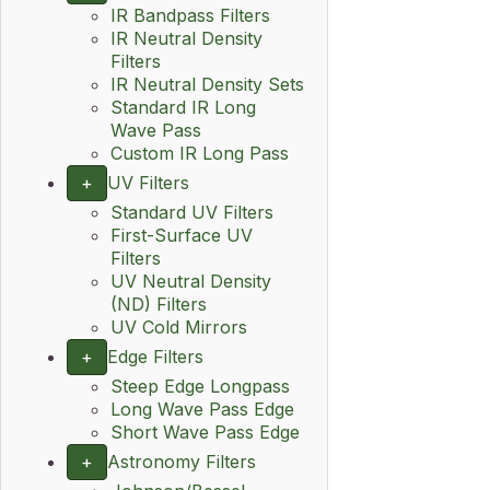
IR Bandpass Filters
IR Neutral Density
Filters
IR Neutral Density Sets
Standard IR Long
Wave Pass
Custom IR Long Pass
+
UV Filters
Standard UV Filters
First-Surface UV
Filters
UV Neutral Density
(ND) Filters
UV Cold Mirrors
+
Edge Filters
Steep Edge Longpass
Long Wave Pass Edge
Short Wave Pass Edge
+
Astronomy Filters