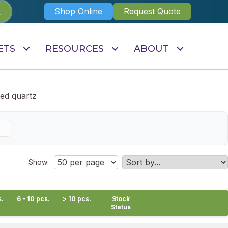
Shop Online
Request Quote
ETS
RESOURCES
ABOUT
ed quartz
Show:
s.
6 - 10 pcs.
> 10 pcs.
Stock
Status