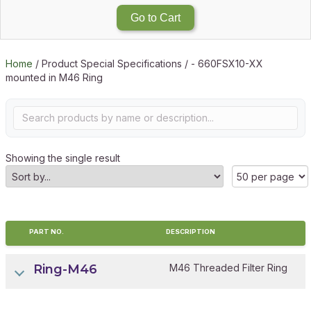
Go to Cart
Home
/ Product Special Specifications / - 660FSX10-XX
mounted in M46 Ring
Showing the single result
PART NO.
DESCRIPTION
Ring-M46
M46 Threaded Filter Ring