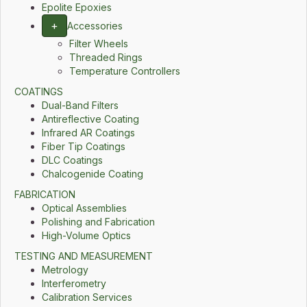
Epolite Epoxies
+
Accessories
Filter Wheels
Threaded Rings
Temperature Controllers
COATINGS
Dual-Band Filters
Antireflective Coating
Infrared AR Coatings
Fiber Tip Coatings
DLC Coatings
Chalcogenide Coating
FABRICATION
Optical Assemblies
Polishing and Fabrication
High-Volume Optics
TESTING AND MEASUREMENT
Metrology
Interferometry
Calibration Services