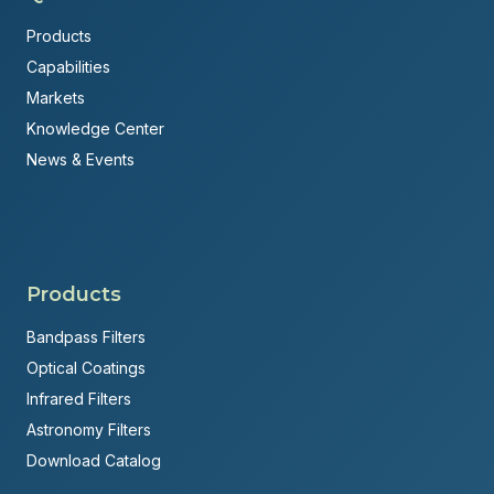
Products
Capabilities
Markets
Knowledge Center
News & Events
Products
Bandpass Filters
Optical Coatings
Infrared Filters
Astronomy Filters
Download Catalog