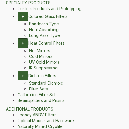
SPECIALTY PRODUCTS
Custom Products and Prototyping
+
Colored Glass Filters
Bandpass Type
Heat Absorbing
Long Pass Type
+
Heat Control Filters
Hot Mirrors
Cold Mirrors
UV Cold Mirrors
IR Suppressing
+
Dichroic Filters
Standard Dichroic
Filter Sets
Calibration Filter Sets
Beamsplitters and Prisms
ADDITIONAL PRODUCTS
Legacy ANDV Filters
Optical Mounts and Hardware
Naturally Mined Cryolite