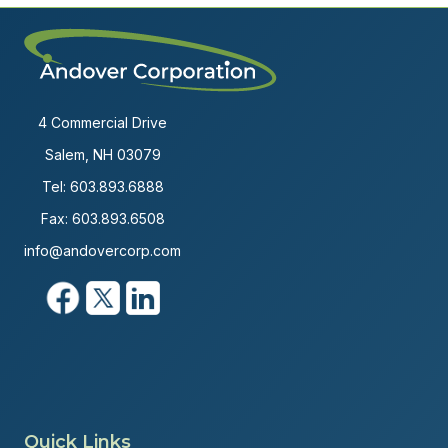
4 Commercial Drive
Salem, NH 03079
Tel:
603.893.6888
Fax: 603.893.6508
info@andovercorp.com
Quick Links