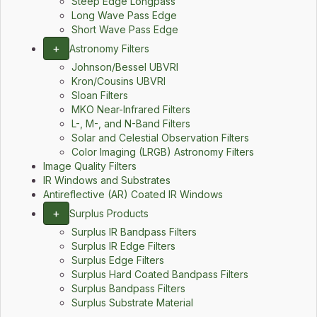
Steep Edge Longpass
Long Wave Pass Edge
Short Wave Pass Edge
+
Astronomy Filters
Johnson/Bessel UBVRI
Kron/Cousins UBVRI
Sloan Filters
MKO Near-Infrared Filters
L-, M-, and N-Band Filters
Solar and Celestial Observation Filters
Color Imaging (LRGB) Astronomy Filters
Image Quality Filters
IR Windows and Substrates
Antireflective (AR) Coated IR Windows
+
Surplus Products
Surplus IR Bandpass Filters
Surplus IR Edge Filters
Surplus Edge Filters
Surplus Hard Coated Bandpass Filters
Surplus Bandpass Filters
Surplus Substrate Material