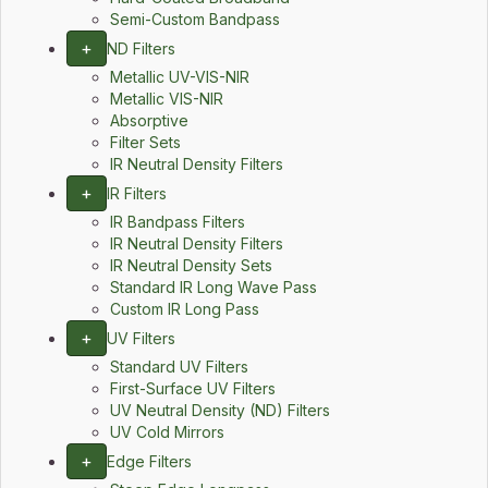
Semi-Custom Bandpass
+
ND Filters
Metallic UV-VIS-NIR
Metallic VIS-NIR
Absorptive
Filter Sets
IR Neutral Density Filters
+
IR Filters
IR Bandpass Filters
IR Neutral Density Filters
IR Neutral Density Sets
Standard IR Long Wave Pass
Custom IR Long Pass
+
UV Filters
Standard UV Filters
First-Surface UV Filters
UV Neutral Density (ND) Filters
UV Cold Mirrors
+
Edge Filters