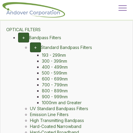
OPTICAL FILTERS
+
Bandpass Filters
+
Standard Bandpass Filters
193 - 299nm
300 - 399nm
400 - 499nm
500 - 599nm
600 - 699nm
700 - 799nm
800 - 899nm
900 - 999nm
1000nm and Greater
UV Standard Bandpass Filters
Emission Line Filters
High Transmitting Bandpass
Hard-Coated Narrowband
Hard-Coated Broadband