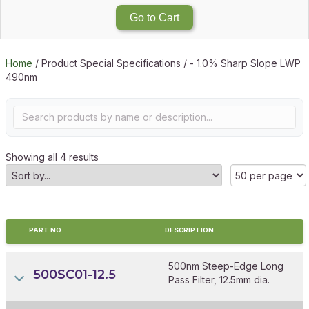
Go to Cart
Home
/ Product Special Specifications / - 1.0% Sharp Slope LWP
490nm
Showing all 4 results
PART NO.
DESCRIPTION
500nm Steep-Edge Long
500SC01-12.5
Pass Filter, 12.5mm dia.