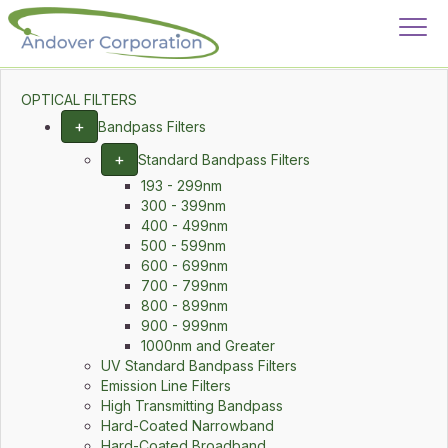
OPTICAL FILTERS
+
Bandpass Filters
+
Standard Bandpass Filters
193 - 299nm
300 - 399nm
400 - 499nm
500 - 599nm
600 - 699nm
700 - 799nm
800 - 899nm
900 - 999nm
1000nm and Greater
UV Standard Bandpass Filters
Emission Line Filters
High Transmitting Bandpass
Hard-Coated Narrowband
Hard-Coated Broadband