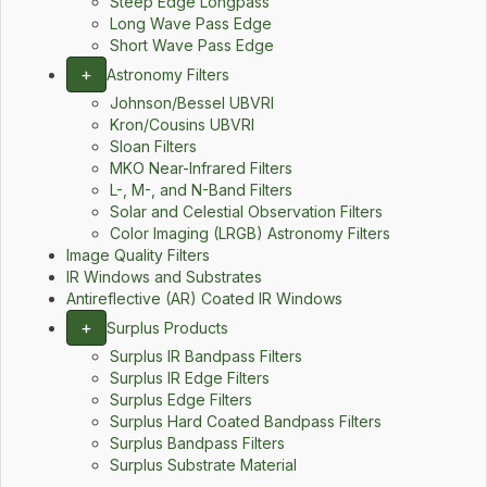
Steep Edge Longpass
Long Wave Pass Edge
Short Wave Pass Edge
+
Astronomy Filters
Johnson/Bessel UBVRI
Kron/Cousins UBVRI
Sloan Filters
MKO Near-Infrared Filters
L-, M-, and N-Band Filters
Solar and Celestial Observation Filters
Color Imaging (LRGB) Astronomy Filters
Image Quality Filters
IR Windows and Substrates
Antireflective (AR) Coated IR Windows
+
Surplus Products
Surplus IR Bandpass Filters
Surplus IR Edge Filters
Surplus Edge Filters
Surplus Hard Coated Bandpass Filters
Surplus Bandpass Filters
Surplus Substrate Material