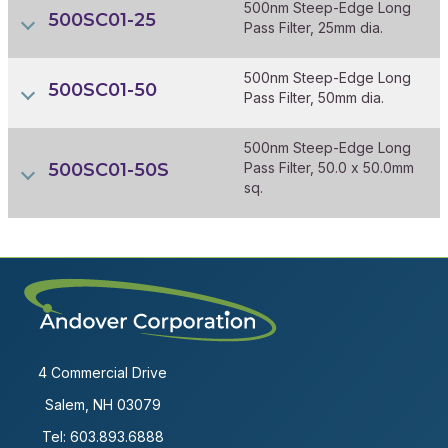
500nm Steep-Edge Long
500SC01-25
Pass Filter, 25mm dia.
500nm Steep-Edge Long
500SC01-50
Pass Filter, 50mm dia.
500nm Steep-Edge Long
500SC01-50S
Pass Filter, 50.0 x 50.0mm
sq.
4 Commercial Drive
Salem, NH 03079
Tel:
603.893.6888