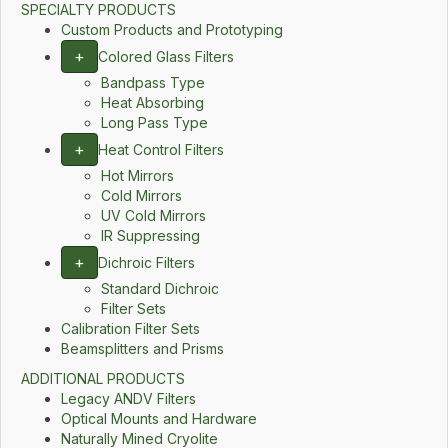
SPECIALTY PRODUCTS
Custom Products and Prototyping
+
Colored Glass Filters
Bandpass Type
Heat Absorbing
Long Pass Type
+
Heat Control Filters
Hot Mirrors
Cold Mirrors
UV Cold Mirrors
IR Suppressing
+
Dichroic Filters
Standard Dichroic
Filter Sets
Calibration Filter Sets
Beamsplitters and Prisms
ADDITIONAL PRODUCTS
Legacy ANDV Filters
Optical Mounts and Hardware
Naturally Mined Cryolite