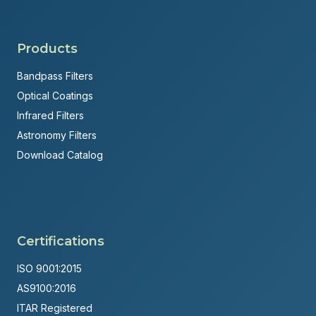
Products
Bandpass Filters
Optical Coatings
Infrared Filters
Astronomy Filters
Download Catalog
Certifications
ISO 9001:2015
AS9100:2016
ITAR Registered