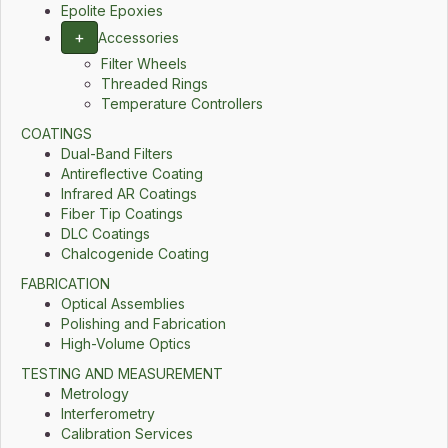
Epolite Epoxies
+
Accessories
Filter Wheels
Threaded Rings
Temperature Controllers
COATINGS
Dual-Band Filters
Antireflective Coating
Infrared AR Coatings
Fiber Tip Coatings
DLC Coatings
Chalcogenide Coating
FABRICATION
Optical Assemblies
Polishing and Fabrication
High-Volume Optics
TESTING AND MEASUREMENT
Metrology
Interferometry
Calibration Services