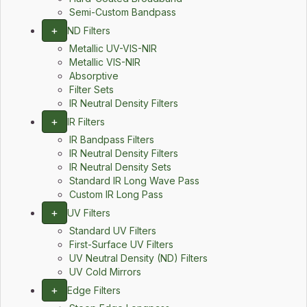
Semi-Custom Bandpass
+
ND Filters
Metallic UV-VIS-NIR
Metallic VIS-NIR
Absorptive
Filter Sets
IR Neutral Density Filters
+
IR Filters
IR Bandpass Filters
IR Neutral Density Filters
IR Neutral Density Sets
Standard IR Long Wave Pass
Custom IR Long Pass
+
UV Filters
Standard UV Filters
First-Surface UV Filters
UV Neutral Density (ND) Filters
UV Cold Mirrors
+
Edge Filters