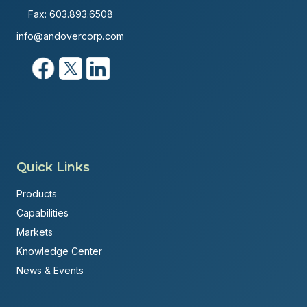
Fax: 603.893.6508
info@andovercorp.com
Quick Links
Products
Capabilities
Markets
Knowledge Center
News & Events