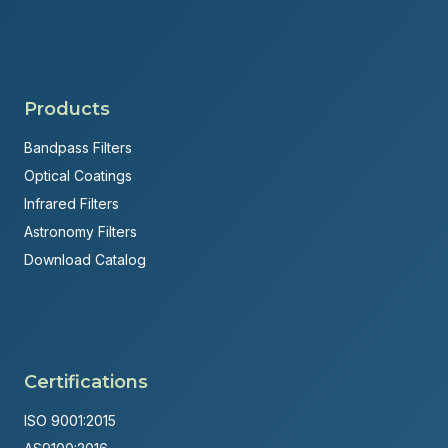
Products
Bandpass Filters
Optical Coatings
Infrared Filters
Astronomy Filters
Download Catalog
Certifications
ISO 9001:2015