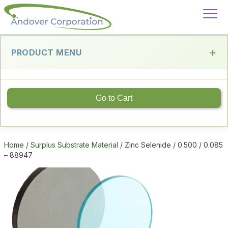
PRODUCT MENU
Go to Cart
Home
/
Surplus Substrate Material
/ Zinc Selenide / 0.500 / 0.085
– 88947