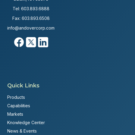
Tel:
603.893.6888
Fax: 603.893.6508
info@andovercorp.com
Quick Links
Products
Capabilities
Markets
Knowledge Center
News & Events