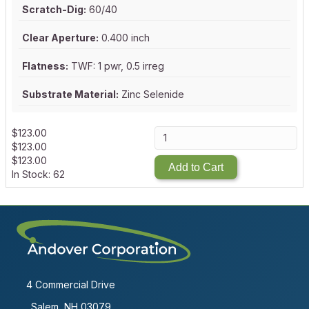
Scratch-Dig:
60/40
Clear Aperture:
0.400 inch
Flatness:
TWF: 1 pwr, 0.5 irreg
Substrate Material:
Zinc Selenide
$
123.00
$
123.00
$
123.00
Add to Cart
In Stock: 62
4 Commercial Drive
Salem, NH 03079