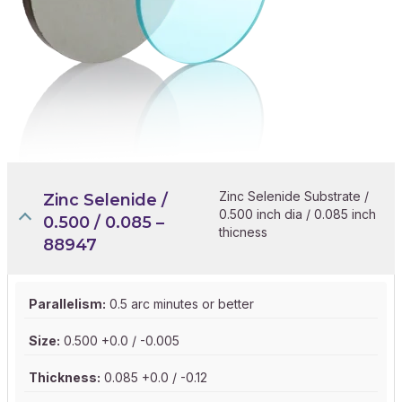
Zinc Selenide Substrate /
Zinc Selenide /
0.500 inch dia / 0.085 inch
0.500 / 0.085 –
thicness
88947
Parallelism:
0.5 arc minutes or better
Size:
0.500 +0.0 / -0.005
Thickness:
0.085 +0.0 / -0.12