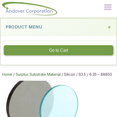
PRODUCT MENU
Go to Cart
Home
/
Surplus Substrate Material
/ Silicon / 63.5 / 6.35 – 88850