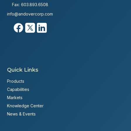
Fax: 603.893.6508
info@andovercorp.com
Quick Links
Products
Capabilities
Markets
Knowledge Center
News & Events