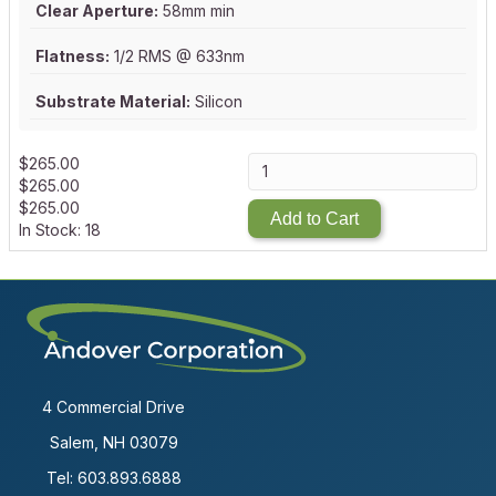
Clear Aperture:
58mm min
Flatness:
1/2 RMS @ 633nm
Substrate Material:
Silicon
$
265.00
$
265.00
$
265.00
Add to Cart
In Stock: 18
4 Commercial Drive
Salem, NH 03079
Tel:
603.893.6888