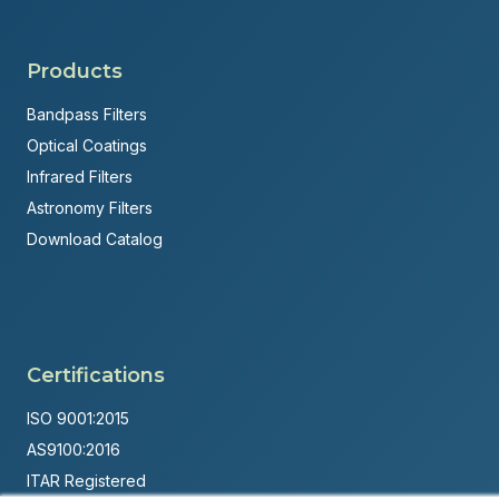
Products
Bandpass Filters
Optical Coatings
Infrared Filters
Astronomy Filters
Download Catalog
Certifications
ISO 9001:2015
AS9100:2016
ITAR Registered