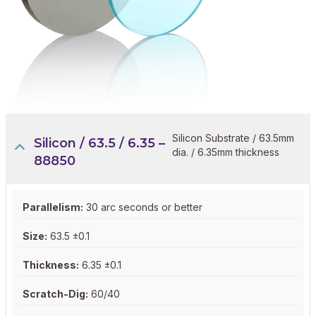
Silicon Substrate / 63.5mm
Silicon / 63.5 / 6.35 –
dia. / 6.35mm thickness
88850
Parallelism:
30 arc seconds or better
Size:
63.5 ±0.1
Thickness:
6.35 ±0.1
Scratch-Dig:
60/40