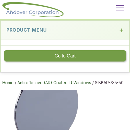
PRODUCT MENU
Go to Cart
Home
/
Antireflective (AR) Coated IR Windows
/ SIBBAR-3-5-50