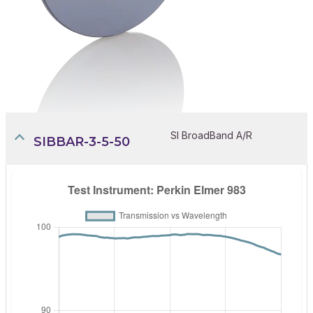
SI BroadBand A/R
SIBBAR-3-5-50