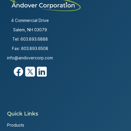
4 Commercial Drive
Salem, NH 03079
Tel:
603.893.6888
Fax: 603.893.6508
info@andovercorp.com
Quick Links
Products