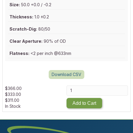
Size:
50.0 +0.0 / -0.2
Thickness:
1.0 ±0.2
Scratch-Dig:
80/50
Clear Aperture:
90% of OD
Flatness:
<2 per inch @633nm
Download CSV
$
366.00
$
333.00
$
311.00
Add to Cart
In Stock