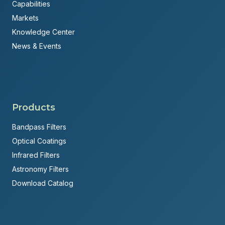
Capabilities
Markets
Knowledge Center
News & Events
Products
Bandpass Filters
Optical Coatings
Infrared Filters
Astronomy Filters
Download Catalog