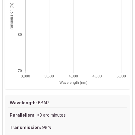
Wavelength:
BBAR
Parallelism:
<3 arc minutes
Transmission:
98%