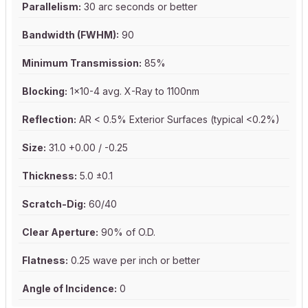
Parallelism:
30 arc seconds or better
Bandwidth (FWHM):
90
Minimum Transmission:
85%
Blocking:
1x10-4 avg. X-Ray to 1100nm
Reflection:
AR < 0.5% Exterior Surfaces (typical <0.2%)
Size:
31.0 +0.00 / -0.25
Thickness:
5.0 ±0.1
Scratch-Dig:
60/40
Clear Aperture:
90% of O.D.
Flatness:
0.25 wave per inch or better
Angle of Incidence:
0