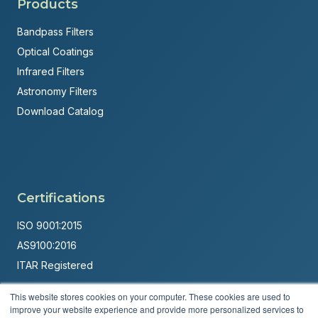
Products
Bandpass Filters
Optical Coatings
Infrared Filters
Astronomy Filters
Download Catalog
Certifications
ISO 9001:2015
AS9100:2016
ITAR Registered
Made in USA
This website stores cookies on your computer. These cookies are used to
improve your website experience and provide more personalized services to
Powered by
Brandit Marketing Solutions