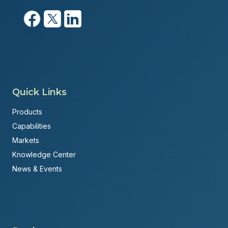
Quick Links
Products
Capabilities
Markets
Knowledge Center
News & Events