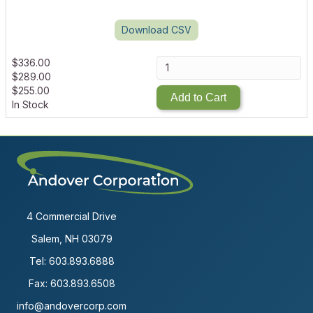
Download CSV
$
336.00
$
289.00
$
255.00
Add to Cart
In Stock
4 Commercial Drive
Salem, NH 03079
Tel:
603.893.6888
Fax: 603.893.6508
info@andovercorp.com