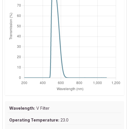
Wavelength:
V Filter
Operating Temperature:
23.0