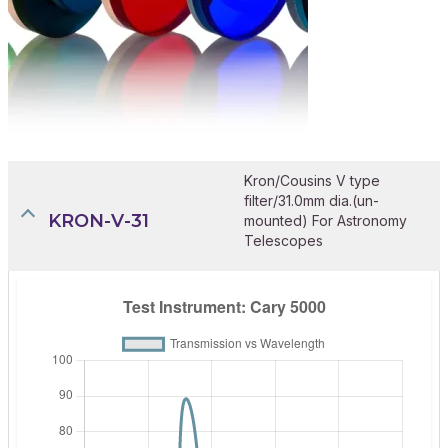
Kron/Cousins V type
filter/31.0mm dia.(un-
KRON-V-31
mounted) For Astronomy
Telescopes