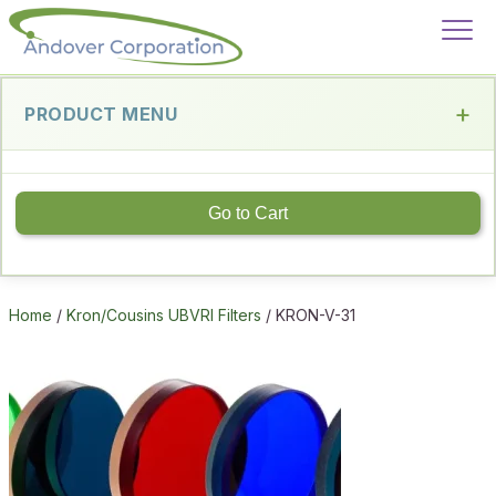
PRODUCT MENU
Go to Cart
Home
/
Kron/Cousins UBVRI Filters
/ KRON-V-31