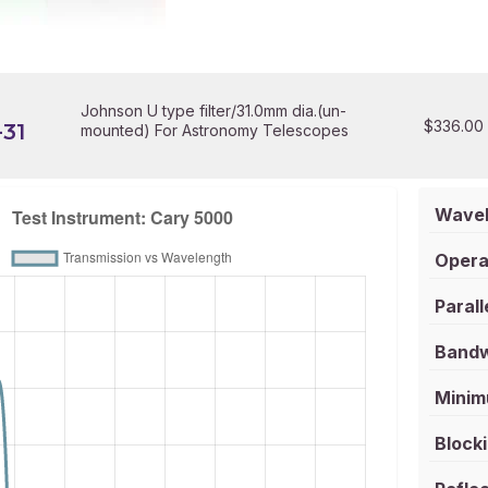
Johnson U type filter/31.0mm dia.(un-
$
336.00
31
mounted) For Astronomy Telescopes
Wavel
Opera
Parall
Bandw
Minim
Blocki