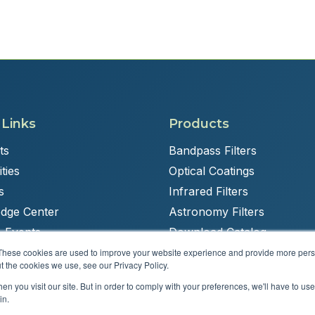
 Links
Products
ts
Bandpass Filters
ties
Optical Coatings
s
Infrared Filters
dge Center
Astronomy Filters
 Events
Download Catalog
These cookies are used to improve your website experience and provide more perso
t the cookies we use, see our Privacy Policy.
n you visit our site. But in order to comply with your preferences, we'll have to use 
Powered by
Brandit Marketing Solutions
in.