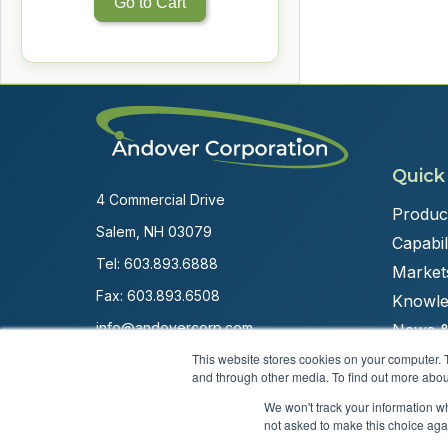
Go to Cart
Quick
4 Commercial Drive
Produc
Salem, NH 03079
Capabili
Tel:
603.893.6888
Market
Fax: 603.893.6508
Knowle
info@andovercorp.com
News &
This website stores cookies on your computer. 
and through other media. To find out more abou
We won't track your information whe
not asked to make this choice aga