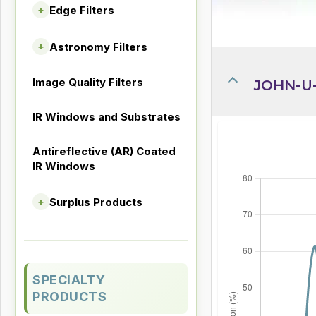
Edge Filters
+
Astronomy Filters
+
Image Quality Filters
JOHN-U-
IR Windows and Substrates
Antireflective (AR) Coated
IR Windows
Surplus Products
+
SPECIALTY
PRODUCTS