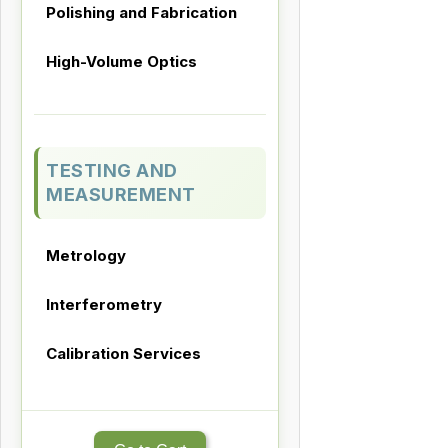
Polishing and Fabrication
High-Volume Optics
TESTING AND
MEASUREMENT
Metrology
Interferometry
Calibration Services