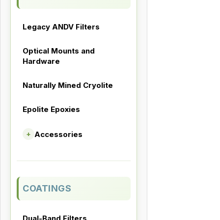
Legacy ANDV Filters
Optical Mounts and
Hardware
Naturally Mined Cryolite
Epolite Epoxies
Accessories
+
COATINGS
Dual-Band Filters