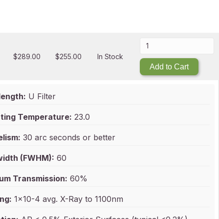
$
289.00
$
255.00
In Stock
Add to Cart
ength:
U Filter
ting Temperature:
23.0
elism:
30 arc seconds or better
idth (FWHM):
60
um Transmission:
60%
ng:
1x10-4 avg. X-Ray to 1100nm