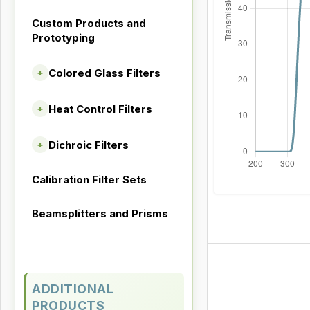
Custom Products and
Prototyping
Colored Glass Filters
+
Heat Control Filters
+
Dichroic Filters
+
Calibration Filter Sets
Beamsplitters and Prisms
ADDITIONAL
PRODUCTS