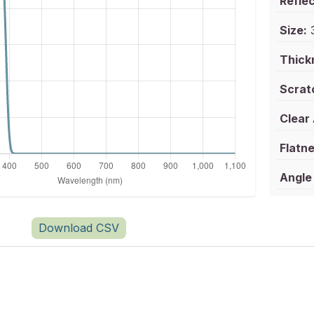
Reflec
Size:
3
Thick
Scrat
Clear
Flatne
Angle 
Download CSV