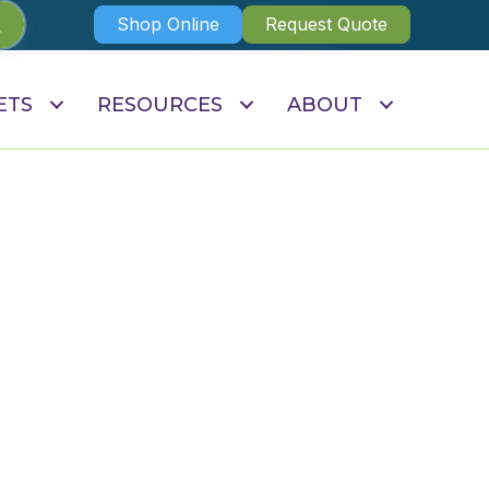
Shop Online
Request Quote
ETS
RESOURCES
ABOUT