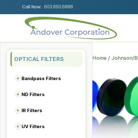
Call Now:
603.893.6888
Home
/
Johnson/Be
OPTICAL FILTERS
Bandpass Filters
+
ND Filters
+
IR Filters
+
UV Filters
+