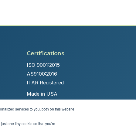
Certifications
ISO 9001:2015
AS9100:2016
ITAR Registered
Made in USA
nalized services to you, both on this website
just one tiny cookie so that you're