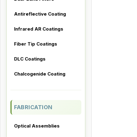
Antireflective Coating
Infrared AR Coatings
Fiber Tip Coatings
DLC Coatings
Chalcogenide Coating
FABRICATION
Optical Assemblies