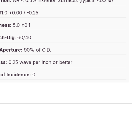
tion:
AR < 0.5% Exterior Surfaces (typical <0.2%)
1.0 +0.00 / -0.25
ness:
5.0 ±0.1
ch-Dig:
60/40
 Aperture:
90% of O.D.
ss:
0.25 wave per inch or better
of Incidence:
0