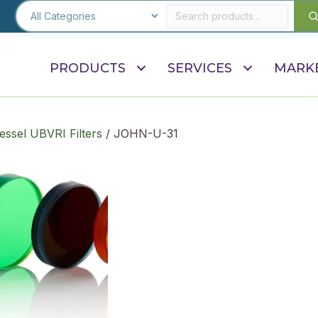
PRODUCTS
SERVICES
MARK
ssel UBVRI Filters
/ JOHN-U-31