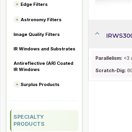
Edge Filters
+
Astronomy Filters
+
Image Quality Filters
IRWS30
IR Windows and Substrates
Parallelism:
<3 
Antireflective (AR) Coated
IR Windows
Scratch-Dig:
60
Surplus Products
+
SPECIALTY
PRODUCTS