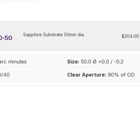
Sapphire Substrate 50mm dia.
$
204.00
0-50
arc minutes
Size:
50.0 Ø +0.0 / -0.2
/40
Clear Aperture:
90% of OD