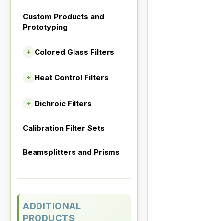
Custom Products and
Prototyping
Colored Glass Filters
+
Heat Control Filters
+
Dichroic Filters
+
Calibration Filter Sets
Beamsplitters and Prisms
ADDITIONAL
PRODUCTS