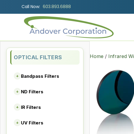
Call Now:
603.893.6888
Home
/
Infrared W
OPTICAL FILTERS
Bandpass Filters
+
ND Filters
+
IR Filters
+
UV Filters
+