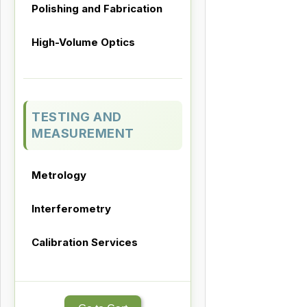
Polishing and Fabrication
High-Volume Optics
TESTING AND
MEASUREMENT
Metrology
Interferometry
Calibration Services