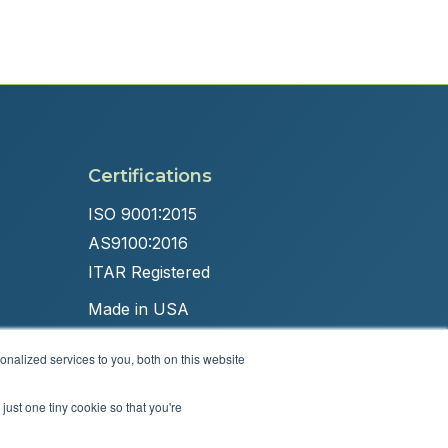
Certifications
ISO 9001:2015
AS9100:2016
ITAR Registered
Made in USA
nalized services to you, both on this website
just one tiny cookie so that you're