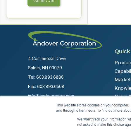
Go to Cart
Quick
4 Commercial Drive
Produc
Salem, NH 03079
Capabili
Tel:
603.893.6888
Market
Fax: 603.893.6508
Knowle
info@andovercorp.com
News &
This website stores cookies on your computer. 
and through other media. To find out more abou
We won't track your information whe
not asked to make this choice aga