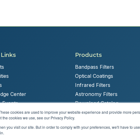
 Links
Products
ts
Bandpass Filters
ties
Optical Coatings
s
Infrared Filters
dge Center
Astronomy Filters
 Events
Download Catalog
These cookies are used to improve your website experience and provide more perso
t the cookies we use, see our Privacy Policy.
n you visit our site. But in order to comply with your preferences, we'll have to use 
Powered by
Brandit Marketing Solutions
in.