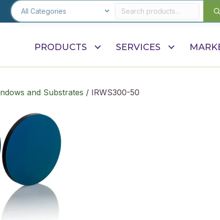
PRODUCTS
SERVICES
MARK
indows and Substrates
/ IRWS300-50