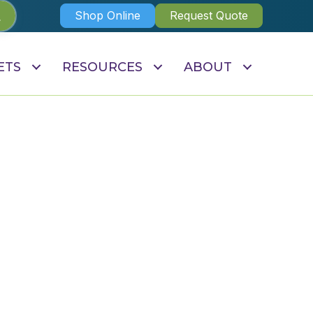
Shop Online
Request Quote
ETS
RESOURCES
ABOUT