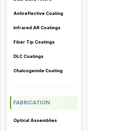
Antireflective Coating
Infrared AR Coatings
Fiber Tip Coatings
DLC Coatings
Chalcogenide Coating
FABRICATION
Optical Assemblies