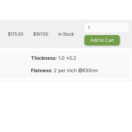
$
175.00
$
167.00
In Stock
Add to Cart
Thickness:
1.0 ±0.2
Flatness:
2 per inch @633nm