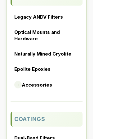
Legacy ANDV Filters
Optical Mounts and
Hardware
Naturally Mined Cryolite
Epolite Epoxies
Accessories
+
COATINGS
Dual-Band Filters