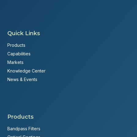
Quick Links
Products
Capabilities
Markets
Knowledge Center
News & Events
Products
Bandpass Filters