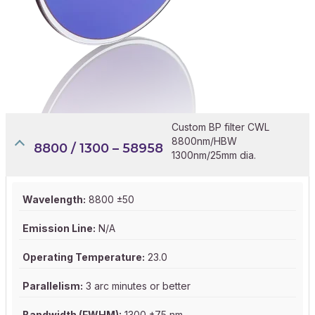
Custom BP filter CWL
8800nm/HBW
8800 / 1300 – 58958
1300nm/25mm dia.
Wavelength:
8800 ±50
Emission Line:
N/A
Operating Temperature:
23.0
Parallelism:
3 arc minutes or better
Bandwidth (FWHM):
1300 ±75 nm