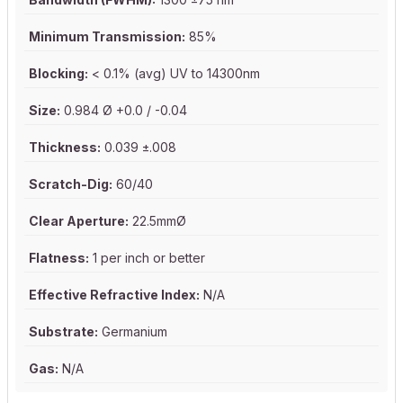
Minimum Transmission:
85%
Blocking:
< 0.1% (avg) UV to 14300nm
Size:
0.984 Ø +0.0 / -0.04
Thickness:
0.039 ±.008
Scratch-Dig:
60/40
Clear Aperture:
22.5mmØ
Flatness:
1 per inch or better
Effective Refractive Index:
N/A
Substrate:
Germanium
Gas:
N/A