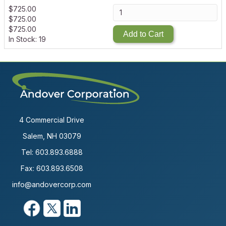
$
725.00
$
725.00
$
725.00
Add to Cart
In Stock: 19
4 Commercial Drive
Salem, NH 03079
Tel:
603.893.6888
Fax: 603.893.6508
info@andovercorp.com