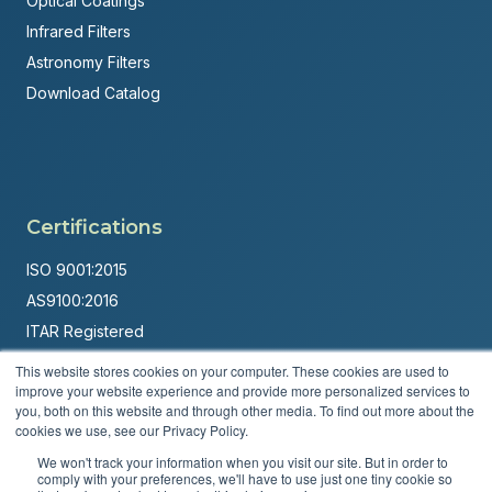
Optical Coatings
Infrared Filters
Astronomy Filters
Download Catalog
Certifications
ISO 9001:2015
AS9100:2016
ITAR Registered
This website stores cookies on your computer. These cookies are used to
Made in USA
improve your website experience and provide more personalized services to
Powered by
Brandit Marketing Solutions
you, both on this website and through other media. To find out more about the
cookies we use, see our Privacy Policy.
© 2026 Andover Corporation. All rights reserved.
We won't track your information when you visit our site. But in order to
comply with your preferences, we'll have to use just one tiny cookie so