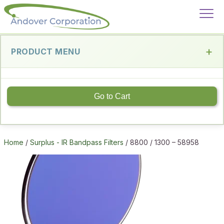
PRODUCT MENU
Go to Cart
Home
/
Surplus - IR Bandpass Filters
/ 8800 / 1300 – 58958