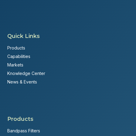
Quick Links
Products
Capabilities
Markets
Knowledge Center
News & Events
Products
Bandpass Filters