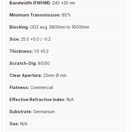
Bandwidth (FWHM):
240 ±30 nm
Minimum Transmission:
85%
Blocking:
OD2 avg. 6800nm to 16000nm
Size:
25.0 +0.0 / -0.2
Thickness:
1.0 ±0.2
Scratch-Dig:
80/50
Clear Aperture:
22mm Ø min
Flatness:
Commercial
Effective Refractive Index:
N/A
Substrate:
Germanium
Gas:
N/A