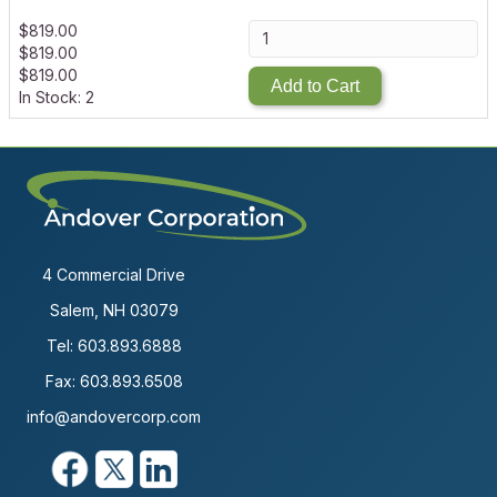
$
819.00
$
819.00
$
819.00
Add to Cart
In Stock: 2
4 Commercial Drive
Salem, NH 03079
Tel:
603.893.6888
Fax: 603.893.6508
info@andovercorp.com