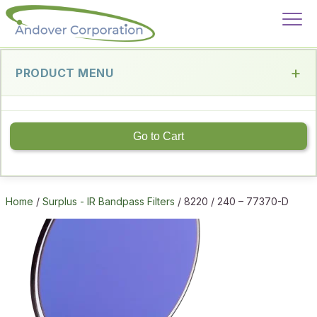
PRODUCT MENU
Go to Cart
Home
/
Surplus - IR Bandpass Filters
/ 8220 / 240 – 77370-D