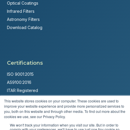
Optical Coatings
Infrared Filters
Astronomy Filters
Download Catalog
Certifications
ISO 9001:2015
AS9100:2016
ITAR Registered
This website stores cookies on your computer. These cookies are used to
Made in USA
improve your website experience and provide more personalized services to
Powered by
Brandit Marketing Solutions
you, both on this website and through other media. To find out more about the
cookies we use, see our Privacy Policy.
© 2026 Andover Corporation. All rights reserved.
We won't track your information when you visit our site. But in order to
comply with your preferences, we'll have to use just one tiny cookie so