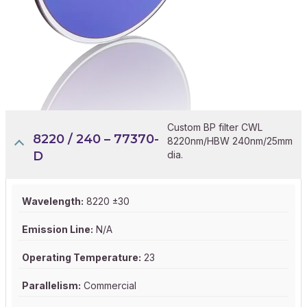
Custom BP filter CWL
8220 / 240 – 77370-
8220nm/HBW 240nm/25mm
D
dia.
Wavelength:
8220 ±30
Emission Line:
N/A
Operating Temperature:
23
Parallelism:
Commercial