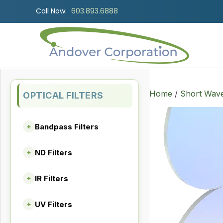
Call Now:
603.893.6888
Home
/
Short Wave
OPTICAL FILTERS
Bandpass Filters
+
ND Filters
+
IR Filters
+
UV Filters
+