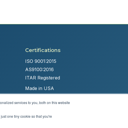
Certifications
ISO 9001:2015
AS9100:2016
ITAR Registered
Made in USA
nalized services to you, both on this website
just one tiny cookie so that you're