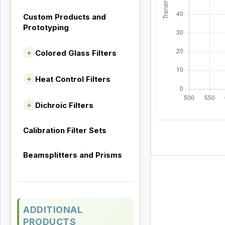
Custom Products and
Prototyping
Colored Glass Filters
+
Heat Control Filters
+
Dichroic Filters
+
Calibration Filter Sets
Beamsplitters and Prisms
ADDITIONAL
PRODUCTS