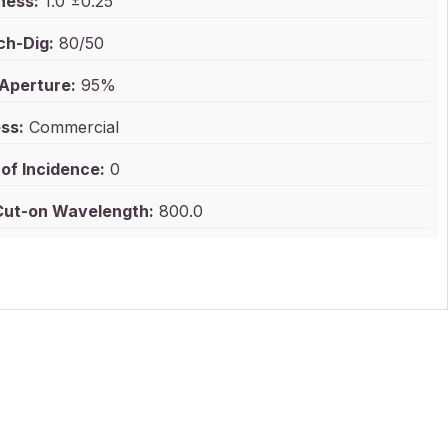
ness:
1.0 ±0.25
ch-Dig:
80/50
 Aperture:
95%
ss:
Commercial
of Incidence:
0
ut-on Wavelength:
800.0