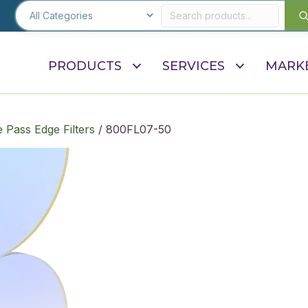
PRODUCTS
SERVICES
MARK
 Pass Edge Filters
/ 800FL07-50