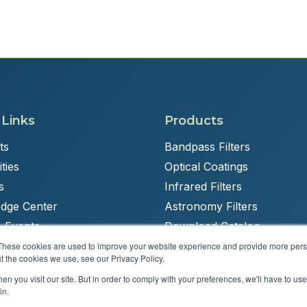
 Links
Products
ts
Bandpass Filters
ties
Optical Coatings
s
Infrared Filters
dge Center
Astronomy Filters
 Events
Download Catalog
These cookies are used to improve your website experience and provide more perso
t the cookies we use, see our Privacy Policy.
n you visit our site. But in order to comply with your preferences, we'll have to use 
Powered by
Brandit Marketing Solutions
in.