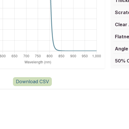
Thick
Scrat
Clear
Flatne
Angle 
50% C
Download CSV