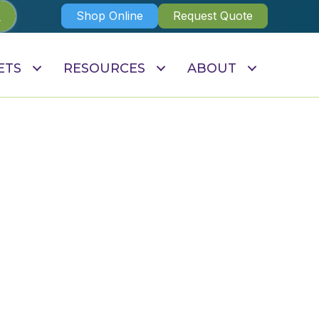
Shop Online
Request Quote
ETS
RESOURCES
ABOUT