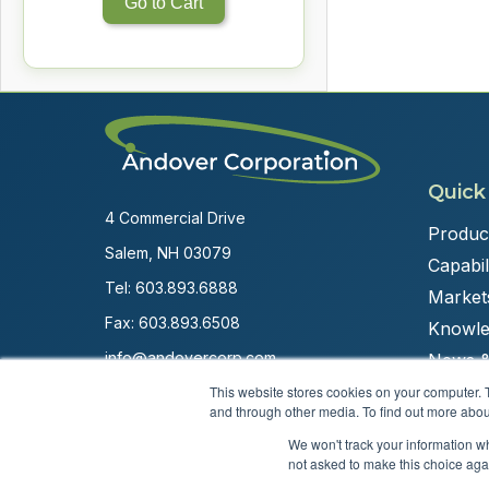
Go to Cart
Quick
4 Commercial Drive
Produc
Salem, NH 03079
Capabili
Tel:
603.893.6888
Market
Fax: 603.893.6508
Knowle
info@andovercorp.com
News &
This website stores cookies on your computer. 
and through other media. To find out more abou
We won't track your information whe
not asked to make this choice aga