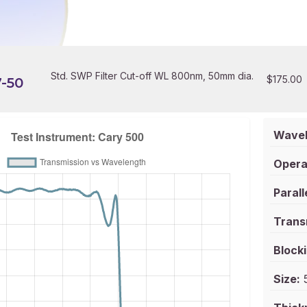
Std. SWP Filter Cut-off WL 800nm, 50mm dia.
$
175.00
-50
Wavel
Opera
Parall
Trans
Blocki
Size:
5