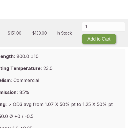
$
151.00
$
133.00
In Stock
Add to Cart
ength:
800.0 ±10
ting Temperature:
23.0
elism:
Commercial
mission:
85%
ng:
> OD3 avg from 1.07 X 50% pt to 1.25 X 50% pt
0.0 Ø +0 / -0.5