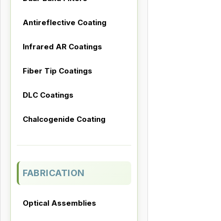
Antireflective Coating
Infrared AR Coatings
Fiber Tip Coatings
DLC Coatings
Chalcogenide Coating
FABRICATION
Optical Assemblies