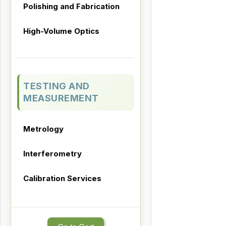
Polishing and Fabrication
High-Volume Optics
TESTING AND
MEASUREMENT
Metrology
Interferometry
Calibration Services