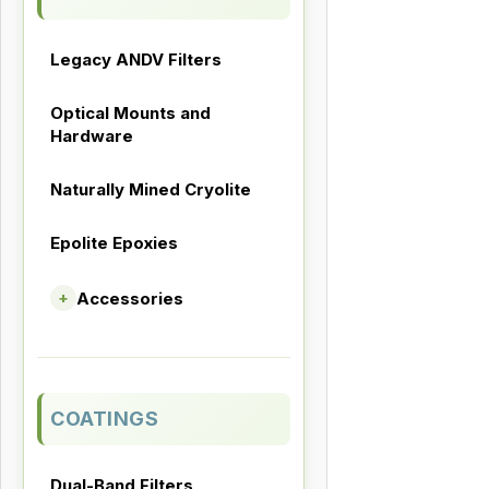
Legacy ANDV Filters
Optical Mounts and
Hardware
Naturally Mined Cryolite
Epolite Epoxies
Accessories
+
COATINGS
Dual-Band Filters