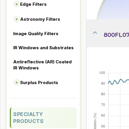
Edge Filters
+
Astronomy Filters
+
Image Quality Filters
800FL07
IR Windows and Substrates
Antireflective (AR) Coated
IR Windows
Surplus Products
+
SPECIALTY
PRODUCTS