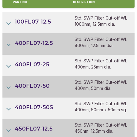
PART NO.
DESCRIPTION
Std. SWP Filter Cut-off WL
100FL07-12.5
1000nm, 12.5mm dia.
Std. SWP Filter Cut-off WL
400FL07-12.5
400nm, 12.5mm dia.
Std. SWP Filter Cut-off WL
400FL07-25
400nm, 25mm dia.
Std. SWP Filter Cut-off WL
400FL07-50
400nm, 50mm dia.
Std. SWP Filter Cut-off WL
400FL07-50S
400nm, 50mm x 50mm sq.
Std. SWP Filter Cut-off WL
450FL07-12.5
450nm, 12.5mm dia.