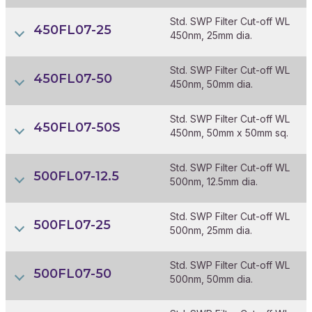
Std. SWP Filter Cut-off WL
450FL07-25
450nm, 25mm dia.
Std. SWP Filter Cut-off WL
450FL07-50
450nm, 50mm dia.
Std. SWP Filter Cut-off WL
450FL07-50S
450nm, 50mm x 50mm sq.
Std. SWP Filter Cut-off WL
500FL07-12.5
500nm, 12.5mm dia.
Std. SWP Filter Cut-off WL
500FL07-25
500nm, 25mm dia.
Std. SWP Filter Cut-off WL
500FL07-50
500nm, 50mm dia.