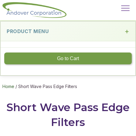
PRODUCT MENU
Go to Cart
Home
/ Short Wave Pass Edge Filters
Short Wave Pass Edge
Filters