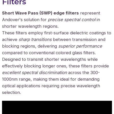
Filters
Short Wave Pass (SWP) edge filters
represent
Andover's solution for
precise spectral control
in
shorter wavelength regions.
These filters employ first-surface dielectric coatings to
achieve
sharp transitions
between transmission and
blocking regions, delivering
superior performance
compared to conventional colored glass filters.
Designed to transmit shorter wavelengths while
effectively blocking longer ones, these filters provide
excellent spectral discrimination
across the 300-
1000nm range, making them ideal for demanding
optical applications requiring precise wavelength
selection.