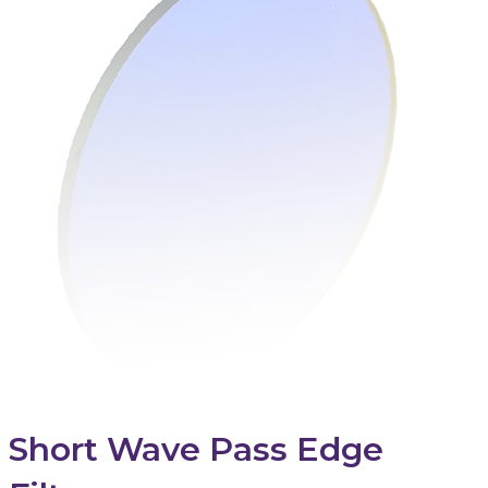
Short Wave Pass Edge