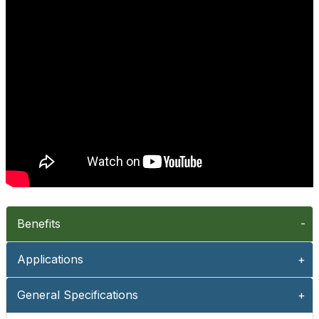
Benefits
Applications
General Specifications