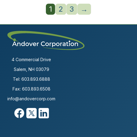
1
2
3
→
4 Commercial Drive
Salem, NH 03079
Tel:
603.893.6888
Fax: 603.893.6508
info@andovercorp.com