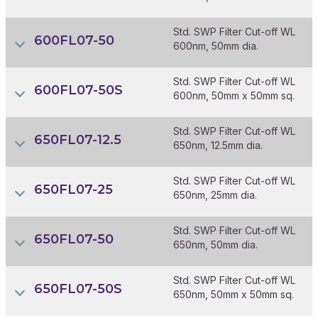
Std. SWP Filter Cut-off WL
600FL07-50
600nm, 50mm dia.
Std. SWP Filter Cut-off WL
600FL07-50S
600nm, 50mm x 50mm sq.
Std. SWP Filter Cut-off WL
650FL07-12.5
650nm, 12.5mm dia.
Std. SWP Filter Cut-off WL
650FL07-25
650nm, 25mm dia.
Std. SWP Filter Cut-off WL
650FL07-50
650nm, 50mm dia.
Std. SWP Filter Cut-off WL
650FL07-50S
650nm, 50mm x 50mm sq.