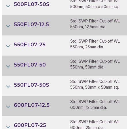
Std. SWP Filter Cut-off WL
500FL07-50S
500nm, 50mm x 50mm sq.
Std. SWP Filter Cut-off WL
550FL07-12.5
550nm, 12.5mm dia.
Std. SWP Filter Cut-off WL
550FL07-25
550nm, 25mm dia.
Std. SWP Filter Cut-off WL
550FL07-50
550nm, 50mm dia.
Std. SWP Filter Cut-off WL
550FL07-50S
550nm, 50mm x 50mm sq.
Std. SWP Filter Cut-off WL
600FL07-12.5
600nm, 12.5mm dia.
Std. SWP Filter Cut-off WL
600FL07-25
600nm, 25mm dia.