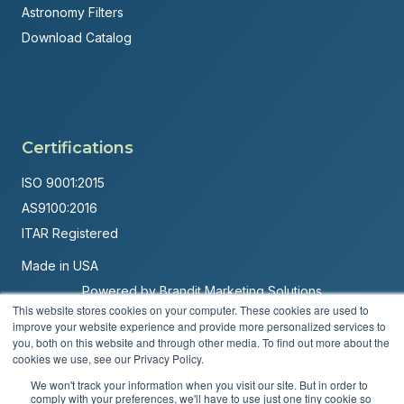
Astronomy Filters
Download Catalog
Certifications
ISO 9001:2015
AS9100:2016
ITAR Registered
Made in USA
Powered by
Brandit Marketing Solutions
This website stores cookies on your computer. These cookies are used to
improve your website experience and provide more personalized services to
© 2026 Andover Corporation. All rights reserved.
you, both on this website and through other media. To find out more about the
cookies we use, see our Privacy Policy.
Privacy Policy
Terms & Conditions
We won't track your information when you visit our site. But in order to
comply with your preferences, we'll have to use just one tiny cookie so