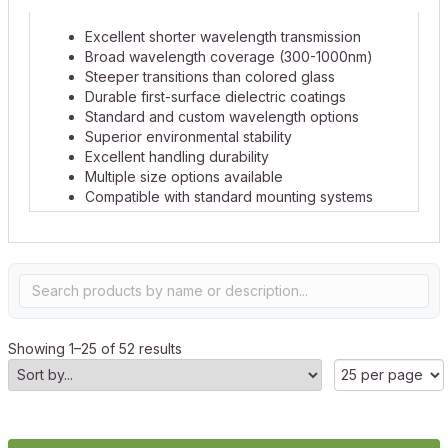
Excellent shorter wavelength transmission
Broad wavelength coverage (300-1000nm)
Steeper transitions than colored glass
Durable first-surface dielectric coatings
Standard and custom wavelength options
Superior environmental stability
Excellent handling durability
Multiple size options available
Compatible with standard mounting systems
Showing 1–25 of 52 results