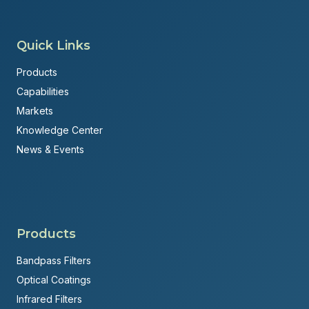
Quick Links
Products
Capabilities
Markets
Knowledge Center
News & Events
Products
Bandpass Filters
Optical Coatings
Infrared Filters