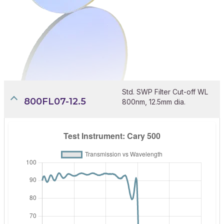
Std. SWP Filter Cut-off WL
800FL07-12.5
800nm, 12.5mm dia.