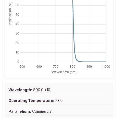
Wavelength:
800.0 ±10
Operating Temperature:
23.0
Parallelism:
Commercial