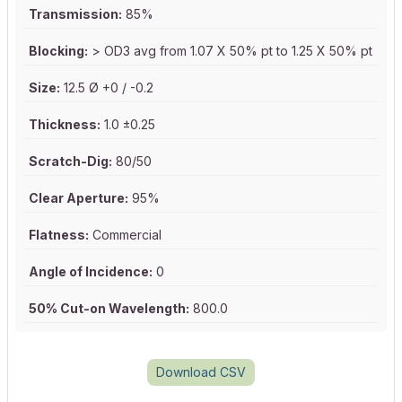
Transmission:
85%
Blocking:
> OD3 avg from 1.07 X 50% pt to 1.25 X 50% pt
Size:
12.5 Ø +0 / -0.2
Thickness:
1.0 ±0.25
Scratch-Dig:
80/50
Clear Aperture:
95%
Flatness:
Commercial
Angle of Incidence:
0
50% Cut-on Wavelength:
800.0
Download CSV