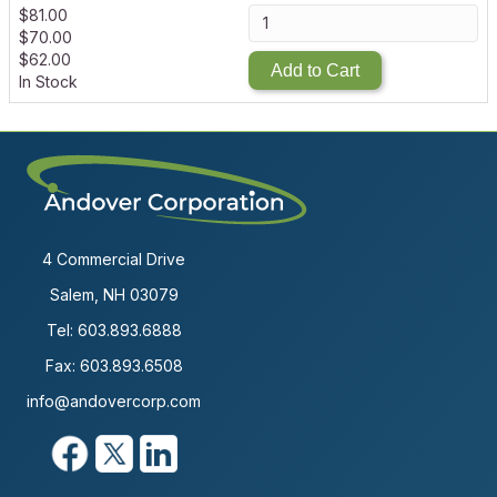
$
81.00
$
70.00
$
62.00
Add to Cart
In Stock
4 Commercial Drive
Salem, NH 03079
Tel:
603.893.6888
Fax: 603.893.6508
info@andovercorp.com