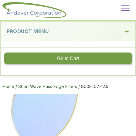
PRODUCT MENU
Go to Cart
Home
/
Short Wave Pass Edge Filters
/ 800FL07-12.5