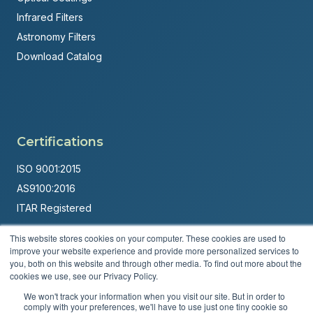
Infrared Filters
Astronomy Filters
Download Catalog
Certifications
ISO 9001:2015
AS9100:2016
ITAR Registered
Made in USA
This website stores cookies on your computer. These cookies are used to
improve your website experience and provide more personalized services to
Powered by
Brandit Marketing Solutions
you, both on this website and through other media. To find out more about the
cookies we use, see our Privacy Policy.
© 2026 Andover Corporation. All rights reserved.
We won't track your information when you visit our site. But in order to
comply with your preferences, we'll have to use just one tiny cookie so