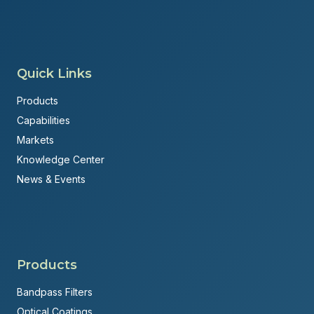
Quick Links
Products
Capabilities
Markets
Knowledge Center
News & Events
Products
Bandpass Filters
Optical Coatings