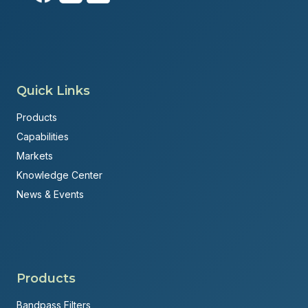
Quick Links
Products
Capabilities
Markets
Knowledge Center
News & Events
Products
Bandpass Filters