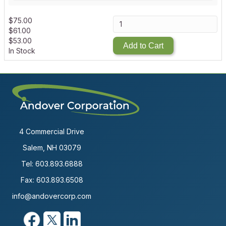
$
75.00
$
61.00
$
53.00
Add to Cart
In Stock
4 Commercial Drive
Salem, NH 03079
Tel:
603.893.6888
Fax: 603.893.6508
info@andovercorp.com