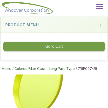
PRODUCT MENU
Go to Cart
Home
/
Colored Filter Glass - Long Pass Type
/ 715FG07-25