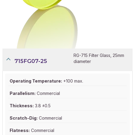
RG-715 Filter Glass, 25mm
715FG07-25
diameter
Operating Temperature:
+100 max.
Parallelism:
Commercial
Thickness:
3.8 ±0.5
Scratch-Dig:
Commercial
Flatness:
Commercial