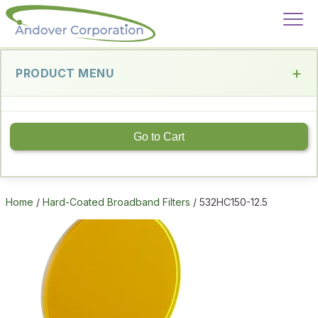
PRODUCT MENU
Go to Cart
Home
/
Hard-Coated Broadband Filters
/ 532HC150-12.5