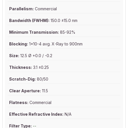
Parallelism:
Commercial
Bandwidth (FWHM):
150.0 ±15.0 nm
Minimum Transmission:
85-92%
Blocking:
1x10-4 avg. X-Ray to 900nm
Size:
12.5 Ø +0.0 / -0.2
Thickness:
3.1 ±0.25
Scratch-Dig:
80/50
Clear Aperture:
11.5
Flatness:
Commercial
Effective Refractive Index:
N/A
Filter Type:
--