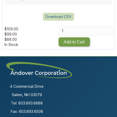
Download CSV
$
109.00
$
99.00
$
88.00
Add to Cart
In Stock
4 Commercial Drive
Salem, NH 03079
Tel:
603.893.6888
Fax: 603.893.6508