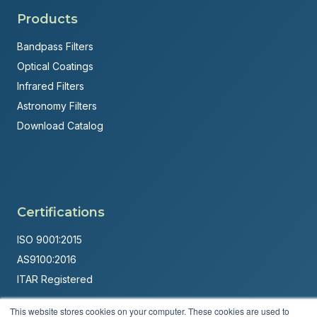
Products
Bandpass Filters
Optical Coatings
Infrared Filters
Astronomy Filters
Download Catalog
Certifications
ISO 9001:2015
AS9100:2016
ITAR Registered
Made in USA
This website stores cookies on your computer. These cookies are used to