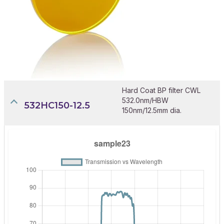
Hard Coat BP filter CWL
532.0nm/HBW
532HC150-12.5
150nm/12.5mm dia.