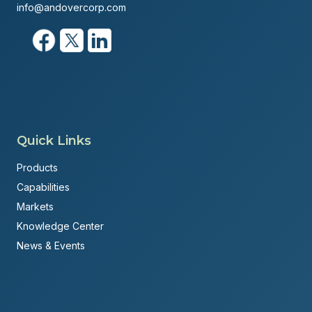
info@andovercorp.com
Quick Links
Products
Capabilities
Markets
Knowledge Center
News & Events