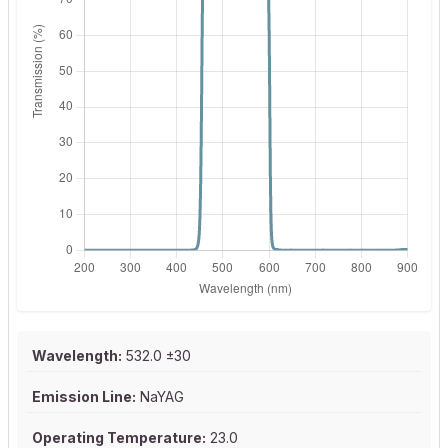
Wavelength:
532.0 ±30
Emission Line:
NaYAG
Operating Temperature:
23.0