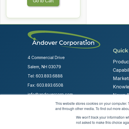
Go to Cart
Quick
4 Commercial Drive
Produc
Salem, NH 03079
Capabili
Tel:
603.893.6888
Market
Fax: 603.893.6508
Knowle
info@andovercorp.com
News &
This website stores cookies on your computer. 
and through other media. To find out more abou
We won't track your information whe
not asked to make this choice aga