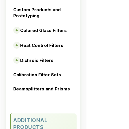
Custom Products and
Prototyping
Colored Glass Filters
+
Heat Control Filters
+
Dichroic Filters
+
Calibration Filter Sets
Beamsplitters and Prisms
ADDITIONAL
PRODUCTS