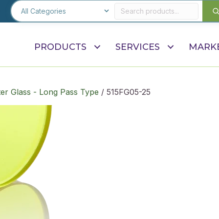
PRODUCTS
SERVICES
MARK
ter Glass - Long Pass Type
/ 515FG05-25