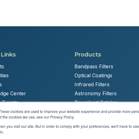
 Links
Products
ts
Bandpass Filters
ties
Optical Coatings
s
Infrared Filters
dge Center
Astronomy Filters
 Events
Download Catalog
These cookies are used to improve your website experience and provide more perso
t the cookies we use, see our Privacy Policy.
n you visit our site. But in order to comply with your preferences, we'll have to use 
Powered by
Brandit Marketing Solutions
in.