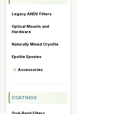
Legacy ANDV Filters
Optical Mounts and
Hardware
Naturally Mined Cryolite
Epolite Epoxies
Accessories
+
COATINGS
Dual-Band Filters