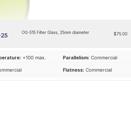
OG-515 Filter Glass, 25mm diameter
$
75.00
-25
perature:
+100 max.
Parallelism:
Commercial
mmercial
Flatness:
Commercial