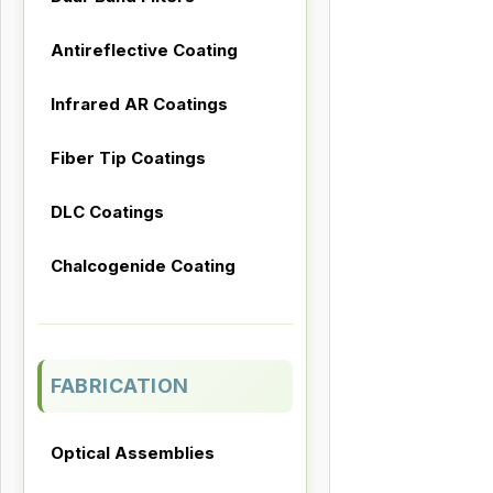
Antireflective Coating
Infrared AR Coatings
Fiber Tip Coatings
DLC Coatings
Chalcogenide Coating
FABRICATION
Optical Assemblies