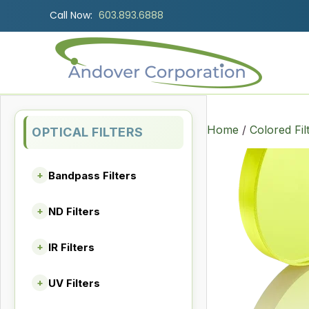
Call Now:
603.893.6888
Home
/
Colored Fil
OPTICAL FILTERS
Bandpass Filters
+
ND Filters
+
IR Filters
+
UV Filters
+