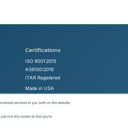
Certifications
ISO 9001:2015
AS9100:2016
ITAR Registered
Made in USA
nalized services to you, both on this website
just one tiny cookie so that you're