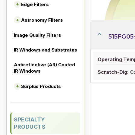
Edge Filters
+
Astronomy Filters
+
Image Quality Filters
515FG05
IR Windows and Substrates
Operating Tem
Antireflective (AR) Coated
IR Windows
Scratch-Dig:
Co
Surplus Products
+
SPECIALTY
PRODUCTS