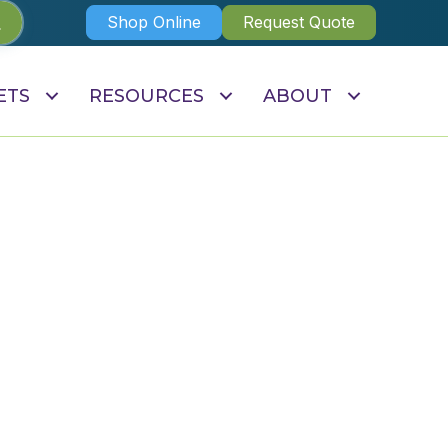
Shop Online
Request Quote
ETS
RESOURCES
ABOUT