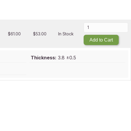
$
61.00
$
53.00
In Stock
Add to Cart
Thickness:
3.8 ±0.5