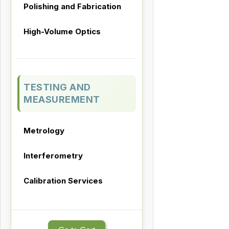
Polishing and Fabrication
High-Volume Optics
TESTING AND
MEASUREMENT
Metrology
Interferometry
Calibration Services