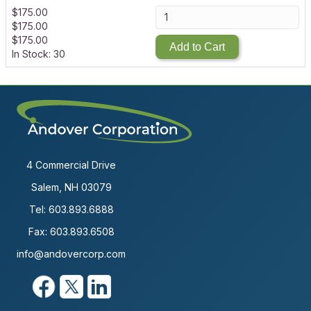
$
175.00
$
175.00
$
175.00
Add to Cart
In Stock: 30
4 Commercial Drive
Salem, NH 03079
Tel:
603.893.6888
Fax: 603.893.6508
info@andovercorp.com