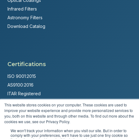
Optical Coatings
Infrared Filters
Astronomy Filters
Download Catalog
Certifications
ISO 9001:2015
AS9100:2016
ITAR Registered
This website stores cookies on your computer. These cookies are used to
Made in USA
improve your website experience and provide more personalized services to
Powered by
Brandit Marketing Solutions
you, both on this website and through other media. To find out more about the
cookies we use, see our Privacy Policy.
© 2026 Andover Corporation. All rights reserved.
We won't track your information when you visit our site. But in order to
comply with your preferences, we'll have to use just one tiny cookie so