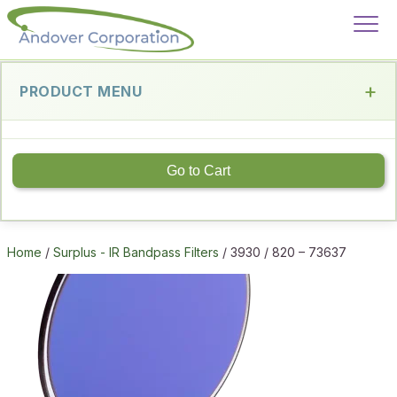
PRODUCT MENU
Go to Cart
Home
/
Surplus - IR Bandpass Filters
/ 3930 / 820 – 73637