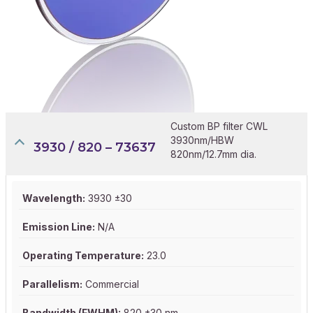
Custom BP filter CWL
3930nm/HBW
3930 / 820 – 73637
820nm/12.7mm dia.
Wavelength:
3930 ±30
Emission Line:
N/A
Operating Temperature:
23.0
Parallelism:
Commercial
Bandwidth (FWHM):
820 ±30 nm