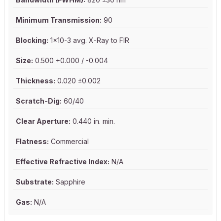
Minimum Transmission:
90
Blocking:
1x10-3 avg. X-Ray to FIR
Size:
0.500 +0.000 / -0.004
Thickness:
0.020 ±0.002
Scratch-Dig:
60/40
Clear Aperture:
0.440 in. min.
Flatness:
Commercial
Effective Refractive Index:
N/A
Substrate:
Sapphire
Gas:
N/A