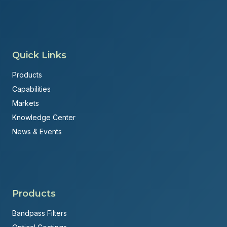
Quick Links
Products
Capabilities
Markets
Knowledge Center
News & Events
Products
Bandpass Filters