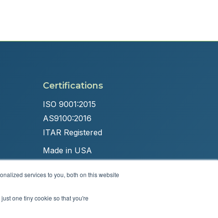
Certifications
ISO 9001:2015
AS9100:2016
ITAR Registered
Made in USA
nalized services to you, both on this website
just one tiny cookie so that you're