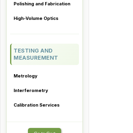
Polishing and Fabrication
High-Volume Optics
TESTING AND
MEASUREMENT
Metrology
Interferometry
Calibration Services