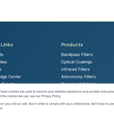
 Links
Products
ts
Bandpass Filters
ties
Optical Coatings
s
Infrared Filters
dge Center
Astronomy Filters
 Events
Download Catalog
These cookies are used to improve your website experience and provide more perso
t the cookies we use, see our Privacy Policy.
n you visit our site. But in order to comply with your preferences, we'll have to use 
Powered by
Brandit Marketing Solutions
in.