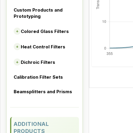
Custom Products and
Prototyping
Colored Glass Filters
+
Heat Control Filters
+
Dichroic Filters
+
Calibration Filter Sets
Beamsplitters and Prisms
ADDITIONAL
PRODUCTS