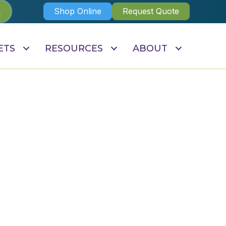
Shop Online
Request Quote
ETS
RESOURCES
ABOUT