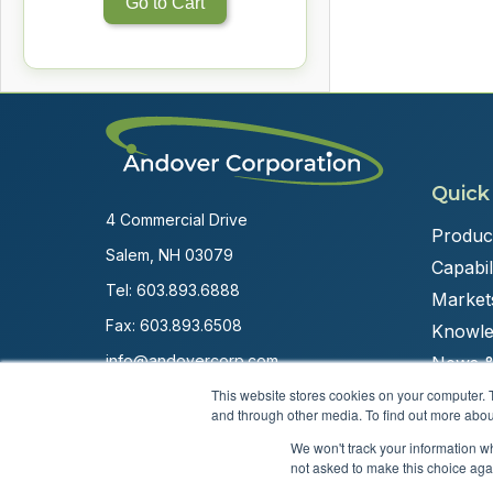
Go to Cart
Quick
4 Commercial Drive
Produc
Salem, NH 03079
Capabili
Tel:
603.893.6888
Market
Fax: 603.893.6508
Knowle
info@andovercorp.com
News &
This website stores cookies on your computer. 
and through other media. To find out more abou
We won't track your information whe
not asked to make this choice aga