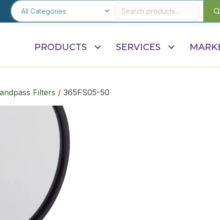
PRODUCTS
SERVICES
MARK
andpass Filters
/ 365FS05-50