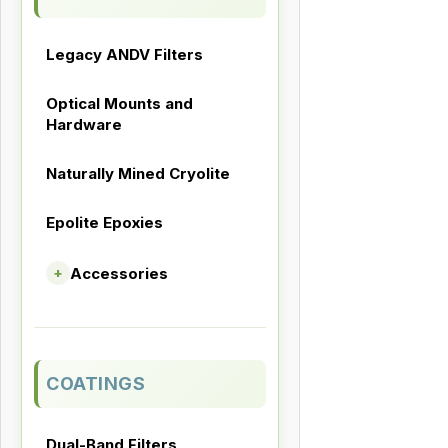
Legacy ANDV Filters
Optical Mounts and
Hardware
Naturally Mined Cryolite
Epolite Epoxies
Accessories
+
COATINGS
Dual-Band Filters