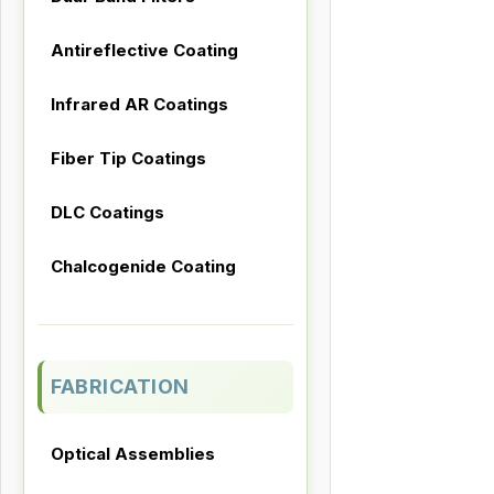
Antireflective Coating
Infrared AR Coatings
Fiber Tip Coatings
DLC Coatings
Chalcogenide Coating
FABRICATION
Optical Assemblies