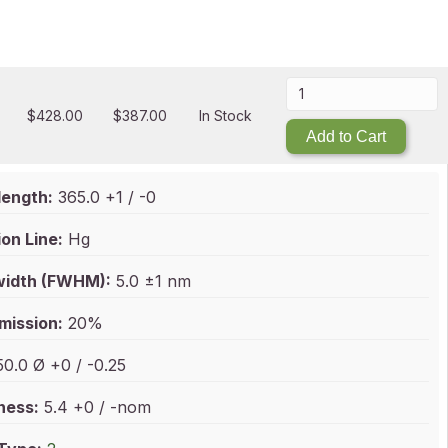
$
428.00
$
387.00
In Stock
Add to Cart
ength:
365.0 +1 / -0
on Line:
Hg
idth (FWHM):
5.0 ±1 nm
mission:
20%
0.0 Ø +0 / -0.25
ness:
5.4 +0 / -nom