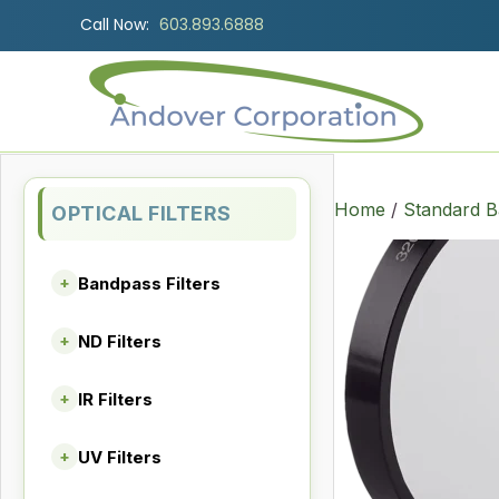
Call Now:
603.893.6888
Home
/
Standard B
OPTICAL FILTERS
Bandpass Filters
+
ND Filters
+
IR Filters
+
UV Filters
+