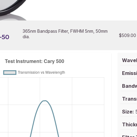
365nm Bandpass Filter, FWHM 5nm, 50mm
$
509.00
-50
dia.
Wavel
Emissi
Bandw
Trans
Size:
5
Thick