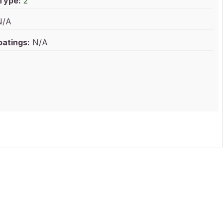
 Type:
2
/A
oatings:
N/A