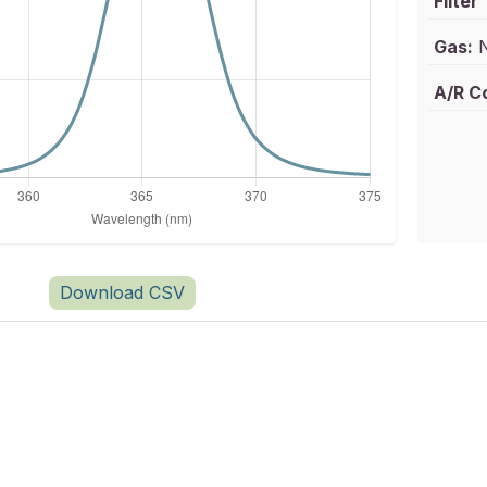
Filter
Gas:
N
A/R C
Download CSV