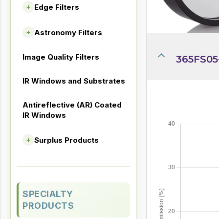
Edge Filters
+
Astronomy Filters
+
Image Quality Filters
365FS05
IR Windows and Substrates
Antireflective (AR) Coated
IR Windows
Surplus Products
+
SPECIALTY
PRODUCTS