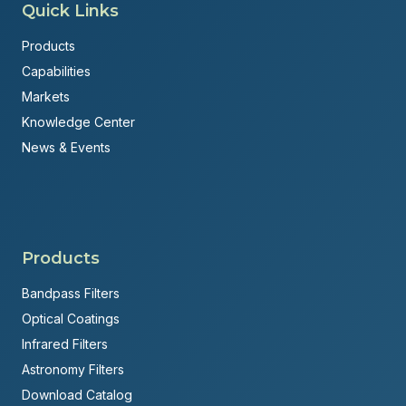
Quick Links
Products
Capabilities
Markets
Knowledge Center
News & Events
Products
Bandpass Filters
Optical Coatings
Infrared Filters
Astronomy Filters
Download Catalog