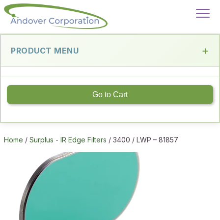
PRODUCT MENU
Go to Cart
Home
/
Surplus - IR Edge Filters
/ 3400 / LWP – 81857