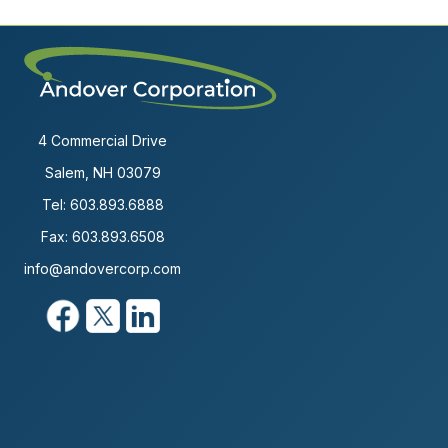
4 Commercial Drive
Salem, NH 03079
Tel:
603.893.6888
Fax: 603.893.6508
info@andovercorp.com