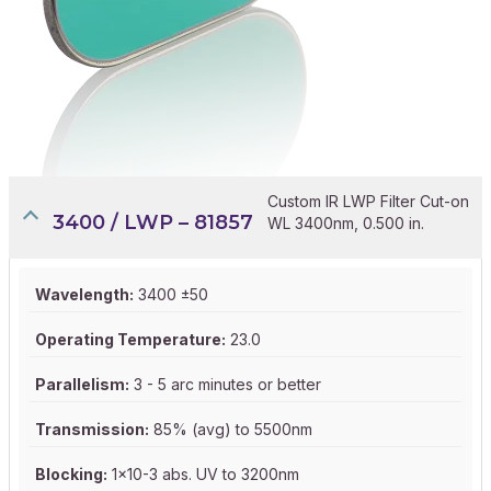
Custom IR LWP Filter Cut-on
3400 / LWP – 81857
WL 3400nm, 0.500 in.
Wavelength:
3400 ±50
Operating Temperature:
23.0
Parallelism:
3 - 5 arc minutes or better
Transmission:
85% (avg) to 5500nm
Blocking:
1x10-3 abs. UV to 3200nm