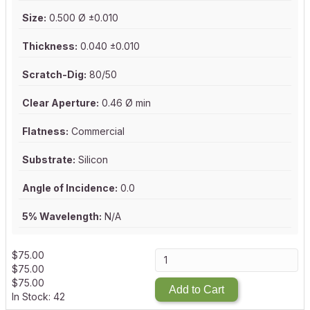
Size:
0.500 Ø ±0.010
Thickness:
0.040 ±0.010
Scratch-Dig:
80/50
Clear Aperture:
0.46 Ø min
Flatness:
Commercial
Substrate:
Silicon
Angle of Incidence:
0.0
5% Wavelength:
N/A
$
75.00
$
75.00
$
75.00
Add to Cart
In Stock: 42