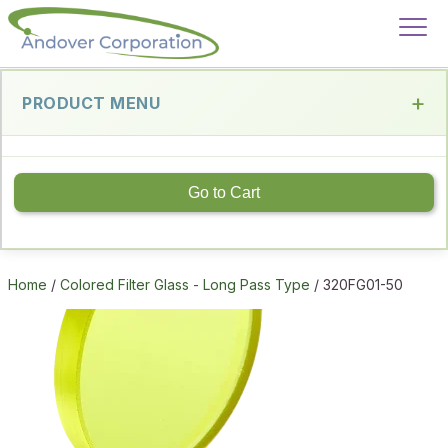
PRODUCT MENU
Go to Cart
Home
/
Colored Filter Glass - Long Pass Type
/ 320FG01-50