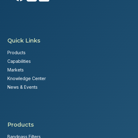
Quick Links
Products
Capabilities
Markets
Knowledge Center
News & Events
Products
Bandpass Filters