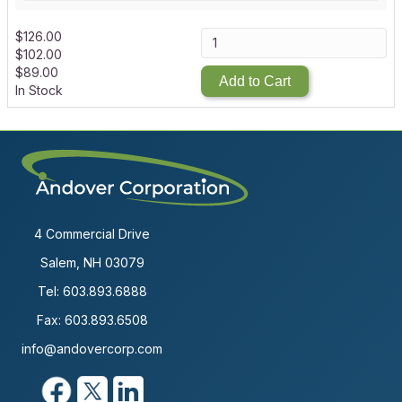
$
126.00
$
102.00
$
89.00
Add to Cart
In Stock
4 Commercial Drive
Salem, NH 03079
Tel:
603.893.6888
Fax: 603.893.6508
info@andovercorp.com