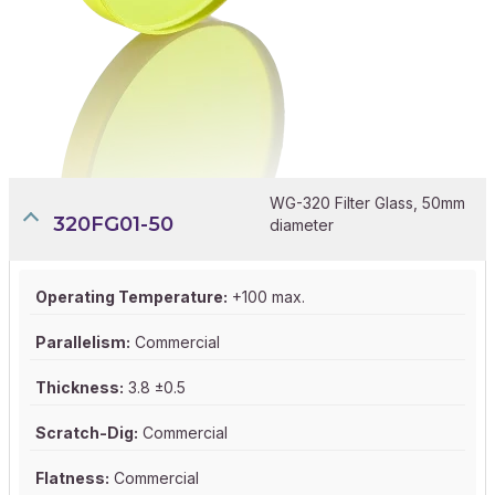
WG-320 Filter Glass, 50mm
320FG01-50
diameter
Operating Temperature:
+100 max.
Parallelism:
Commercial
Thickness:
3.8 ±0.5
Scratch-Dig:
Commercial
Flatness:
Commercial