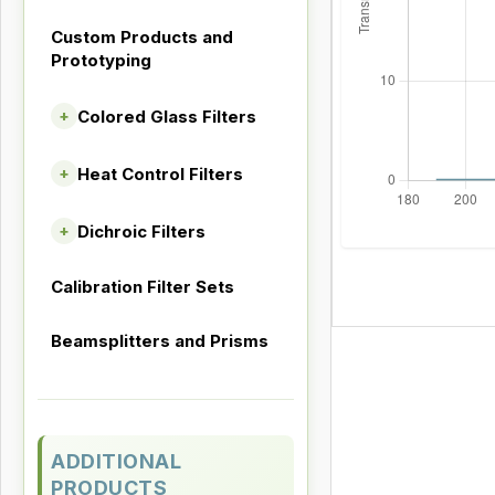
Custom Products and
Prototyping
Colored Glass Filters
+
Heat Control Filters
+
Dichroic Filters
+
Calibration Filter Sets
Beamsplitters and Prisms
ADDITIONAL
PRODUCTS