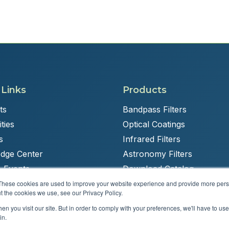
 Links
Products
ts
Bandpass Filters
ties
Optical Coatings
s
Infrared Filters
dge Center
Astronomy Filters
 Events
Download Catalog
These cookies are used to improve your website experience and provide more perso
t the cookies we use, see our Privacy Policy.
n you visit our site. But in order to comply with your preferences, we'll have to use 
Powered by
Brandit Marketing Solutions
in.