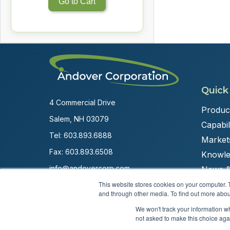
Go to Cart
Quick
4 Commercial Drive
Produc
Salem, NH 03079
Capabili
Tel:
603.893.6888
Market
Fax: 603.893.6508
Knowle
info@andovercorp.com
News &
This website stores cookies on your computer. 
and through other media. To find out more abou
We won't track your information whe
not asked to make this choice aga