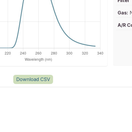
Filter
Gas:
N
A/R C
Download CSV