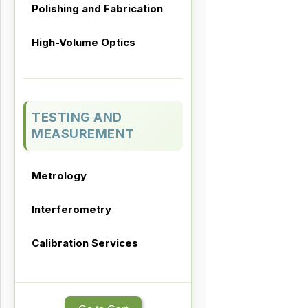
Polishing and Fabrication
High-Volume Optics
TESTING AND
MEASUREMENT
Metrology
Interferometry
Calibration Services