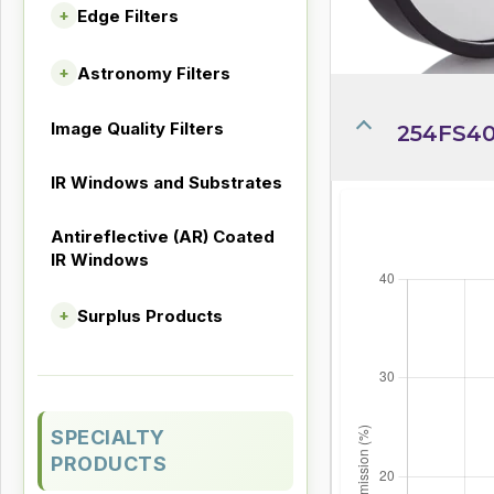
Edge Filters
+
Astronomy Filters
+
Image Quality Filters
254FS40
IR Windows and Substrates
Antireflective (AR) Coated
IR Windows
Surplus Products
+
SPECIALTY
PRODUCTS