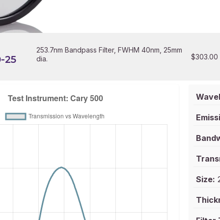
253.7nm Bandpass Filter, FWHM 40nm, 25mm
$
303.00
-25
dia.
Wavel
Emissi
Bandw
Trans
Size:
2
Thick