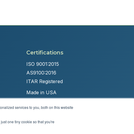
Certifications
ISO 9001:2015
AS9100:2016
ITAR Registered
Made in USA
nalized services to you, both on this website
just one tiny cookie so that you're