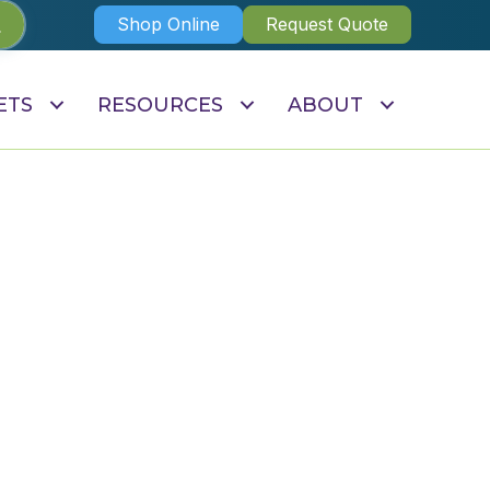
Shop Online
Request Quote
ETS
RESOURCES
ABOUT