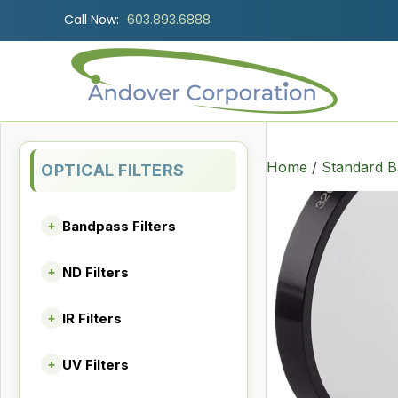
Call Now:
603.893.6888
Home
/
Standard B
OPTICAL FILTERS
Bandpass Filters
+
ND Filters
+
IR Filters
+
UV Filters
+