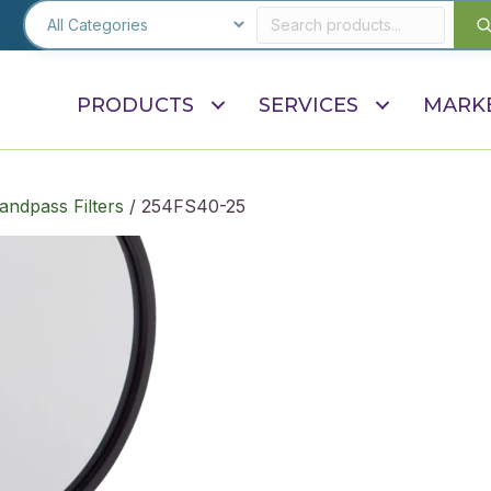
PRODUCTS
SERVICES
MARK
andpass Filters
/ 254FS40-25