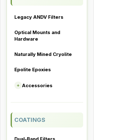
Legacy ANDV Filters
Optical Mounts and
Hardware
Naturally Mined Cryolite
Epolite Epoxies
Accessories
+
COATINGS
Dual-Band Filters