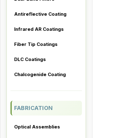
Antireflective Coating
Infrared AR Coatings
Fiber Tip Coatings
DLC Coatings
Chalcogenide Coating
FABRICATION
Optical Assemblies