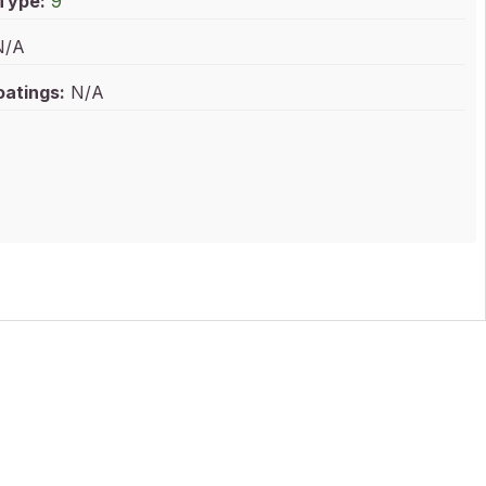
 Type:
9
/A
oatings:
N/A