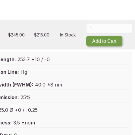
$
245.00
$
215.00
In Stock
Add to Cart
ength:
253.7 +10 / -0
on Line:
Hg
idth (FWHM):
40.0 ±8 nm
mission:
25%
5.0 Ø +0 / -0.25
ness:
3.5 ±nom