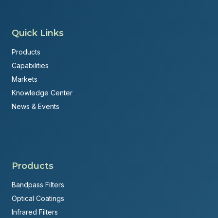
Quick Links
Products
Capabilities
Markets
Knowledge Center
News & Events
Products
Bandpass Filters
Optical Coatings
Infrared Filters