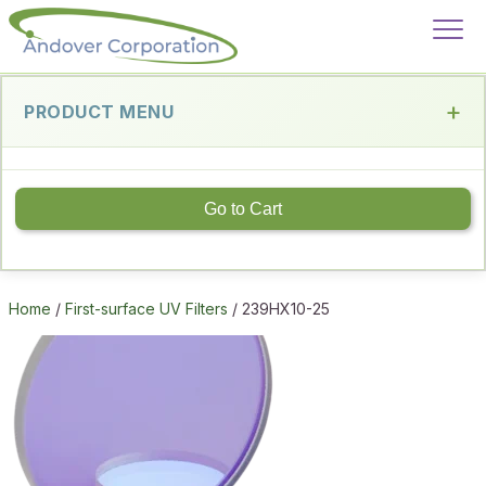
PRODUCT MENU
Go to Cart
Home
/
First-surface UV Filters
/ 239HX10-25