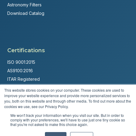
Astronomy Filters
Download Catalog
Certifications
ISO 9001:2015
AS9100:2016
ITAR Registered
This website stores cookies on your computer. These cookies are used to
Made in USA
improve your website experience and provide more personalized services to
Powered by
Brandit Marketing Solutions
you, both on this website and through other media. To find out more about the
cookies we use, see our Privacy Policy.
© 2026 Andover Corporation. All rights reserved.
We won't track your information when you visit our site. But in order to
comply with your preferences, we'll have to use just one tiny cookie so
that you're not asked to make this choice again.
Privacy Policy
Terms & Conditions