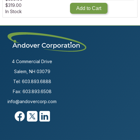
$
319.00
Add to Cart
In Stock
4 Commercial Drive
Salem, NH 03079
Tel:
603.893.6888
Fax: 603.893.6508
info@andovercorp.com