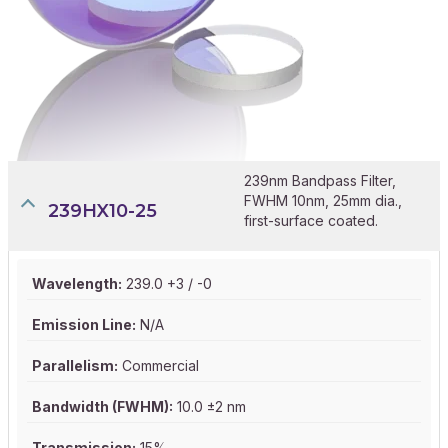
239nm Bandpass Filter,
FWHM 10nm, 25mm dia.,
239HX10-25
first-surface coated.
Wavelength:
239.0 +3 / -0
Emission Line:
N/A
Parallelism:
Commercial
Bandwidth (FWHM):
10.0 ±2 nm
Transmission:
15%