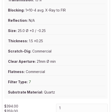
Blocking:
1x10-4 avg. X-Ray to FIR
Reflection:
N/A
Size:
25.0 Ø +0 / -0.25
Thickness:
1.5 ±0.25
Scratch-Dig:
Commercial
Clear Aperture:
21mm Ø min
Flatness:
Commercial
Filter Type:
7
Substrate Material:
Quartz
$
394.00
$
359.00