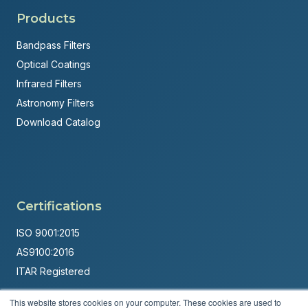
Products
Bandpass Filters
Optical Coatings
Infrared Filters
Astronomy Filters
Download Catalog
Certifications
ISO 9001:2015
AS9100:2016
ITAR Registered
Made in USA
This website stores cookies on your computer. These cookies are used to