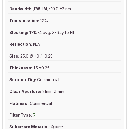
Bandwidth (FWHM):
10.0 ±2 nm
Transmission:
12%
Blocking:
1x10-4 avg. X-Ray to FIR
Reflection:
N/A
Size:
25.0 Ø +0 / -0.25
Thickness:
1.5 ±0.25
Scratch-Dig:
Commercial
Clear Aperture:
21mm Ø min
Flatness:
Commercial
Filter Type:
7
Substrate Material:
Quartz