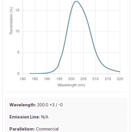
Wavelength:
200.0 +3 / -0
Emission Line:
N/A
Parallelism:
Commercial