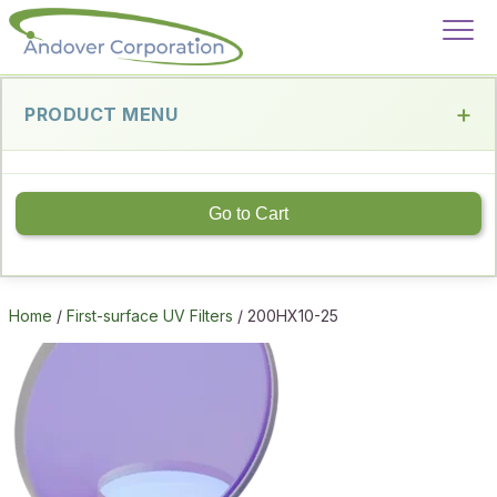
PRODUCT MENU
Go to Cart
Home
/
First-surface UV Filters
/ 200HX10-25