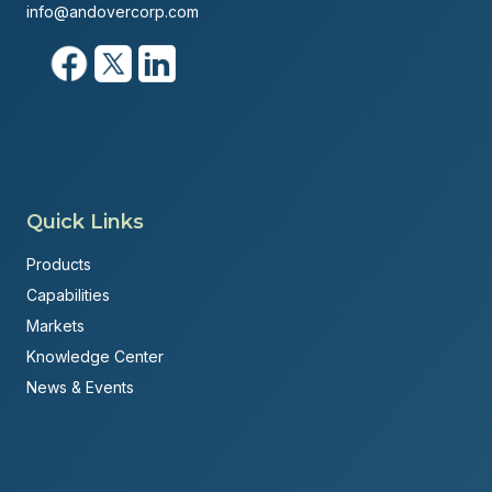
info@andovercorp.com
Quick Links
Products
Capabilities
Markets
Knowledge Center
News & Events