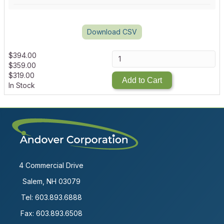
Download CSV
$
394.00
$
359.00
$
319.00
Add to Cart
In Stock
4 Commercial Drive
Salem, NH 03079
Tel:
603.893.6888
Fax: 603.893.6508