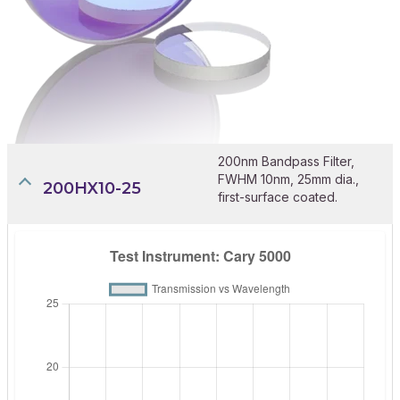
200nm Bandpass Filter,
FWHM 10nm, 25mm dia.,
200HX10-25
first-surface coated.