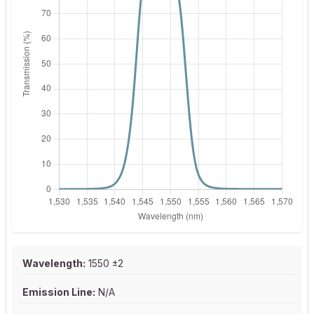
Wavelength:
1550 ±2
Emission Line:
N/A