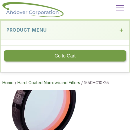
PRODUCT MENU
Go to Cart
Home
/
Hard-Coated Narrowband Filters
/ 1550HC10-25