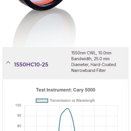
1550nm CWL, 10.0nm
Bandwidth, 25.0 mm
1550HC10-25
Diameter, Hard-Coated
Narrowband Filter