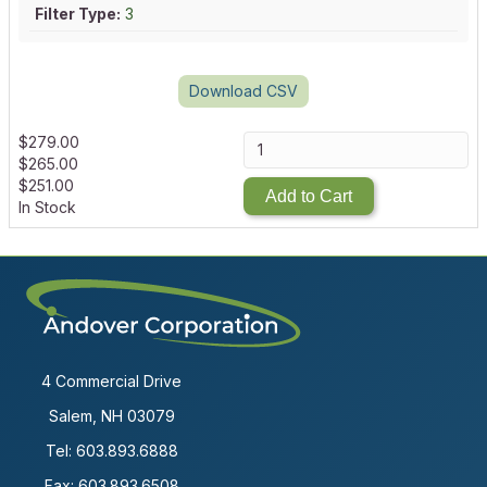
Filter Type:
3
Download CSV
$
279.00
$
265.00
$
251.00
Add to Cart
In Stock
4 Commercial Drive
Salem, NH 03079
Tel:
603.893.6888
Fax: 603.893.6508