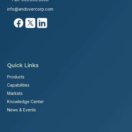
info@andovercorp.com
Quick Links
Products
Capabilities
Markets
Knowledge Center
News & Events