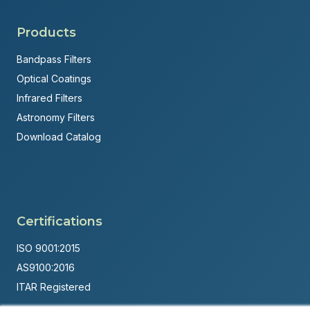
Products
Bandpass Filters
Optical Coatings
Infrared Filters
Astronomy Filters
Download Catalog
Certifications
ISO 9001:2015
AS9100:2016
ITAR Registered