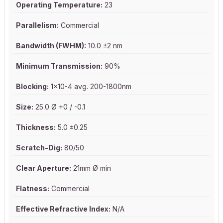
Operating Temperature:
23
Parallelism:
Commercial
Bandwidth (FWHM):
10.0 ±2 nm
Minimum Transmission:
90%
Blocking:
1x10-4 avg. 200-1800nm
Size:
25.0 Ø +0 / -0.1
Thickness:
5.0 ±0.25
Scratch-Dig:
80/50
Clear Aperture:
21mm Ø min
Flatness:
Commercial
Effective Refractive Index:
N/A