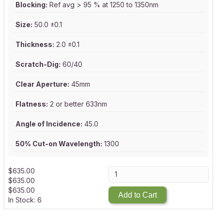
Blocking:
Ref avg > 95 % at 1250 to 1350nm
Size:
50.0 ±0.1
Thickness:
2.0 ±0.1
Scratch-Dig:
60/40
Clear Aperture:
45mm
Flatness:
2 or better 633nm
Angle of Incidence:
45.0
50% Cut-on Wavelength:
1300
$
635.00
$
635.00
$
635.00
Add to Cart
In Stock: 6