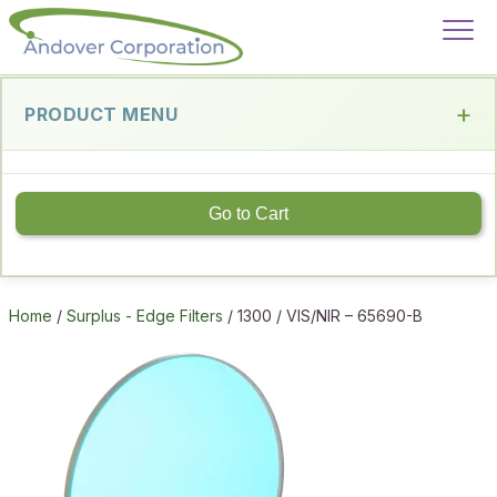
PRODUCT MENU
Go to Cart
Home
/
Surplus - Edge Filters
/ 1300 / VIS/NIR – 65690-B