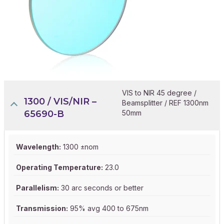
VIS to NIR 45 degree /
1300 / VIS/NIR –
Beamsplitter / REF 1300nm
65690-B
50mm
Wavelength:
1300 ±nom
Operating Temperature:
23.0
Parallelism:
30 arc seconds or better
Transmission:
95% avg 400 to 675nm