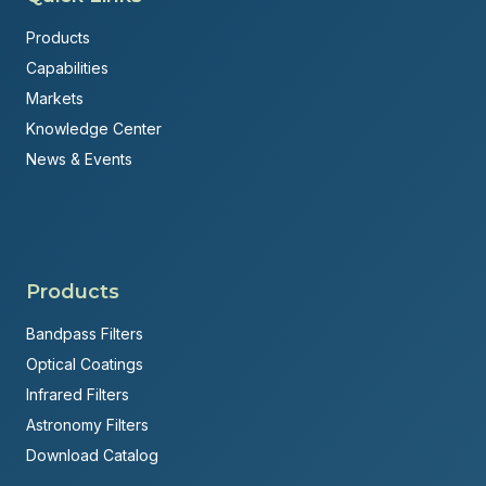
Products
Capabilities
Markets
Knowledge Center
News & Events
Products
Bandpass Filters
Optical Coatings
Infrared Filters
Astronomy Filters
Download Catalog