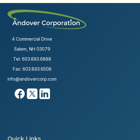
4 Commercial Drive
Salem, NH 03079
Tel:
603.893.6888
Fax: 603.893.6508
info@andovercorp.com
Quick Links