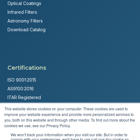
Optical Coatings
Infrared Filters
Astronomy Filters
Download Catalog
Certifications
ISO 9001:2015
AS9100:2016
ITAR Registered
This website stores cookies on your computer. These cookies are used to
Made in USA
improve your website experience and provide more personalized services to
Powered by
Brandit Marketing Solutions
you, both on this website and through other media. To find out more about the
cookies we use, see our Privacy Policy.
© 2026 Andover Corporation. All rights reserved.
We won't track your information when you visit our site. But in order to
comply with your preferences, we'll have to use just one tiny cookie so