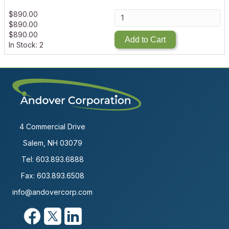
$
890.00
$
890.00
$
890.00
Add to Cart
In Stock: 2
4 Commercial Drive
Salem, NH 03079
Tel:
603.893.6888
Fax: 603.893.6508
info@andovercorp.com