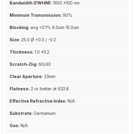
Bandwidth (FWHM):
1650 ±100 nm
Minimum Transmission:
90%
Blocking:
avg <0.1% 6.0um-15.0um
Size:
25.0 Ø +0.0 / -0.2
Thickness:
1.0 ±0.2
Scratch-Dig:
60/40
Clear Aperture:
23mm
Flatness:
2 or better at 632.8
Effective Refractive Index:
N/A
Substrate:
Germanium
Gas:
N/A