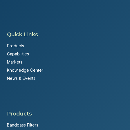
Quick Links
Products
Capabilities
Markets
Knowledge Center
News & Events
Products
Bandpass Filters