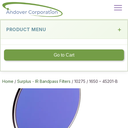
PRODUCT MENU
Go to Cart
Home
/
Surplus - IR Bandpass Filters
/ 10275 / 1650 – 45201-B