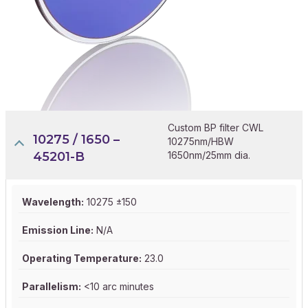
Custom BP filter CWL
10275 / 1650 –
10275nm/HBW
45201-B
1650nm/25mm dia.
Wavelength:
10275 ±150
Emission Line:
N/A
Operating Temperature:
23.0
Parallelism:
<10 arc minutes