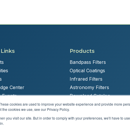
 Links
Products
ts
Bandpass Filters
ties
Optical Coatings
s
Infrared Filters
dge Center
Astronomy Filters
 Events
Download Catalog
These cookies are used to improve your website experience and provide more perso
t the cookies we use, see our Privacy Policy.
n you visit our site. But in order to comply with your preferences, we'll have to use 
Powered by
Brandit Marketing Solutions
in.