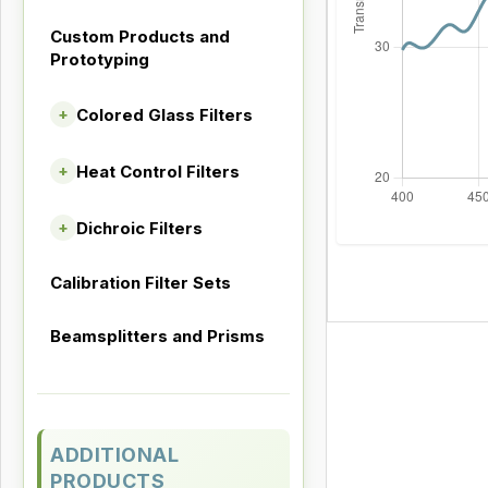
Custom Products and
Prototyping
Colored Glass Filters
+
Heat Control Filters
+
Dichroic Filters
+
Calibration Filter Sets
Beamsplitters and Prisms
ADDITIONAL
PRODUCTS