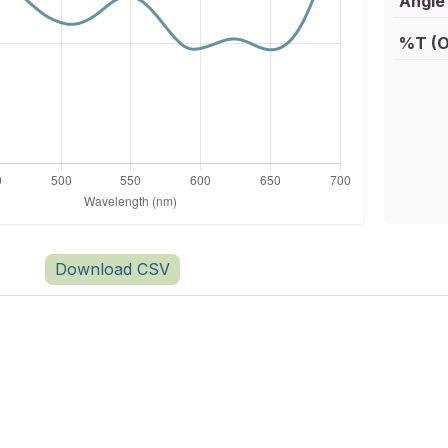
Angle 
%T (O
Download CSV