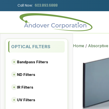
Call Now:
603.893.6888
Home
/
Absorptive
OPTICAL FILTERS
Bandpass Filters
+
ND Filters
+
IR Filters
+
UV Filters
+