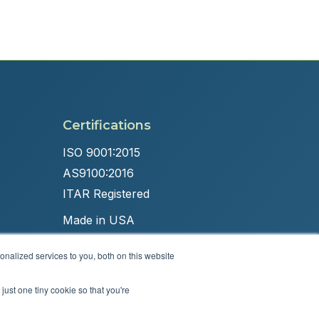
Certifications
ISO 9001:2015
AS9100:2016
ITAR Registered
Made in USA
nalized services to you, both on this website
just one tiny cookie so that you're