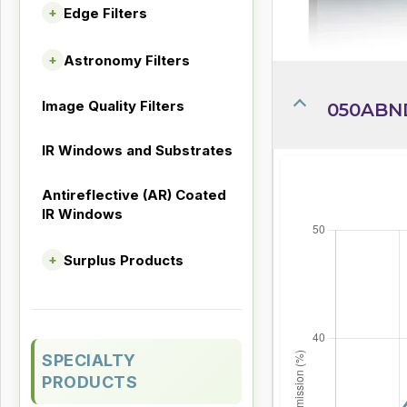
Edge Filters
+
Astronomy Filters
+
Image Quality Filters
050ABN
IR Windows and Substrates
Antireflective (AR) Coated
IR Windows
Surplus Products
+
SPECIALTY
PRODUCTS