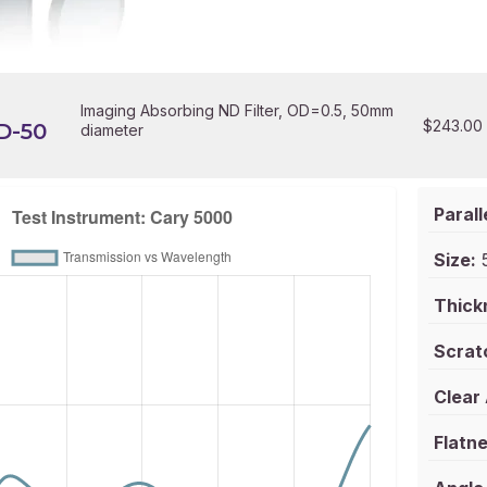
Imaging Absorbing ND Filter, OD=0.5, 50mm
$
243.00
D-50
diameter
Parall
Size:
5
Thick
Scrat
Clear
Flatne