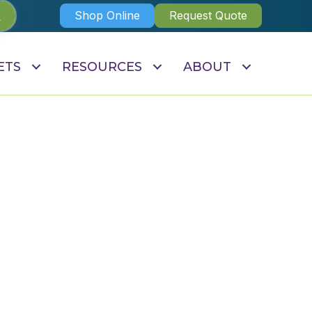
Shop Online
Request Quote
ETS
RESOURCES
ABOUT