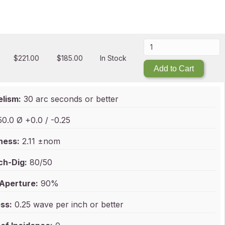
$
221.00
$
185.00
In Stock
Add to Cart
elism:
30 arc seconds or better
0.0 Ø +0.0 / -0.25
ness:
2.11 ±nom
ch-Dig:
80/50
 Aperture:
90%
ss:
0.25 wave per inch or better