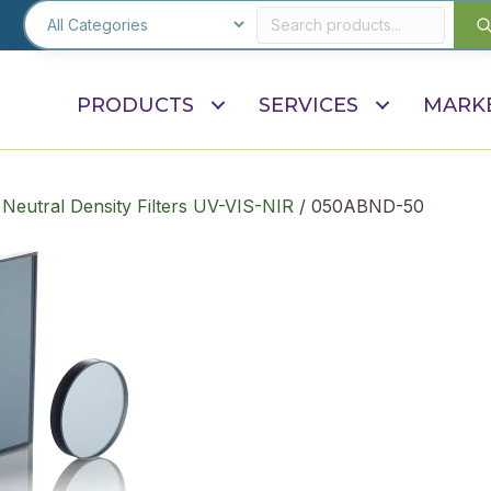
PRODUCTS
SERVICES
MARK
 Neutral Density Filters UV-VIS-NIR
/ 050ABND-50