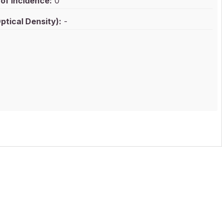
of Incidence:
0
ptical Density):
-