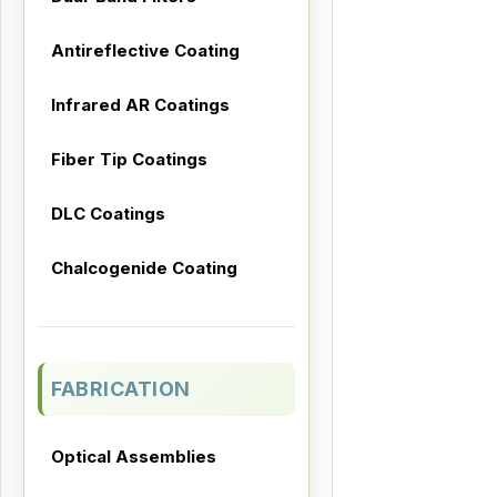
Antireflective Coating
Infrared AR Coatings
Fiber Tip Coatings
DLC Coatings
Chalcogenide Coating
FABRICATION
Optical Assemblies