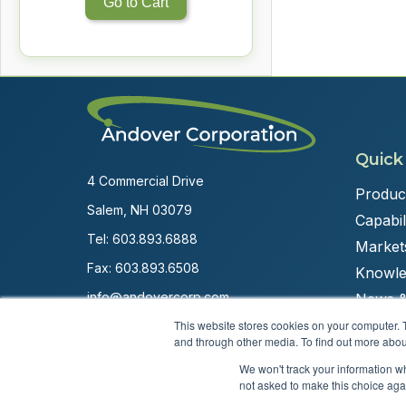
Go to Cart
Quick
4 Commercial Drive
Produc
Salem, NH 03079
Capabili
Tel:
603.893.6888
Market
Fax: 603.893.6508
Knowle
info@andovercorp.com
News &
This website stores cookies on your computer. 
and through other media. To find out more abou
We won't track your information whe
not asked to make this choice aga