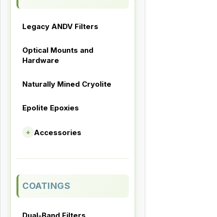
Legacy ANDV Filters
Optical Mounts and
Hardware
Naturally Mined Cryolite
Epolite Epoxies
Accessories
+
COATINGS
Dual-Band Filters