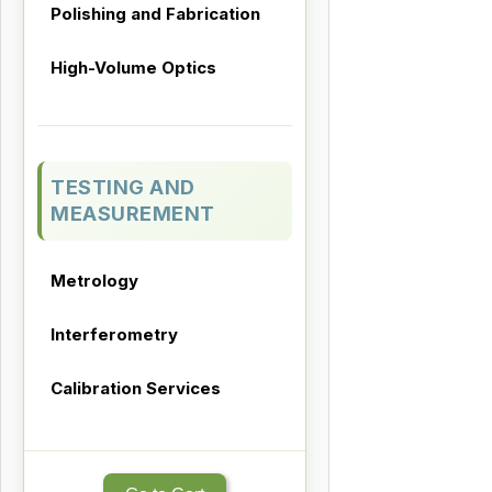
Polishing and Fabrication
High-Volume Optics
TESTING AND
MEASUREMENT
Metrology
Interferometry
Calibration Services