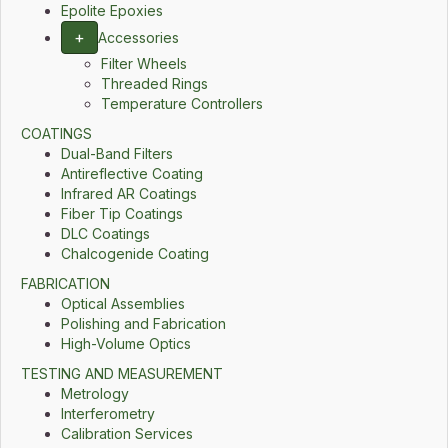
Epolite Epoxies
+
Accessories
Filter Wheels
Threaded Rings
Temperature Controllers
COATINGS
Dual-Band Filters
Antireflective Coating
Infrared AR Coatings
Fiber Tip Coatings
DLC Coatings
Chalcogenide Coating
FABRICATION
Optical Assemblies
Polishing and Fabrication
High-Volume Optics
TESTING AND MEASUREMENT
Metrology
Interferometry
Calibration Services