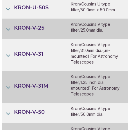
Kron/Cousins U type
KRON-U-50S
filter/50.0mm x 50.0mm
Kron/Cousins V type
KRON-V-25
filter/25.0mm dia.
Kron/Cousins V type
filter/31.0mm dia.(un-
KRON-V-31
mounted) For Astronomy
Telescopes
Kron/Cousins V type
filter/1.25 inch dia.
KRON-V-31M
(mounted) For Astronomy
Telescopes
Kron/Cousins V type
KRON-V-50
filter/50.0mm dia.
Kron/Cousins V type