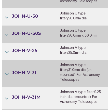
Astronomy Telescopes
Johnson U type
JOHN-U-50
filter/50.0mm dia.
Johnson U type
JOHN-U-50S
filter/50.0mm x 50.0mm
Johnson V type
JOHN-V-25
filter/25.0mm dia.
Johnson V type
filter/31.0mm dia.(un-
JOHN-V-31
mounted) For Astronomy
Telescopes
Johnson V type filter/1.25
JOHN-V-31M
inch dia. (mounted) For
Astronomy Telescopes