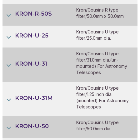
Kron/Cousins R type
KRON-R-50S
filter/50.0mm x 50.0mm
Kron/Cousins U type
KRON-U-25
filter/25.0mm dia.
Kron/Cousins U type
filter/31.0mm dia.(un-
KRON-U-31
mounted) For Astronomy
Telescopes
Kron/Cousins U type
filter/1.25 inch dia.
KRON-U-31M
(mounted) For Astronomy
Telescopes
Kron/Cousins U type
KRON-U-50
filter/50.0mm dia.