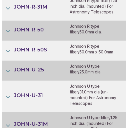
Johnson R type filter/1.25
JOHN-R-31M
inch dia. (mounted) For
Astronomy Telescopes
Johnson R type
JOHN-R-50
filter/50.0mm dia.
Johnson R type
JOHN-R-50S
filter/50.0mm x 50.0mm
Johnson U type
JOHN-U-25
filter/25.0mm dia.
Johnson U type
filter/31.0mm dia.(un-
JOHN-U-31
mounted) For Astronomy
Telescopes
Johnson U type filter/1.25
JOHN-U-31M
inch dia. (mounted) For