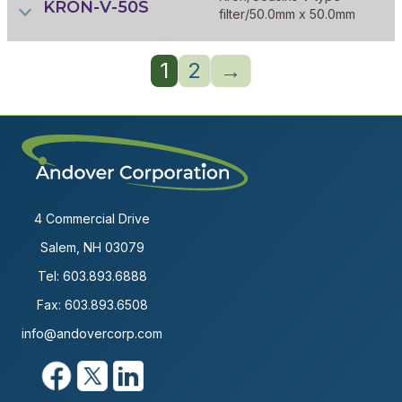
KRON-V-50S
filter/50.0mm x 50.0mm
1
2
→
4 Commercial Drive
Salem, NH 03079
Tel:
603.893.6888
Fax: 603.893.6508
info@andovercorp.com