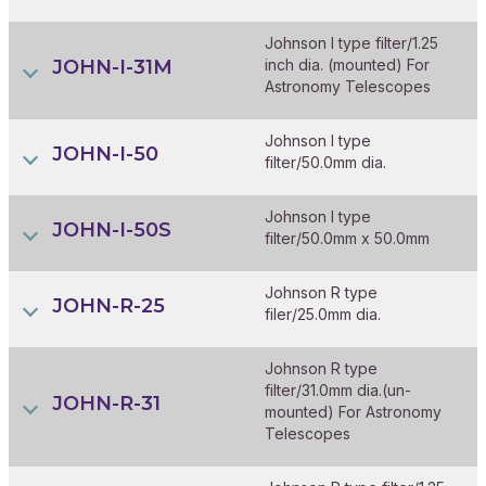
Johnson I type filter/1.25
JOHN-I-31M
inch dia. (mounted) For
Astronomy Telescopes
Johnson I type
JOHN-I-50
filter/50.0mm dia.
Johnson I type
JOHN-I-50S
filter/50.0mm x 50.0mm
Johnson R type
JOHN-R-25
filer/25.0mm dia.
Johnson R type
filter/31.0mm dia.(un-
JOHN-R-31
mounted) For Astronomy
Telescopes