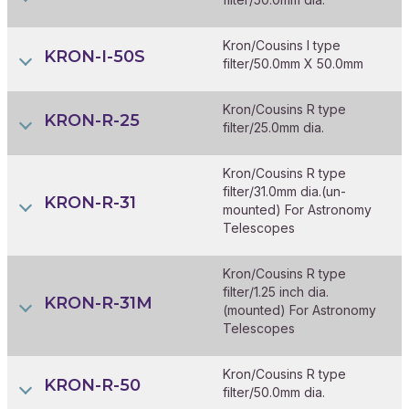
Kron/Cousins I type
KRON-I-50S
filter/50.0mm X 50.0mm
Kron/Cousins R type
KRON-R-25
filter/25.0mm dia.
Kron/Cousins R type
filter/31.0mm dia.(un-
KRON-R-31
mounted) For Astronomy
Telescopes
Kron/Cousins R type
filter/1.25 inch dia.
KRON-R-31M
(mounted) For Astronomy
Telescopes
Kron/Cousins R type
KRON-R-50
filter/50.0mm dia.