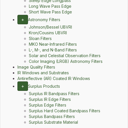
Steep Edge Longpass
Long Wave Pass Edge
Short Wave Pass Edge
+
Astronomy Filters
Johnson/Bessel UBVRI
Kron/Cousins UBVRI
Sloan Filters
MKO Near-Infrared Filters
L-, M-, and N-Band Filters
Solar and Celestial Observation Filters
Color Imaging (LRGB) Astronomy Filters
Image Quality Filters
IR Windows and Substrates
Antireflective (AR) Coated IR Windows
+
Surplus Products
Surplus IR Bandpass Filters
Surplus IR Edge Filters
Surplus Edge Filters
Surplus Hard Coated Bandpass Filters
Surplus Bandpass Filters
Surplus Substrate Material