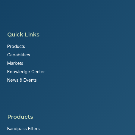
Quick Links
Products
Capabilities
Markets
Knowledge Center
News & Events
Products
Bandpass Filters