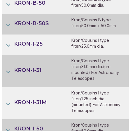
KRON-B-50
filter/50.0mm dia.
Kron/Cousins B type
KRON-B-50S
filter/50.0mm x 50.0mm
Kron/Cousins I type
KRON-I-25
filter/25.0mm dia.
Kron/Cousins I type
filter/31.0mm dia.(un-
KRON-I-31
mounted) For Astronomy
Telescopes
Kron/Cousins I type
filter/1.25 inch dia.
KRON-I-31M
(mounted) For Astronomy
Telescopes
Kron/Cousins I type
KRON-I-50
filter/50.0mm dia.