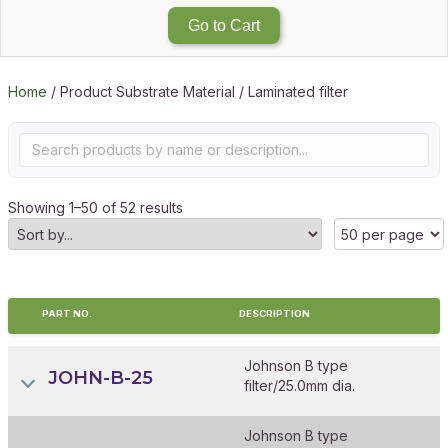
Go to Cart
Home
/ Product Substrate Material / Laminated filter
Showing 1–50 of 52 results
PART NO.
DESCRIPTION
Johnson B type
JOHN-B-25
filter/25.0mm dia.
Johnson B type