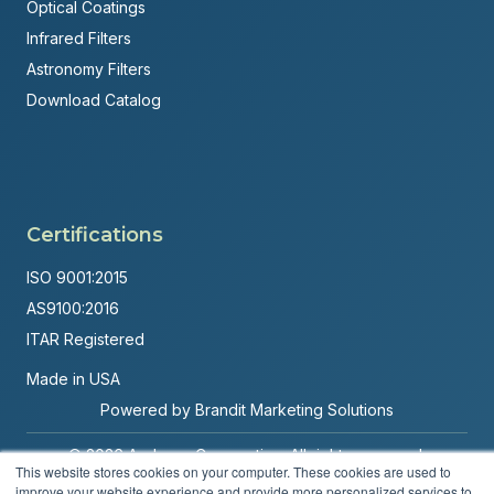
Optical Coatings
Infrared Filters
Astronomy Filters
Download Catalog
Certifications
ISO 9001:2015
AS9100:2016
ITAR Registered
Made in USA
Powered by
Brandit Marketing Solutions
© 2026 Andover Corporation. All rights reserved.
This website stores cookies on your computer. These cookies are used to
improve your website experience and provide more personalized services to