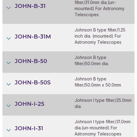
filter/31.0mm dia.(un-
JOHN-B-31
mounted) For Astronomy
Telescopes
Johnson B type filter/1.25
JOHN-B-31M
inch dia. (mounted) For
Astronomy Telescopes
Johnson B type
JOHN-B-50
filter/50.0mm dia.
Johnson B type
JOHN-B-50S
filter/50.0mm x 50.0mm
Johnson I type filter/25.0mm
JOHN-I-25
dia.
Johnson I type filter/31.0mm
JOHN-I-31
dia.(un-mounted) For
Astronomy Telescopes