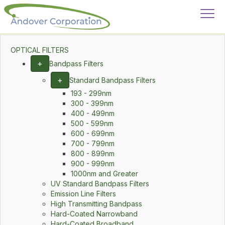
OPTICAL FILTERS
+
Bandpass Filters
+
Standard Bandpass Filters
193 - 299nm
300 - 399nm
400 - 499nm
500 - 599nm
600 - 699nm
700 - 799nm
800 - 899nm
900 - 999nm
1000nm and Greater
UV Standard Bandpass Filters
Emission Line Filters
High Transmitting Bandpass
Hard-Coated Narrowband
Hard-Coated Broadband