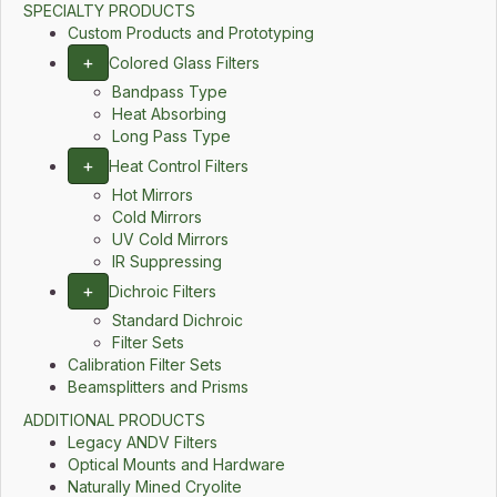
SPECIALTY PRODUCTS
Custom Products and Prototyping
+
Colored Glass Filters
Bandpass Type
Heat Absorbing
Long Pass Type
+
Heat Control Filters
Hot Mirrors
Cold Mirrors
UV Cold Mirrors
IR Suppressing
+
Dichroic Filters
Standard Dichroic
Filter Sets
Calibration Filter Sets
Beamsplitters and Prisms
ADDITIONAL PRODUCTS
Legacy ANDV Filters
Optical Mounts and Hardware
Naturally Mined Cryolite