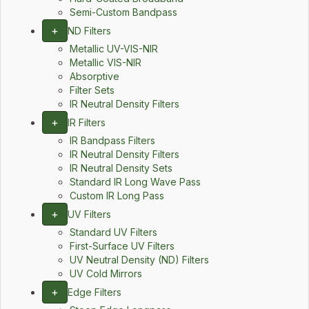
Semi-Custom Bandpass
+
ND Filters
Metallic UV-VIS-NIR
Metallic VIS-NIR
Absorptive
Filter Sets
IR Neutral Density Filters
+
IR Filters
IR Bandpass Filters
IR Neutral Density Filters
IR Neutral Density Sets
Standard IR Long Wave Pass
Custom IR Long Pass
+
UV Filters
Standard UV Filters
First-Surface UV Filters
UV Neutral Density (ND) Filters
UV Cold Mirrors
+
Edge Filters