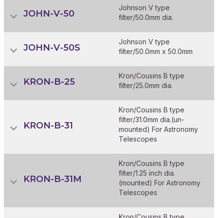
Johnson V type
JOHN-V-50
filter/50.0mm dia.
Johnson V type
JOHN-V-50S
filter/50.0mm x 50.0mm
Kron/Cousins B type
KRON-B-25
filter/25.0mm dia.
Kron/Cousins B type
filter/31.0mm dia.(un-
KRON-B-31
mounted) For Astronomy
Telescopes
Kron/Cousins B type
filter/1.25 inch dia.
KRON-B-31M
(mounted) For Astronomy
Telescopes
Kron/Cousins B type