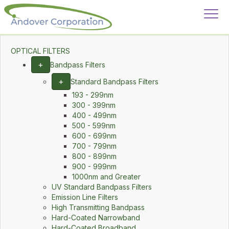
OPTICAL FILTERS
+
Bandpass Filters
+
Standard Bandpass Filters
193 - 299nm
300 - 399nm
400 - 499nm
500 - 599nm
600 - 699nm
700 - 799nm
800 - 899nm
900 - 999nm
1000nm and Greater
UV Standard Bandpass Filters
Emission Line Filters
High Transmitting Bandpass
Hard-Coated Narrowband
Hard-Coated Broadband