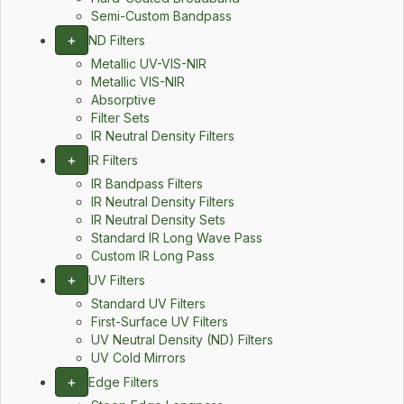
Semi-Custom Bandpass
+
ND Filters
Metallic UV-VIS-NIR
Metallic VIS-NIR
Absorptive
Filter Sets
IR Neutral Density Filters
+
IR Filters
IR Bandpass Filters
IR Neutral Density Filters
IR Neutral Density Sets
Standard IR Long Wave Pass
Custom IR Long Pass
+
UV Filters
Standard UV Filters
First-Surface UV Filters
UV Neutral Density (ND) Filters
UV Cold Mirrors
+
Edge Filters