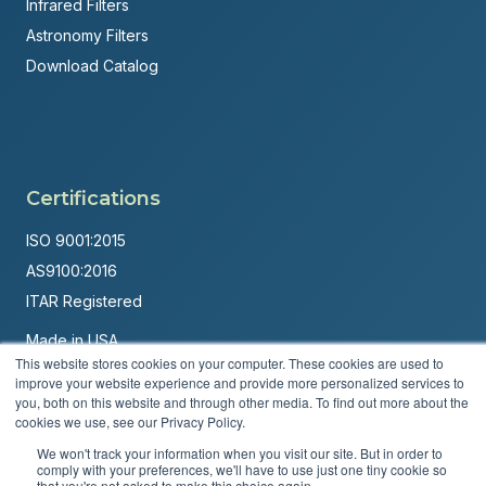
Infrared Filters
Astronomy Filters
Download Catalog
Certifications
ISO 9001:2015
AS9100:2016
ITAR Registered
Made in USA
This website stores cookies on your computer. These cookies are used to
Powered by
Brandit Marketing Solutions
improve your website experience and provide more personalized services to
you, both on this website and through other media. To find out more about the
© 2026 Andover Corporation. All rights reserved.
cookies we use, see our Privacy Policy.
We won't track your information when you visit our site. But in order to
Privacy Policy
Terms & Conditions
comply with your preferences, we'll have to use just one tiny cookie so
that you're not asked to make this choice again.