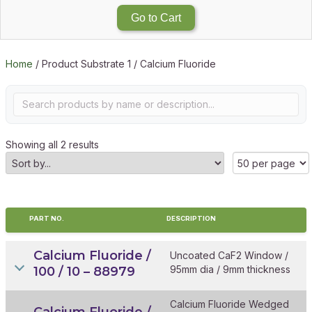
Go to Cart
Home
/ Product Substrate 1 / Calcium Fluoride
Showing all 2 results
PART NO.
DESCRIPTION
Calcium Fluoride /
Uncoated CaF2 Window /
95mm dia / 9mm thickness
100 / 10 – 88979
Calcium Fluoride Wedged
Calcium Fluoride /