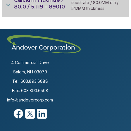
substrate / 80.0MM dia /
80.0 / 5.119 – 89010
5.12MM thickness
4 Commercial Drive
Salem, NH 03079
Tel:
603.893.6888
Fax: 603.893.6508
info@andovercorp.com