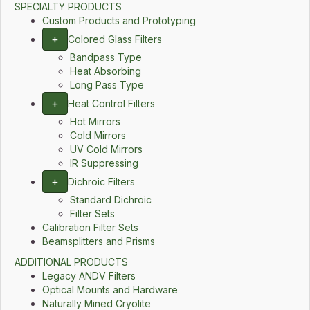
SPECIALTY PRODUCTS
Custom Products and Prototyping
+
Colored Glass Filters
Bandpass Type
Heat Absorbing
Long Pass Type
+
Heat Control Filters
Hot Mirrors
Cold Mirrors
UV Cold Mirrors
IR Suppressing
+
Dichroic Filters
Standard Dichroic
Filter Sets
Calibration Filter Sets
Beamsplitters and Prisms
ADDITIONAL PRODUCTS
Legacy ANDV Filters
Optical Mounts and Hardware
Naturally Mined Cryolite