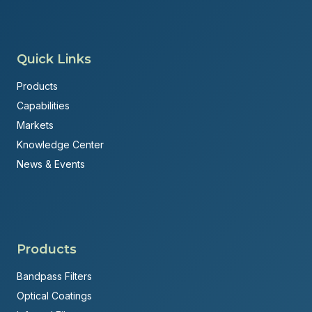
Quick Links
Products
Capabilities
Markets
Knowledge Center
News & Events
Products
Bandpass Filters
Optical Coatings