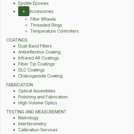
Epolite Epoxies
+
Accessories
Filter Wheels
Threaded Rings
Temperature Controllers
COATINGS
Dual-Band Filters
Antireflective Coating
Infrared AR Coatings
Fiber Tip Coatings
DLC Coatings
Chalcogenide Coating
FABRICATION
Optical Assemblies
Polishing and Fabrication
High-Volume Optics
TESTING AND MEASUREMENT
Metrology
Interferometry
Calibration Services