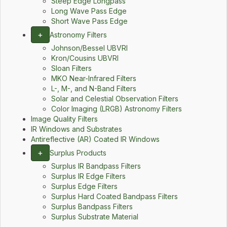
Steep Edge Longpass
Long Wave Pass Edge
Short Wave Pass Edge
+
Astronomy Filters
Johnson/Bessel UBVRI
Kron/Cousins UBVRI
Sloan Filters
MKO Near-Infrared Filters
L-, M-, and N-Band Filters
Solar and Celestial Observation Filters
Color Imaging (LRGB) Astronomy Filters
Image Quality Filters
IR Windows and Substrates
Antireflective (AR) Coated IR Windows
+
Surplus Products
Surplus IR Bandpass Filters
Surplus IR Edge Filters
Surplus Edge Filters
Surplus Hard Coated Bandpass Filters
Surplus Bandpass Filters
Surplus Substrate Material