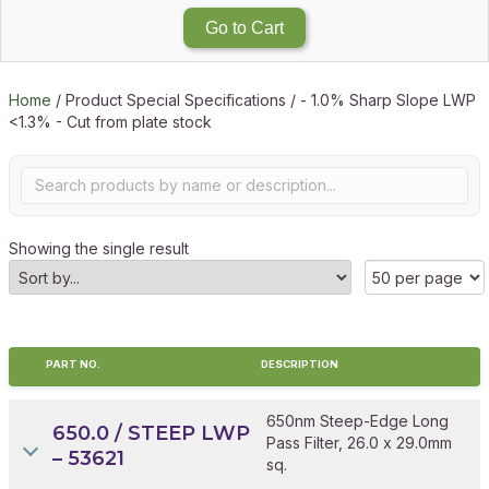
Go to Cart
Home
/ Product Special Specifications / - 1.0% Sharp Slope LWP
<1.3% - Cut from plate stock
Showing the single result
PART NO.
DESCRIPTION
650nm Steep-Edge Long
650.0 / STEEP LWP
Pass Filter, 26.0 x 29.0mm
– 53621
sq.