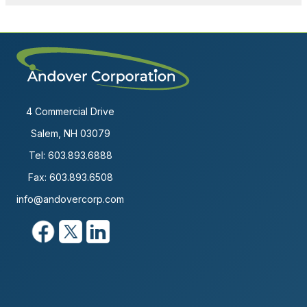
4 Commercial Drive
Salem, NH 03079
Tel:
603.893.6888
Fax: 603.893.6508
info@andovercorp.com