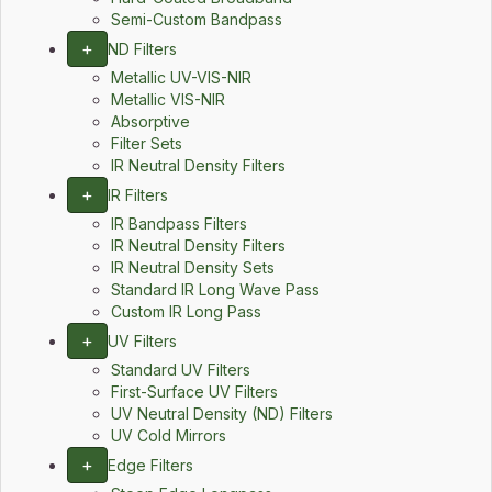
Semi-Custom Bandpass
+
ND Filters
Metallic UV-VIS-NIR
Metallic VIS-NIR
Absorptive
Filter Sets
IR Neutral Density Filters
+
IR Filters
IR Bandpass Filters
IR Neutral Density Filters
IR Neutral Density Sets
Standard IR Long Wave Pass
Custom IR Long Pass
+
UV Filters
Standard UV Filters
First-Surface UV Filters
UV Neutral Density (ND) Filters
UV Cold Mirrors
+
Edge Filters