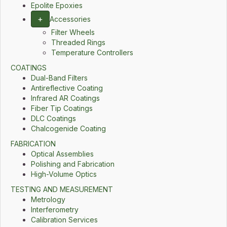
Epolite Epoxies
+
Accessories
Filter Wheels
Threaded Rings
Temperature Controllers
COATINGS
Dual-Band Filters
Antireflective Coating
Infrared AR Coatings
Fiber Tip Coatings
DLC Coatings
Chalcogenide Coating
FABRICATION
Optical Assemblies
Polishing and Fabrication
High-Volume Optics
TESTING AND MEASUREMENT
Metrology
Interferometry
Calibration Services