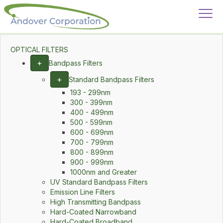
OPTICAL FILTERS
+
Bandpass Filters
+
Standard Bandpass Filters
193 - 299nm
300 - 399nm
400 - 499nm
500 - 599nm
600 - 699nm
700 - 799nm
800 - 899nm
900 - 999nm
1000nm and Greater
UV Standard Bandpass Filters
Emission Line Filters
High Transmitting Bandpass
Hard-Coated Narrowband
Hard-Coated Broadband