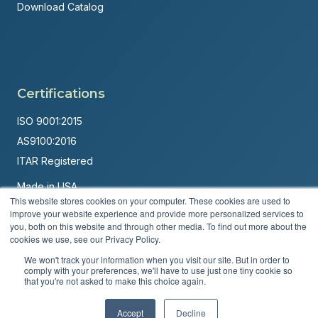
Download Catalog
Certifications
ISO 9001:2015
AS9100:2016
ITAR Registered
Made in USA
This website stores cookies on your computer. These cookies are used to
Powered by
Brandit Marketing Solutions
improve your website experience and provide more personalized services to
you, both on this website and through other media. To find out more about the
© 2026 Andover Corporation. All rights reserved.
cookies we use, see our Privacy Policy.
We won't track your information when you visit our site. But in order to
Privacy Policy
Terms & Conditions
comply with your preferences, we'll have to use just one tiny cookie so
that you're not asked to make this choice again.
Accept
Decline