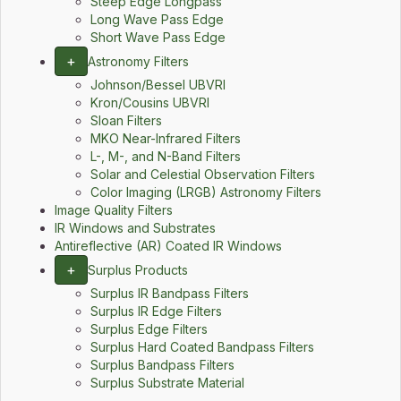
Steep Edge Longpass
Long Wave Pass Edge
Short Wave Pass Edge
+
Astronomy Filters
Johnson/Bessel UBVRI
Kron/Cousins UBVRI
Sloan Filters
MKO Near-Infrared Filters
L-, M-, and N-Band Filters
Solar and Celestial Observation Filters
Color Imaging (LRGB) Astronomy Filters
Image Quality Filters
IR Windows and Substrates
Antireflective (AR) Coated IR Windows
+
Surplus Products
Surplus IR Bandpass Filters
Surplus IR Edge Filters
Surplus Edge Filters
Surplus Hard Coated Bandpass Filters
Surplus Bandpass Filters
Surplus Substrate Material