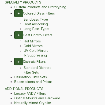
SPECIALTY PRODUCTS
Custom Products and Prototyping
+
Colored Glass Filters
Bandpass Type
Heat Absorbing
Long Pass Type
+
Heat Control Filters
Hot Mirrors
Cold Mirrors
UV Cold Mirrors
IR Suppressing
+
Dichroic Filters
Standard Dichroic
Filter Sets
Calibration Filter Sets
Beamsplitters and Prisms
ADDITIONAL PRODUCTS
Legacy ANDV Filters
Optical Mounts and Hardware
Naturally Mined Cryolite