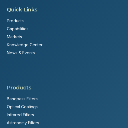
Quick Links
Products
Capabilities
Markets
Knowledge Center
News & Events
Products
Bandpass Filters
Optical Coatings
Infrared Filters
Astronomy Filters