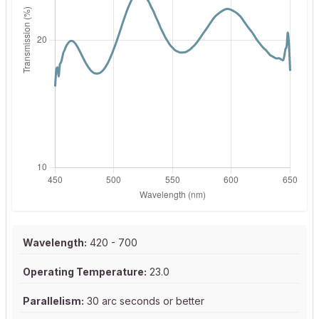
Wavelength:
420 - 700
Operating Temperature:
23.0
Parallelism:
30 arc seconds or better