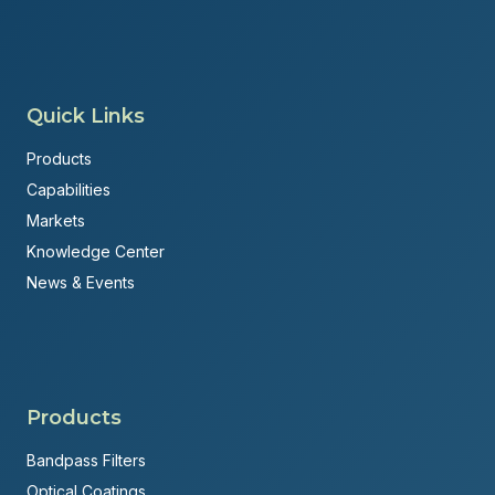
Quick Links
Products
Capabilities
Markets
Knowledge Center
News & Events
Products
Bandpass Filters
Optical Coatings