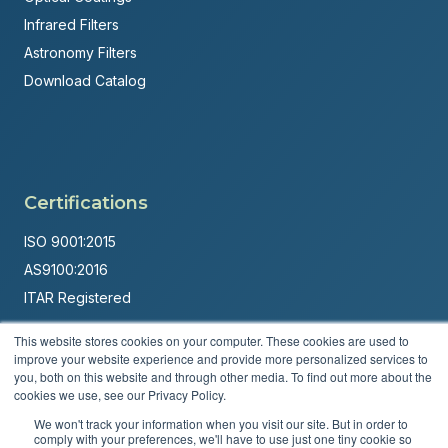
Infrared Filters
Astronomy Filters
Download Catalog
Certifications
ISO 9001:2015
AS9100:2016
ITAR Registered
Made in USA
This website stores cookies on your computer. These cookies are used to
improve your website experience and provide more personalized services to
Powered by
Brandit Marketing Solutions
you, both on this website and through other media. To find out more about the
cookies we use, see our Privacy Policy.
© 2026 Andover Corporation. All rights reserved.
We won't track your information when you visit our site. But in order to
comply with your preferences, we'll have to use just one tiny cookie so