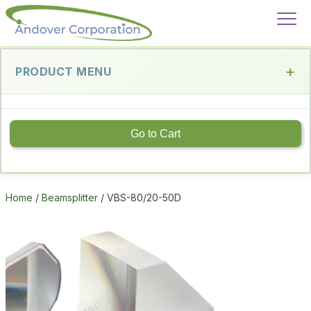
PRODUCT MENU
Go to Cart
Home
/
Beamsplitter
/ VBS-80/20-50D