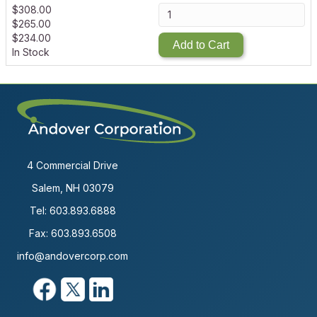
$
308.00
$
265.00
$
234.00
Add to Cart
In Stock
4 Commercial Drive
Salem, NH 03079
Tel:
603.893.6888
Fax: 603.893.6508
info@andovercorp.com