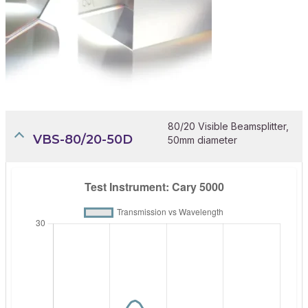
80/20 Visible Beamsplitter,
VBS-80/20-50D
50mm diameter