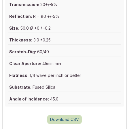
Transmission:
20+/-5%
Reflection:
R = 80 +/-5%
Size:
50.0 Ø +0 / -0.2
Thickness:
3.0 ±0.25
Scratch-Dig:
60/40
Clear Aperture:
45mm min
Flatness:
1/4 wave per inch or better
Substrate:
Fused Silica
Angle of Incidence:
45.0
Download CSV