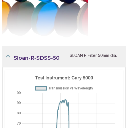
SLOAN R Filter 50mm dia.
Sloan-R-SDSS-50