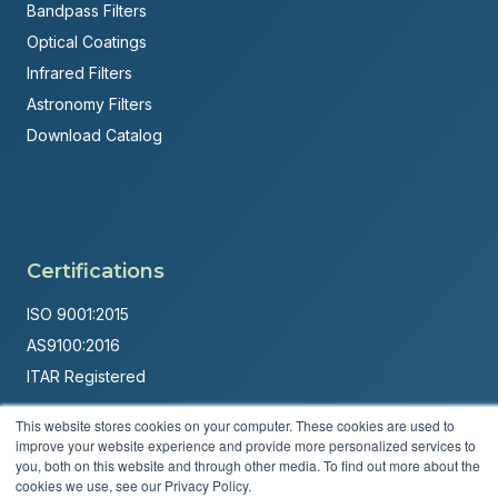
Bandpass Filters
Optical Coatings
Infrared Filters
Astronomy Filters
Download Catalog
Certifications
ISO 9001:2015
AS9100:2016
ITAR Registered
Made in USA
This website stores cookies on your computer. These cookies are used to
improve your website experience and provide more personalized services to
Powered by
Brandit Marketing Solutions
you, both on this website and through other media. To find out more about the
cookies we use, see our Privacy Policy.
© 2026 Andover Corporation. All rights reserved.