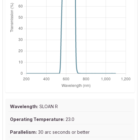
Wavelength:
SLOAN R
Operating Temperature:
23.0
Parallelism:
30 arc seconds or better