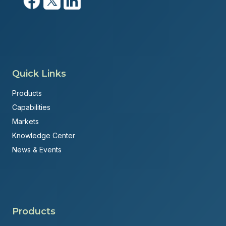
Quick Links
Products
Capabilities
Markets
Knowledge Center
News & Events
Products