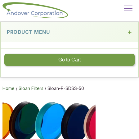
PRODUCT MENU
Go to Cart
Home
/
Sloan Filters
/ Sloan-R-SDSS-50