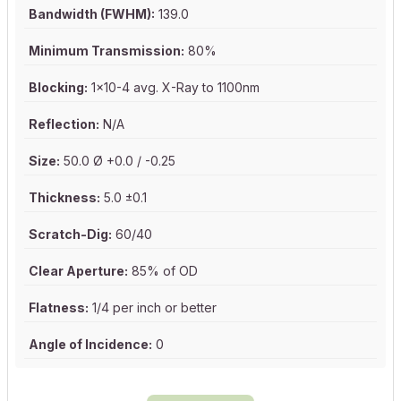
Bandwidth (FWHM):
139.0
Minimum Transmission:
80%
Blocking:
1x10-4 avg. X-Ray to 1100nm
Reflection:
N/A
Size:
50.0 Ø +0.0 / -0.25
Thickness:
5.0 ±0.1
Scratch-Dig:
60/40
Clear Aperture:
85% of OD
Flatness:
1/4 per inch or better
Angle of Incidence:
0