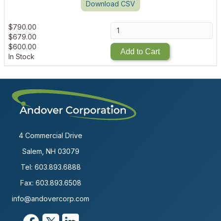
Download CSV
$
790.00
$
679.00
$
600.00
Add to Cart
In Stock
4 Commercial Drive
Salem, NH 03079
Tel:
603.893.6888
Fax: 603.893.6508
info@andovercorp.com