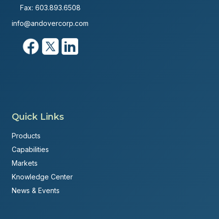
Fax: 603.893.6508
info@andovercorp.com
Quick Links
Products
Capabilities
Markets
Knowledge Center
News & Events