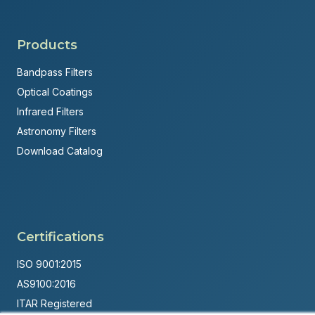
Products
Bandpass Filters
Optical Coatings
Infrared Filters
Astronomy Filters
Download Catalog
Certifications
ISO 9001:2015
AS9100:2016
ITAR Registered