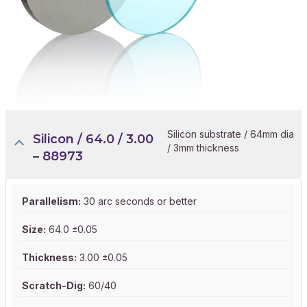
Silicon substrate / 64mm dia
Silicon / 64.0 / 3.00
/ 3mm thickness
– 88973
Parallelism:
30 arc seconds or better
Size:
64.0 ±0.05
Thickness:
3.00 ±0.05
Scratch-Dig:
60/40