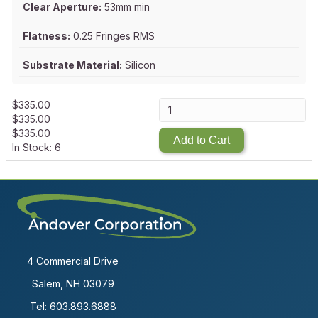
Clear Aperture:
53mm min
Flatness:
0.25 Fringes RMS
Substrate Material:
Silicon
$
335.00
$
335.00
$
335.00
Add to Cart
In Stock: 6
4 Commercial Drive
Salem, NH 03079
Tel:
603.893.6888