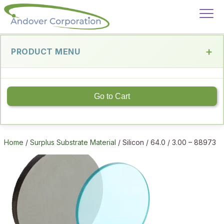
PRODUCT MENU
Go to Cart
Home
/
Surplus Substrate Material
/ Silicon / 64.0 / 3.00 – 88973