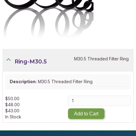
M30.5 Threaded Filter Ring
Ring-M30.5
Description:
M30.5 Threaded Filter Ring
$
50.00
$
48.00
$
43.00
Add to Cart
In Stock