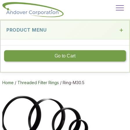
PRODUCT MENU
Go to Cart
Home
/
Threaded Filter Rings
/ Ring-M30.5