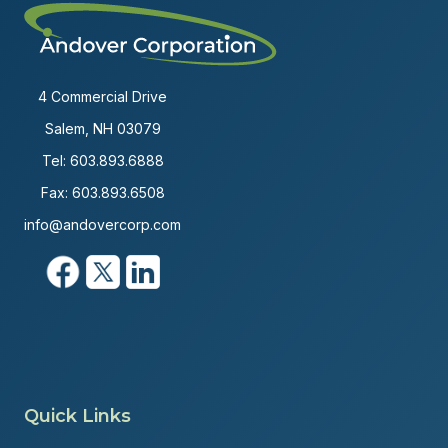
4 Commercial Drive
Salem, NH 03079
Tel:
603.893.6888
Fax: 603.893.6508
info@andovercorp.com
Quick Links