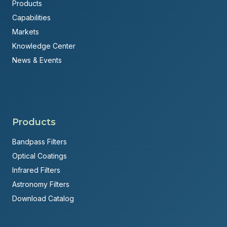
Products
Capabilities
Markets
Knowledge Center
News & Events
Products
Bandpass Filters
Optical Coatings
Infrared Filters
Astronomy Filters
Download Catalog