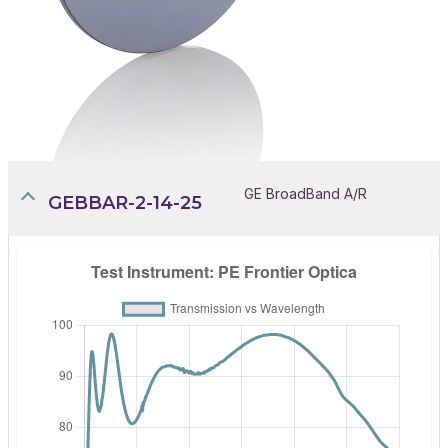
GE BroadBand A/R
GEBBAR-2-14-25