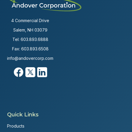
4 Commercial Drive
Salem, NH 03079
Tel:
603.893.6888
Fax: 603.893.6508
info@andovercorp.com
Quick Links
Products