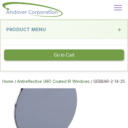
PRODUCT MENU
Go to Cart
Home
/
Antireflective (AR) Coated IR Windows
/ GEBBAR-2-14-25