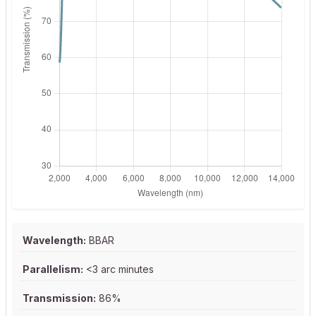
Wavelength:
BBAR
Parallelism:
<3 arc minutes
Transmission:
86%