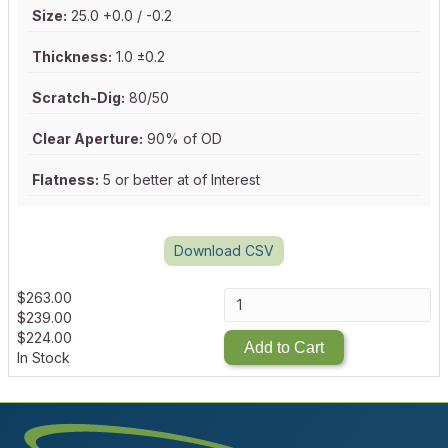
Size:
25.0 +0.0 / -0.2
Thickness:
1.0 ±0.2
Scratch-Dig:
80/50
Clear Aperture:
90% of OD
Flatness:
5 or better at of Interest
Download CSV
$
263.00
$
239.00
$
224.00
Add to Cart
In Stock