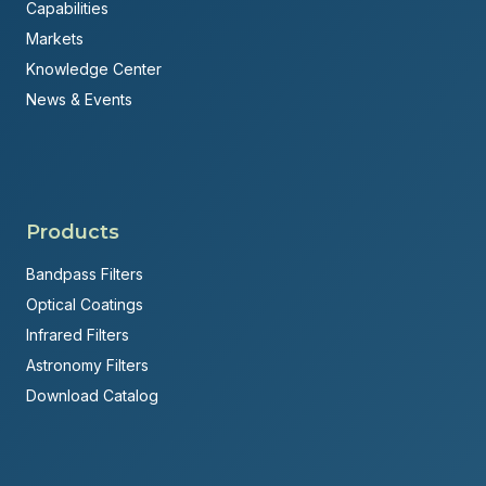
Capabilities
Markets
Knowledge Center
News & Events
Products
Bandpass Filters
Optical Coatings
Infrared Filters
Astronomy Filters
Download Catalog