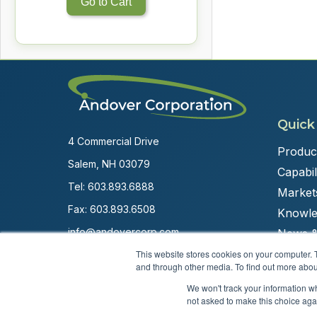
Go to Cart
Quick
4 Commercial Drive
Produc
Salem, NH 03079
Capabili
Tel:
603.893.6888
Market
Fax: 603.893.6508
Knowle
info@andovercorp.com
News &
This website stores cookies on your computer. 
and through other media. To find out more abou
We won't track your information whe
not asked to make this choice aga