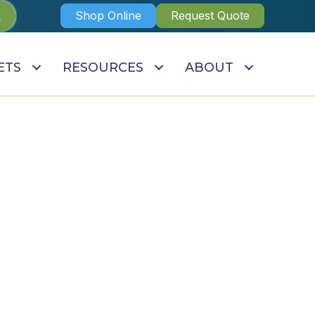
Shop Online
Request Quote
ETS
RESOURCES
ABOUT