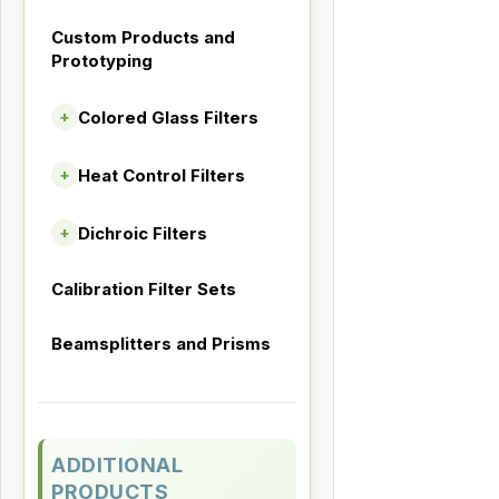
Custom Products and
Prototyping
Colored Glass Filters
+
Heat Control Filters
+
Dichroic Filters
+
Calibration Filter Sets
Beamsplitters and Prisms
ADDITIONAL
PRODUCTS