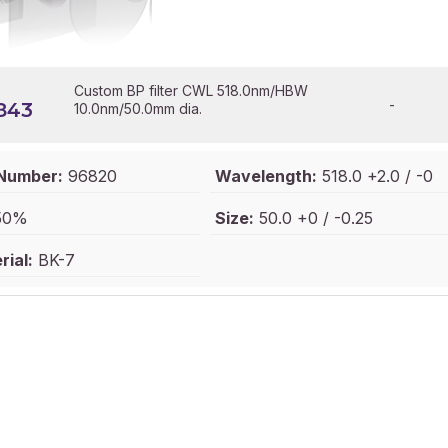
Custom BP filter CWL 518.0nm/HBW
-
843
10.0nm/50.0mm dia.
 Number:
96820
Wavelength:
518.0 +2.0 / -0
50%
Size:
50.0 +0 / -0.25
ial:
BK-7