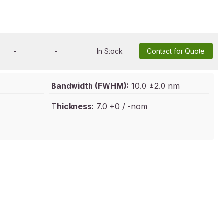
-
-
In Stock
Contact for Quote
Bandwidth (FWHM):
10.0 ±2.0 nm
Thickness:
7.0 +0 / -nom