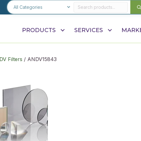
PRODUCTS
SERVICES
MARK
V Filters
/ ANDV15843