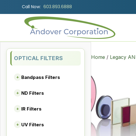
Call Now:
603.893.6888
Home
/
Legacy AND
OPTICAL FILTERS
Bandpass Filters
+
ND Filters
+
IR Filters
+
UV Filters
+