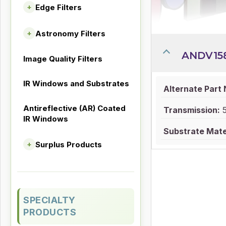
Edge Filters
+
Astronomy Filters
+
ANDV15
Image Quality Filters
IR Windows and Substrates
Alternate Part
Antireflective (AR) Coated
Transmission:
IR Windows
Substrate Mater
Surplus Products
+
SPECIALTY
PRODUCTS