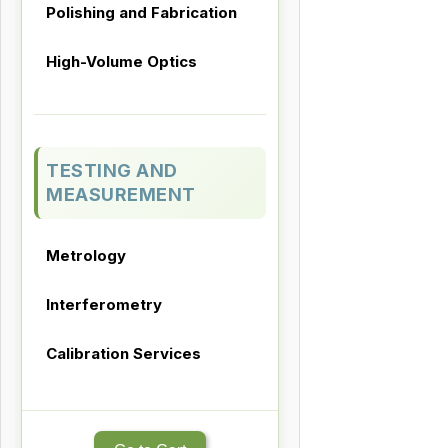
Polishing and Fabrication
High-Volume Optics
TESTING AND
MEASUREMENT
Metrology
Interferometry
Calibration Services