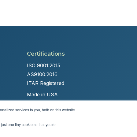
Certifications
ISO 9001:2015
AS9100:2016
ITAR Registered
Made in USA
nalized services to you, both on this website
just one tiny cookie so that you're