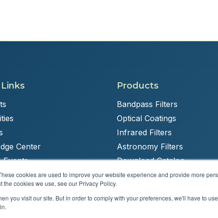
 Links
Products
ts
Bandpass Filters
ties
Optical Coatings
s
Infrared Filters
dge Center
Astronomy Filters
 Events
Download Catalog
These cookies are used to improve your website experience and provide more perso
t the cookies we use, see our Privacy Policy.
n you visit our site. But in order to comply with your preferences, we'll have to use 
Powered by
Brandit Marketing Solutions
in.