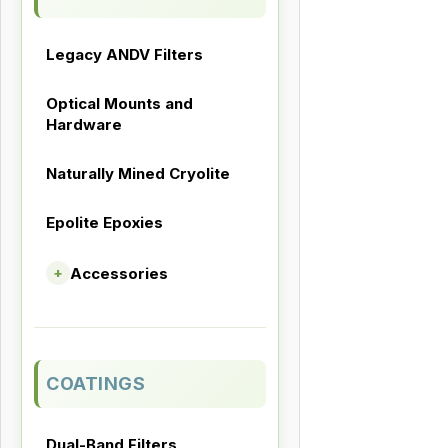
Legacy ANDV Filters
Optical Mounts and
Hardware
Naturally Mined Cryolite
Epolite Epoxies
Accessories
+
COATINGS
Dual-Band Filters