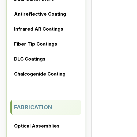
Antireflective Coating
Infrared AR Coatings
Fiber Tip Coatings
DLC Coatings
Chalcogenide Coating
FABRICATION
Optical Assemblies